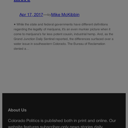
Apr 17, 2017
—
Mike McKibbin
by
● While the state and federal governments have different definitions
regarding the legality of marijuana, it’s an even murkier picture when it
come to marijuana’s far less potent cousin, industrial hemp. And, as the
Grand Junction Daily Sentinel reported, the differences surfaced over a
water issue in southeastern Colorado. The Bureau of Reclamation
denied a…
About Us
Colorado Politics is published both in print and online. Our
website features subscriber-only news stories daily,