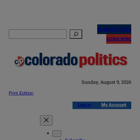
Skip
to
NEWSLETTERS
Search
content
SUBSCRIBE
Sunday, August 9, 2026
Print Edition
Log in
My Account