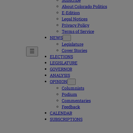
Subscribe
About Colorado Politics
E-Edition
Legal Notices
Privacy Policy
Terms of Service
NEWS
Legislature
Cover Stories
ELECTIONS
LEGISLATURE
GOVERNOR
ANALYSIS
OPINION
Columnists
Podium
Commentaries
Feedback
CALENDAR
SUBSCRIPTIONS