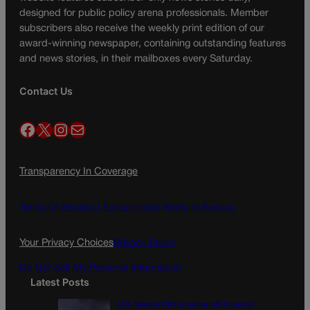
designed for public policy arena professionals. Member
subscribers also receive the weekly print edition of our
award-winning newspaper, containing outstanding features
and news stories, in their mailboxes every Saturday.
Contact Us
Facebook
X
Instagram
Mail
Transparency In Coverage
Terms Of Service |
Subscription Terms of Service
Your Privacy Choices
Privacy Policy
Do Not Sell My Personal Information
Latest Posts
U.S. Senate OKs funding bill to avoid