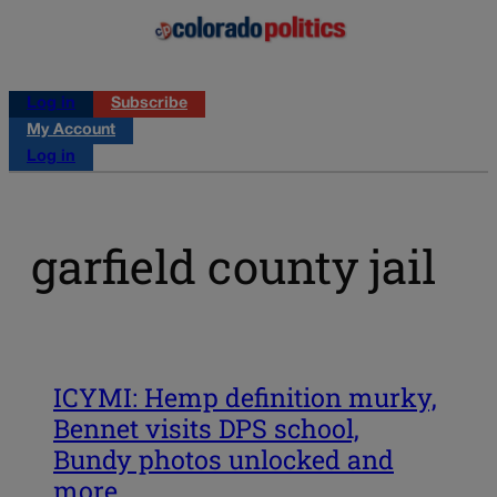
Log in
Subscribe
My Account
Log in
garfield county jail
ICYMI: Hemp definition murky,
Bennet visits DPS school,
Bundy photos unlocked and
more