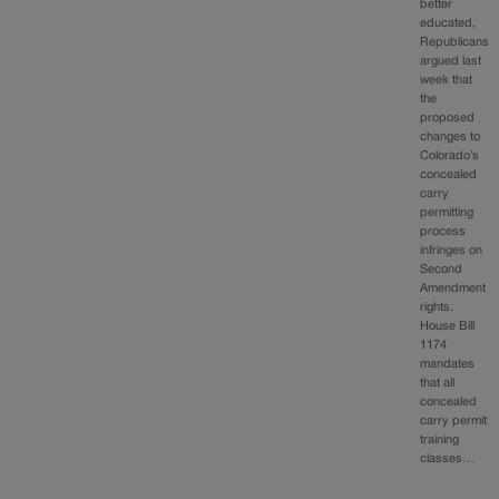
better
educated,
Republicans
argued last
week that
the
proposed
changes to
Colorado’s
concealed
carry
permitting
process
infringes on
Second
Amendment
rights.
House Bill
1174
mandates
that all
concealed
carry permit
training
classes…