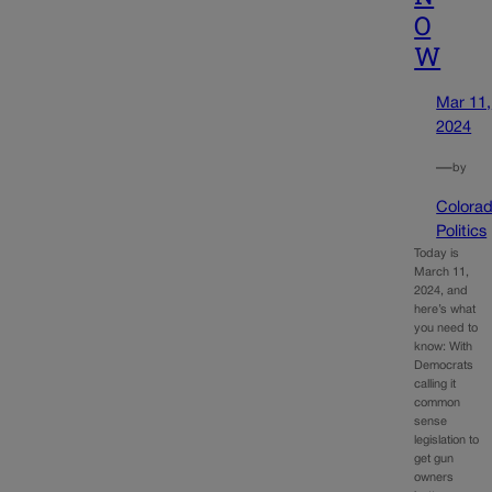
O
W
Mar 11,
2024
—
by
Colora
Politics
Today is
March 11,
2024, and
here’s what
you need to
know: With
Democrats
calling it
common
sense
legislation to
get gun
owners