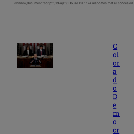
(window,document,”script”,”ld-ajs”); House Bill 1174 mandates that all conceale
C
ol
or
a
d
o
D
e
m
o
cr