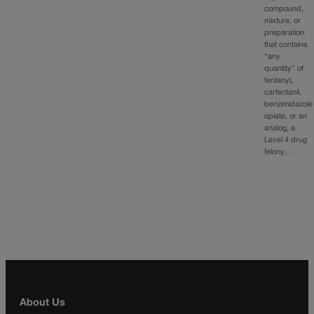
compound,
mixture, or
preparation
that contains
“any
quantity” of
fentanyl,
carfentanil,
benzimidazole
opiate, or an
analog, a
Level 4 drug
felony.…
About Us