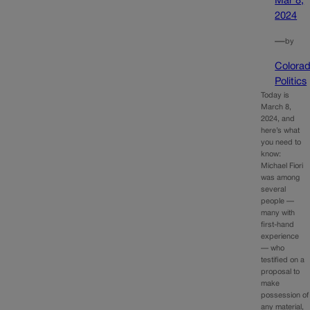
Mar 8,
2024
—
by
Colora
Politics
Today is
March 8,
2024, and
here’s what
you need to
know:
Michael Fiori
was among
several
people —
many with
first-hand
experience
— who
testified on a
proposal to
make
possession of
any material,