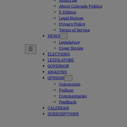
Subscribe
About Colorado Politics
E-Edition
Legal Notices
Privacy Policy
Terms of Service
NEWS
Legislature
Cover Stories
ELECTIONS
LEGISLATURE
GOVERNOR
ANALYSIS
OPINION
Columnists
Podium
Commentaries
Feedback
CALENDAR
SUBSCRIPTIONS