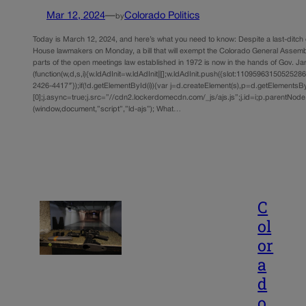
Mar 12, 2024
—
Colorado Politics
by
Today is March 12, 2024, and here’s what you need to know: Despite a last-ditch 
House lawmakers on Monday, a bill that will exempt the Colorado General Assembl
parts of the open meetings law established in 1972 is now in the hands of Gov. Jar
(function(w,d,s,i){w.ldAdInit=w.ldAdInit||[];w.ldAdInit.push({slot:11095963150525286,s
2426-4417″});if(!d.getElementById(i)){var j=d.createElement(s),p=d.getElements
[0];j.async=true;j.src=”//cdn2.lockerdomecdn.com/_js/ajs.js”;j.id=i;p.parentNode.i
(window,document,”script”,”ld-ajs”); What…
C
ol
or
a
d
o