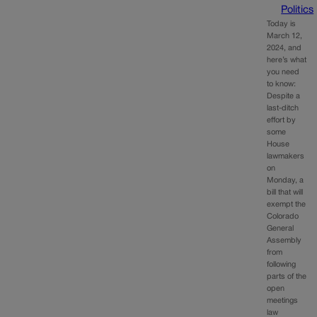
Politics
Today is
March 12,
2024, and
here’s what
you need
to know:
Despite a
last-ditch
effort by
some
House
lawmakers
on
Monday, a
bill that will
exempt the
Colorado
General
Assembly
from
following
parts of the
open
meetings
law