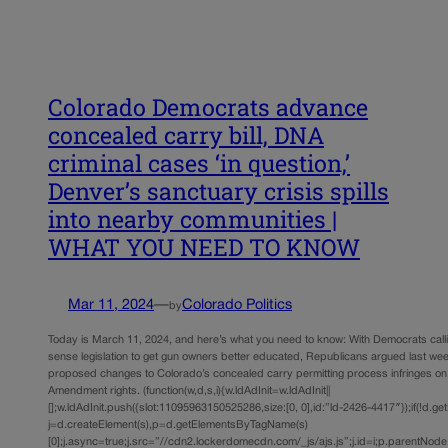
Colorado Democrats advance
concealed carry bill, DNA
criminal cases ‘in question,’
Denver’s sanctuary crisis spills
into nearby communities |
WHAT YOU NEED TO KNOW
Mar 11, 2024
—
Colorado Politics
by
Today is March 11, 2024, and here’s what you need to know: With Democrats call
sense legislation to get gun owners better educated, Republicans argued last wee
proposed changes to Colorado’s concealed carry permitting process infringes o
Amendment rights. (function(w,d,s,i){w.ldAdInit=w.ldAdInit||
[];w.ldAdInit.push({slot:11095963150525286,size:[0, 0],id:”ld-2426-4417″});if(!d.ge
j=d.createElement(s),p=d.getElementsByTagName(s)
[0];j.async=true;j.src=”//cdn2.lockerdomecdn.com/_js/ajs.js”;j.id=i;p.parentNode.i