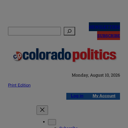
Skip
to
NEWSLETTERS
Search
content
SUBSCRIBE
Monday, August 10, 2026
Print Edition
Log in
My Account