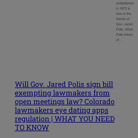
established
in 1972 is
now in the
hands of
Gov. Jared
Polis. What
Polis thinks
of…
Will Gov. Jared Polis sign bill
exempting lawmakers from
open meetings law? Colorado
lawmakers eye dating apps
regulation | WHAT YOU NEED
TO KNOW