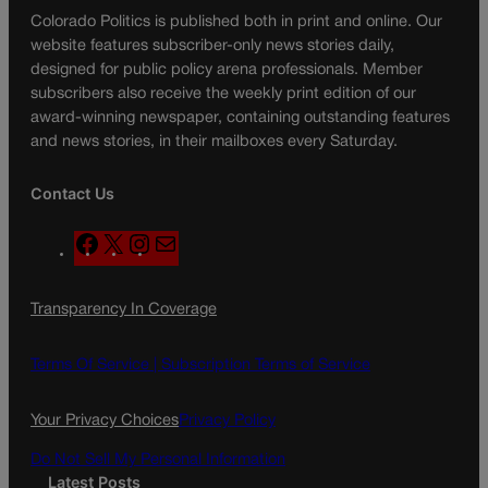
Colorado Politics is published both in print and online. Our
website features subscriber-only news stories daily,
designed for public policy arena professionals. Member
subscribers also receive the weekly print edition of our
award-winning newspaper, containing outstanding features
and news stories, in their mailboxes every Saturday.
Contact Us
F
X
I
M
a
n
a
c
s
i
Transparency In Coverage
e
t
l
b
a
o
g
Terms Of Service |
Subscription Terms of Service
o
r
k
a
Your Privacy Choices
Privacy Policy
m
Do Not Sell My Personal Information
Latest Posts