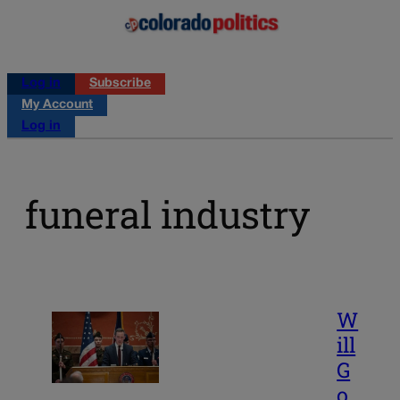
Log in
Subscribe
My Account
Log in
funeral industry
W
ill
G
o