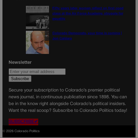
Fifty years later, women reflect on first coed
class at the Air Force Academy, struggle for
equality
Colorado Democrats, your time is coming |
Jon Caldara
Newsletter
Secure your subscription to Colorado’s premier political
news journal, in continuous publication since 1898. You can
be in the know right alongside Colorado’s political insiders.
Want the real scoop? Subscribe to Colorado Politics today!
SUBSCRIBE✔
© 2026 Colorado Politics