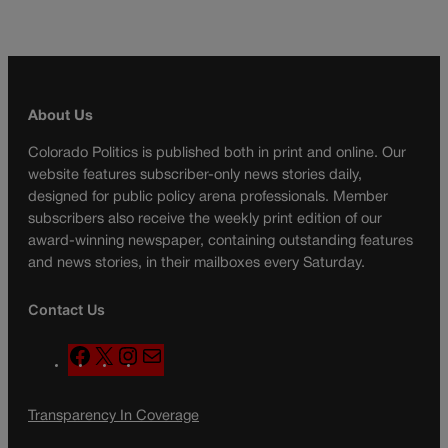
About Us
Colorado Politics is published both in print and online. Our
website features subscriber-only news stories daily,
designed for public policy arena professionals. Member
subscribers also receive the weekly print edition of our
award-winning newspaper, containing outstanding features
and news stories, in their mailboxes every Saturday.
Contact Us
F
X
I
M
a
n
a
c
s
i
Transparency In Coverage
e
t
l
b
a