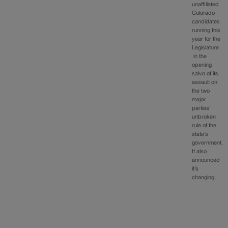
unaffiliated
Colorado
candidates
running this
year for the
Legislature
in the
opening
salvo of its
assault on
the two
major
parties’
unbroken
rule of the
state’s
government.
It also
announced
it’s
changing…