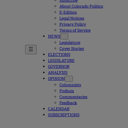
Subscribe
About Colorado Politics
E-Edition
Legal Notices
Privacy Policy
Terms of Service
NEWS
Legislature
Cover Stories
ELECTIONS
LEGISLATURE
GOVERNOR
ANALYSIS
OPINION
Columnists
Podium
Commentaries
Feedback
CALENDAR
SUBSCRIPTIONS