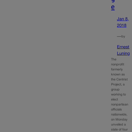
e
Jan 8,
2018
—
by
Ernest
Luning
The
nonprofit
formerly
known as
the Centrist
Project, a
group
working to
elect
nonpartisan
officials
nationwide,
on Monday
unveiled a
slate of four