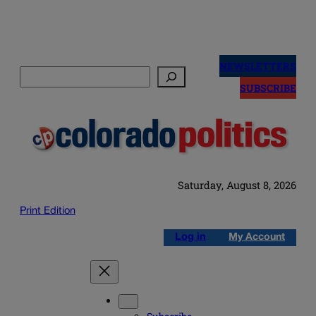
Skip
to
NEWSLETTERS
Search
content
SUBSCRIBE
Saturday, August 8, 2026
Print Edition
Log in
My Account