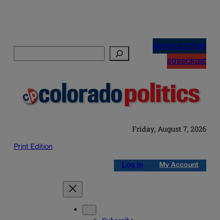
Skip
to
NEWSLETTERS
Search
content
SUBSCRIBE
Friday, August 7, 2026
Print Edition
Log in
My Account