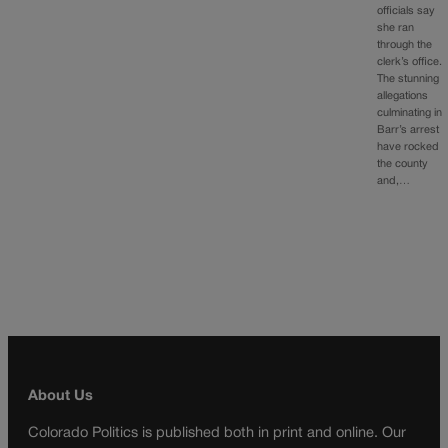
officials say
she ran
through the
clerk’s office.
The stunning
allegations
culminating in
Barr’s arrest
have rocked
the county
and,…
About Us
Colorado Politics is published both in print and online. Our