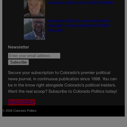
ground on wildfire policy | GUEST COLUMN
Proposition NN is the best investment for
Colorado’s students and schools | GUEST
COLUMN
Newsletter
Secure your subscription to Colorado’s premier political
news journal, in continuous publication since 1898. You can
be in the know right alongside Colorado’s political insiders.
Want the real scoop? Subscribe to Colorado Politics today!
SUBSCRIBE✔
© 2026 Colorado Politics