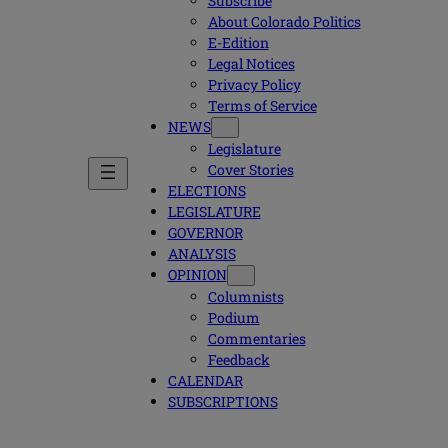
Subscribe
About Colorado Politics
E-Edition
Legal Notices
Privacy Policy
Terms of Service
NEWS
Legislature
Cover Stories
ELECTIONS
LEGISLATURE
GOVERNOR
ANALYSIS
OPINION
Columnists
Podium
Commentaries
Feedback
CALENDAR
SUBSCRIPTIONS