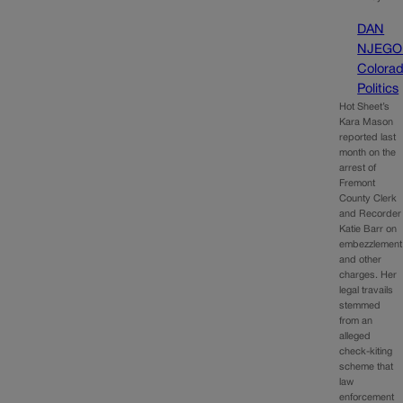
DAN
NJEGO
Colora
Politics
Hot Sheet’s
Kara Mason
reported last
month on the
arrest of
Fremont
County Clerk
and Recorder
Katie Barr on
embezzlement
and other
charges. Her
legal travails
stemmed
from an
alleged
check-kiting
scheme that
law
enforcement