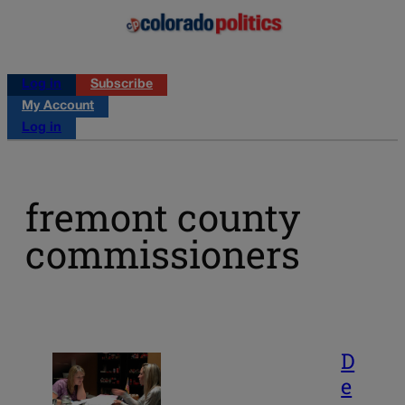
Log in
Subscribe
My Account
Log in
fremont county
commissioners
D
e