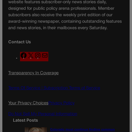
website features subscriber-only news stories daily,
designed for public policy arena professionals. Member
subscribers also receive the weekly print edition of our
award-winning newspaper, containing outstanding features
and news stories, in their mailboxes every Saturday.
Contact Us
F
X
I
M
a
n
a
c
s
i
Transparency In Coverage
e
t
l
b
a
o
g
Terms Of Service |
Subscription Terms of Service
o
r
k
a
Your Privacy Choices
Privacy Policy
m
Do Not Sell My Personal Information
Latest Posts
Colorado must continue finding common