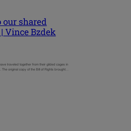
 our shared
 | Vince Bzdek
 have traveled together from their gilded cages in
s. The original copy of the Bill of Rights brought…