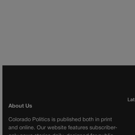
Lat
About Us
Colorado Politics is published both in print
and online. Our website features subscriber-