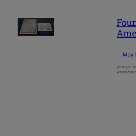
Foun
Amer
May 
When you firs
Washington to