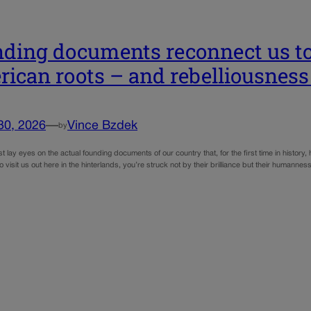
ding documents reconnect us to
ican roots – and rebelliousness
30, 2026
—
Vince Bzdek
by
t lay eyes on the actual founding documents of our country that, for the first time in history,
 visit us out here in the hinterlands, you’re struck not by their brilliance but their humannes