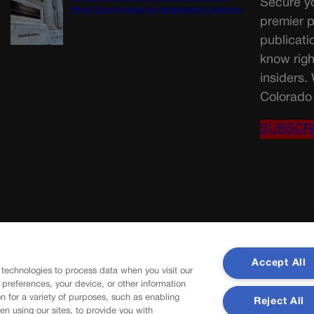
Secure yo
Routt County judge for statements in decision
premier p
publicati
know righ
insiders.
Colorado 
SUBSCR
Accept All
 technologies to process data when you visit our
r preferences, your device, or other information
n for a variety of purposes, such as enabling
Reject All
en using our sites, to provide you with