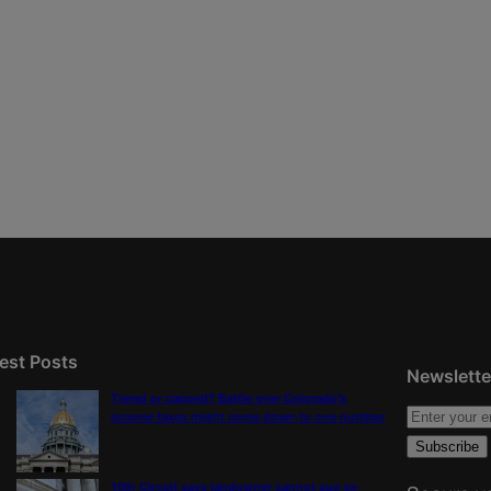
est Posts
Newslette
Tiered or capped? Battle over Colorado’s
income taxes might come down to one number
10th Circuit says landowner cannot sue ex-