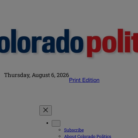
Thursday, August 6, 2026
Print Edition
Subscribe
About Colorado Politics