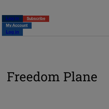
Log in
Subscribe
My Account
Log in
Freedom Plane