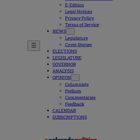
E-Edition
Legal Notices
Privacy Policy
Terms of Service
NEWS
Legislature
Cover Stories
ELECTIONS
LEGISLATURE
GOVERNOR
ANALYSIS
OPINION
Columnists
Podium
Commentaries
Feedback
CALENDAR
SUBSCRIPTIONS