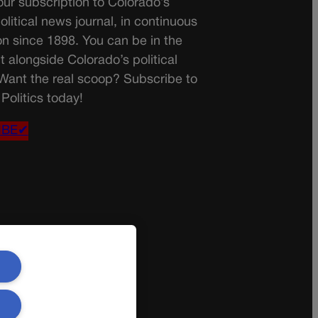
ur subscription to Colorado’s
olitical news journal, in continuous
on since 1898. You can be in the
t alongside Colorado’s political
 Want the real scoop? Subscribe to
Politics today!
IBE✔