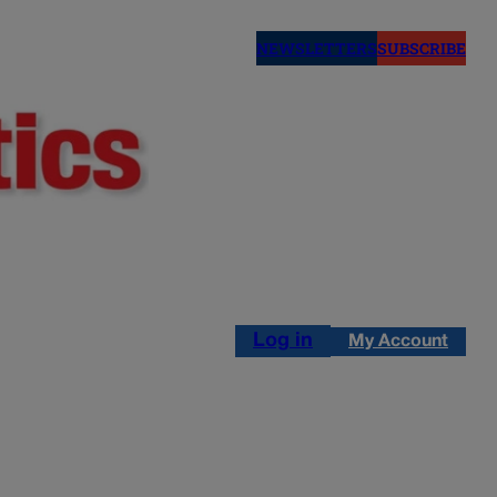
NEWSLETTERS
SUBSCRIBE
Log in
My Account