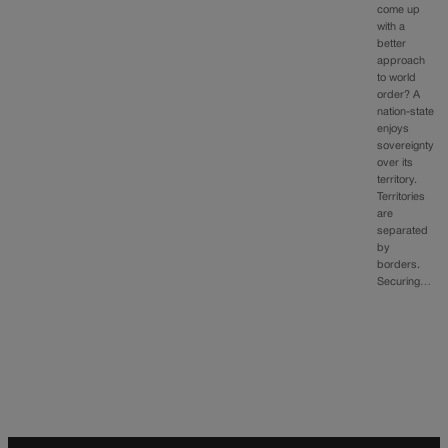
come up
with a
better
approach
to world
order? A
nation-state
enjoys
sovereignty
over its
territory.
Territories
are
separated
by
borders.
Securing…