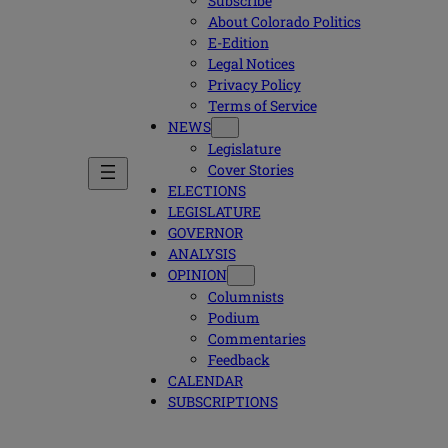
Subscribe
About Colorado Politics
E-Edition
Legal Notices
Privacy Policy
Terms of Service
NEWS
Legislature
Cover Stories
ELECTIONS
LEGISLATURE
GOVERNOR
ANALYSIS
OPINION
Columnists
Podium
Commentaries
Feedback
CALENDAR
SUBSCRIPTIONS