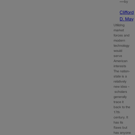
—
by
Clifford
D. May
Utilizing
market
forces and
modern
technology
would
serve
American
interests
The nation-
state is a
relatively
new idea –
scholars
generally
trace it
back to the
17th
century. It
has its
flaws but
has anyone