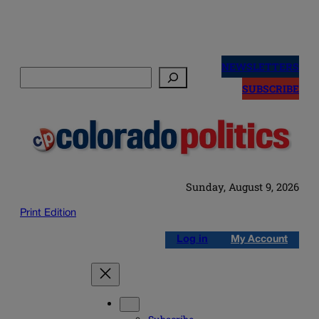
Skip
to
NEWSLETTERS
Search
content
SUBSCRIBE
Sunday, August 9, 2026
Print Edition
Log in
My Account