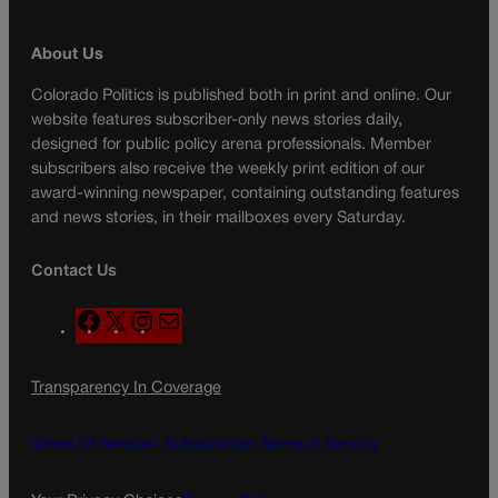
About Us
Colorado Politics is published both in print and online. Our
website features subscriber-only news stories daily,
designed for public policy arena professionals. Member
subscribers also receive the weekly print edition of our
award-winning newspaper, containing outstanding features
and news stories, in their mailboxes every Saturday.
Contact Us
F
X
I
M
a
n
a
c
s
i
Transparency In Coverage
e
t
l
b
a
o
g
Terms Of Service |
Subscription Terms of Service
o
r
k
a