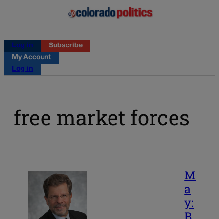
Log in
Subscribe
My Account
Log in
free market forces
M
a
y:
B