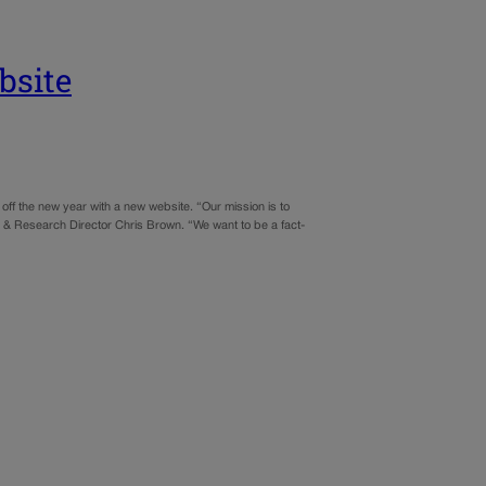
bsite
f the new year with a new website. “Our mission is to
& Research Director Chris Brown. “We want to be a fact-