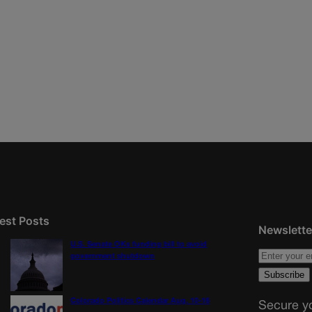
est Posts
Newslette
U.S. Senate OKs funding bill to avoid
government shutdown
Colorado Politics Calendar Aug. 10-16
Secure yo