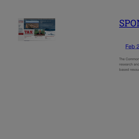
SPO
Feb 
The Common S
research and
based resour