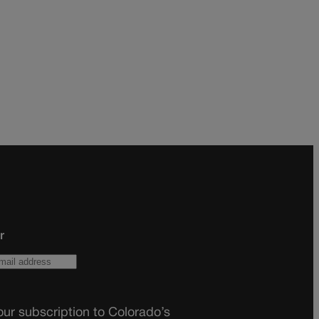
r
ur subscription to Colorado’s