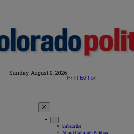
Sunday, August 9, 2026
Print Edition
Subscribe
About Colorado Politics