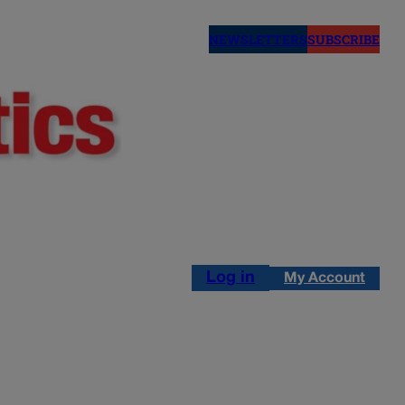
NEWSLETTERS
SUBSCRIBE
Log in
My Account