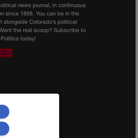
olitical news journal, in continuous
on since 1898. You can be in the
t alongside Colorado’s political
 Want the real scoop? Subscribe to
Politics today!
IBE✔