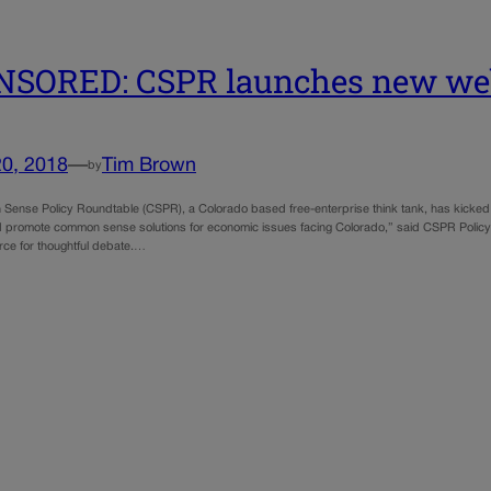
NSORED: CSPR launches new we
20, 2018
—
Tim Brown
by
ense Policy Roundtable (CSPR), a Colorado based free-enterprise think tank, has kicked of
 promote common sense solutions for economic issues facing Colorado,” said CSPR Policy 
ce for thoughtful debate.…