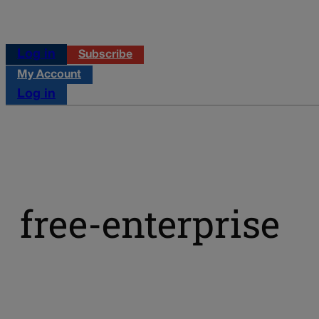
Log in
Subscribe
My Account
Log in
free-enterprise