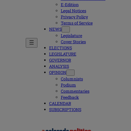
E-Edition
Legal Notices
Privacy Policy
Terms of Service
NEWS
Legislature
Cover Stories
ELECTIONS
LEGISLATURE
GOVERNOR
ANALYSIS
OPINION
Columnists
Podium
Commentaries
Feedback
CALENDAR
SUBSCRIPTIONS