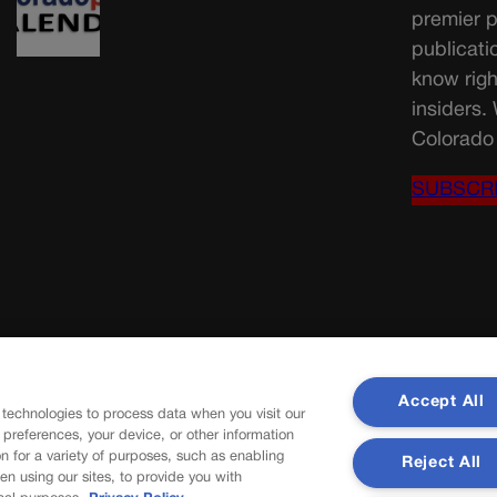
premier p
publicati
know righ
insiders.
Colorado 
SUBSCR
Accept All
 technologies to process data when you visit our
r preferences, your device, or other information
n for a variety of purposes, such as enabling
Reject All
en using our sites, to provide you with