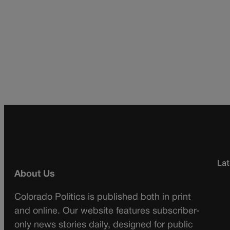
Lat
About Us
Colorado Politics is published both in print
and online. Our website features subscriber-
only news stories daily, designed for public