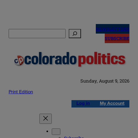
Skip
to
NEWSLETTERS
Search
content
SUBSCRIBE
Sunday, August 9, 2026
Print Edition
Log in
My Account