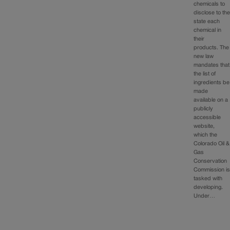
chemicals to
disclose to th
state each
chemical in
their
products. The
new law
mandates that
the list of
ingredients be
made
available on a
publicly
accessible
website,
which the
Colorado Oil &
Gas
Conservation
Commission i
tasked with
developing.
Under…