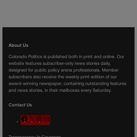
About Us
Colorado Politics is published both in print and online. Our
website features subscriber-only news stories daily,
designed for public policy arena professionals. Member
subscribers also receive the weekly print edition of our
award-winning newspaper, containing outstanding features
and news stories, in their mailboxes every Saturday.
Contact Us
F
X
I
M
a
n
a
c
s
i