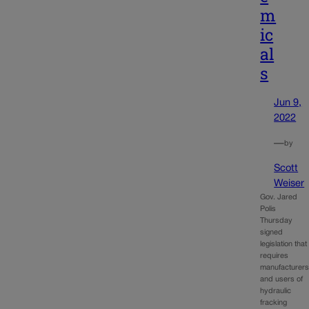
m
ic
al
s
Jun 9,
2022
—
by
Scott
Weiser
Gov. Jared
Polis
Thursday
signed
legislation that
requires
manufacturer
and users of
hydraulic
fracking