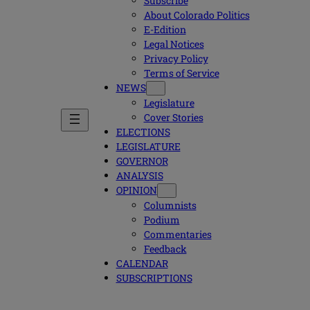
Subscribe
About Colorado Politics
E-Edition
Legal Notices
Privacy Policy
Terms of Service
NEWS
Legislature
Cover Stories
ELECTIONS
LEGISLATURE
GOVERNOR
ANALYSIS
OPINION
Columnists
Podium
Commentaries
Feedback
CALENDAR
SUBSCRIPTIONS