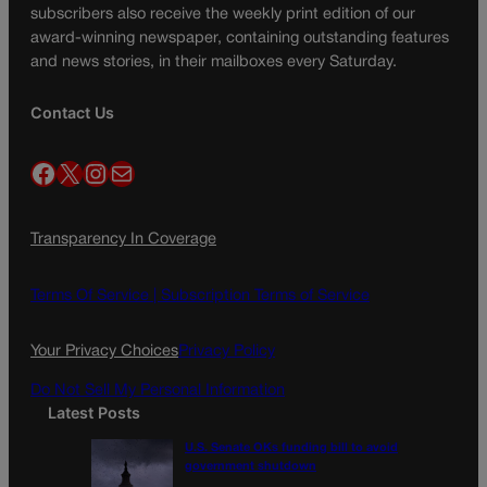
subscribers also receive the weekly print edition of our
award-winning newspaper, containing outstanding features
and news stories, in their mailboxes every Saturday.
Contact Us
Facebook
X
Instagram
Mail
Transparency In Coverage
Terms Of Service |
Subscription Terms of Service
Your Privacy Choices
Privacy Policy
Do Not Sell My Personal Information
Latest Posts
U.S. Senate OKs funding bill to avoid
government shutdown