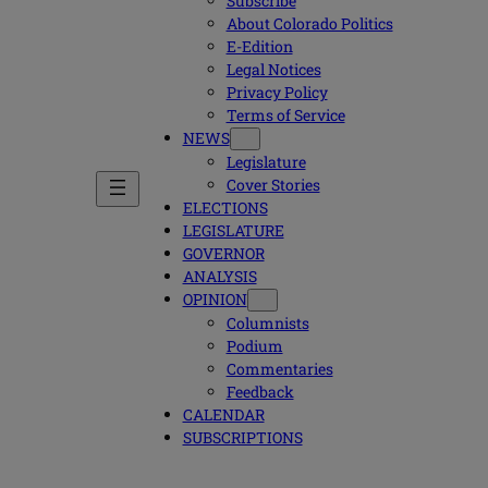
Subscribe
About Colorado Politics
E-Edition
Legal Notices
Privacy Policy
Terms of Service
NEWS
Legislature
Cover Stories
ELECTIONS
LEGISLATURE
GOVERNOR
ANALYSIS
OPINION
Columnists
Podium
Commentaries
Feedback
CALENDAR
SUBSCRIPTIONS