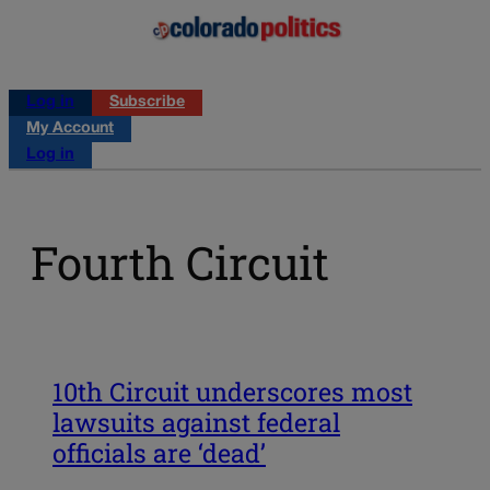
Log in
Subscribe
My Account
Log in
Fourth Circuit
10th Circuit underscores most
lawsuits against federal
officials are ‘dead’