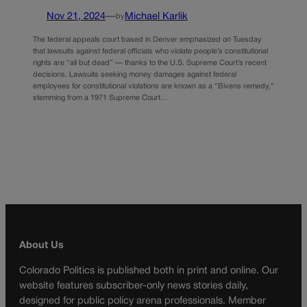
Nov 21, 2024
—
Michael Karlik
by
The federal appeals court based in Denver emphasized on Tuesday
that lawsuits against federal officials who violate people’s constitutional
rights are “all but dead” — thanks to the U.S. Supreme Court’s recent
decisions. Lawsuits seeking money damages against federal
employees for constitutional violations are known as a “Bivens remedy,”
stemming from a 1971 Supreme Court…
About Us
Colorado Politics is published both in print and online. Our
website features subscriber-only news stories daily,
designed for public policy arena professionals. Member