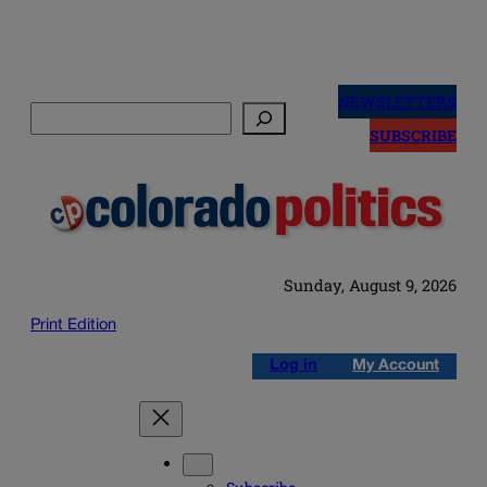
Skip
to
NEWSLETTERS
Search
content
SUBSCRIBE
Sunday, August 9, 2026
Print Edition
Log in
My Account