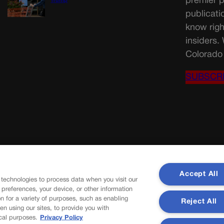
premier p
Trump
publicati
know righ
insiders.
Colorado 
SUBSCR
Accept All
 technologies to process data when you visit our
r preferences, your device, or other information
n for a variety of purposes, such as enabling
Reject All
en using our sites, to provide you with
cal purposes.
Privacy Policy