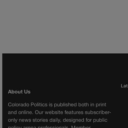
Lat
About Us
Colorado Politics is published both in print
and online. Our website features subscriber-
only news stories daily, designed for public