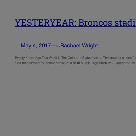
YESTERYEAR: Broncos stadiu
May 4, 2017
—
Rachael Wright
by
Twenty Years Ago This Week in The Colorado Statesman … The issue of a “new” st
a bill that allowed for consideration of a re-fit of Mile High Stadium — accepte