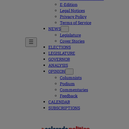
E-Edition
Legal Notices
Privacy Policy
Terms of Service
NEWS
Legislature
Cover Stories
ELECTIONS
LEGISLATURE
GOVERNOR
ANALYSIS
OPINION
Columnists
Podium
Commentaries
Feedback
CALENDAR
SUBSCRIPTIONS