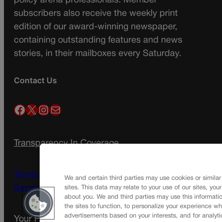
policy arena professionals. Member
subscribers also receive the weekly print
edition of our award-winning newspaper,
containing outstanding features and news
stories, in their mailboxes every Saturday.
Contact Us
Facebook
X
Instagram
Mail
Transparency In Coverage
Terms Of Service |
Subscription Terms of
We and certain third parties may use cookies or similar
Service
sites. This data may relate to your use of our sites, you
about you. We and third parties may use this informatio
the sites to function, to personalize your experience wh
advertisements based on your interests, and for analyti
Your Privacy Choices
Privacy Policy