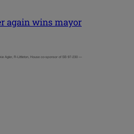
er again wins mayor
ie Agler, R-Littleton, House co-sponsor of SB 97-230 —