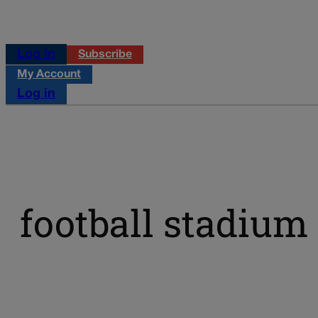
Log in
Subscribe
My Account
Log in
football stadium