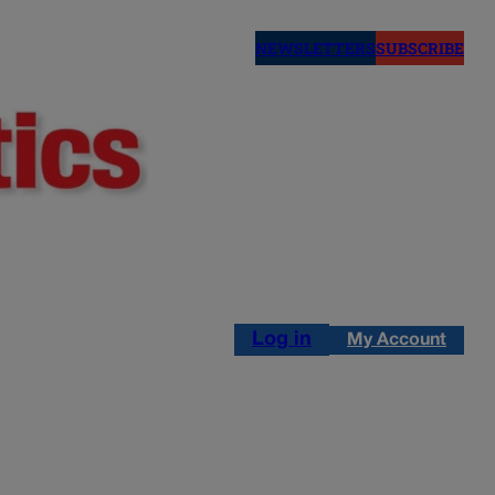
NEWSLETTERS
SUBSCRIBE
Log in
My Account