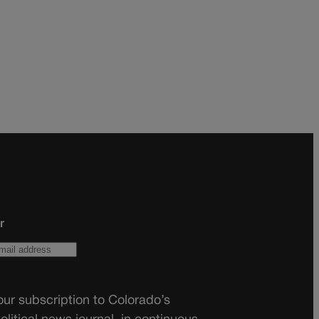
r
ur subscription to Colorado’s