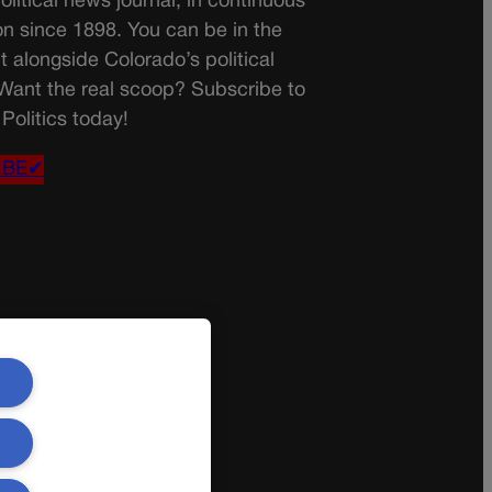
olitical news journal, in continuous
on since 1898. You can be in the
t alongside Colorado’s political
 Want the real scoop? Subscribe to
Politics today!
IBE✔