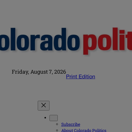
Friday, August 7, 2026
Print Edition
Subscribe
About Colorado Politics