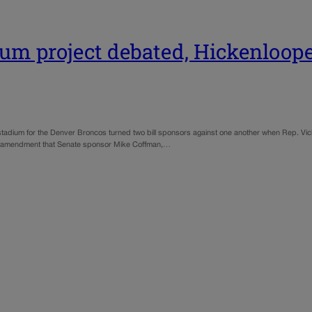
m project debated, Hickenloop
adium for the Denver Broncos turned two bill sponsors against one another when Rep. Vick
d an amendment that Senate sponsor Mike Coffman,…