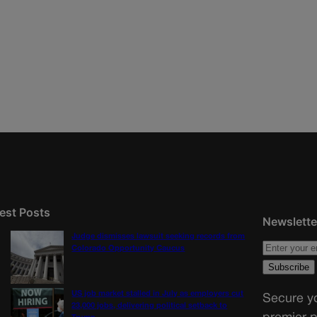
est Posts
Newslette
Judge dismisses lawsuit seeking records from
Colorado Opportunity Caucus
US job market stalled in July as employers cut
Secure yo
23,000 jobs, delivering political setback to