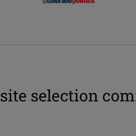
 site selection co