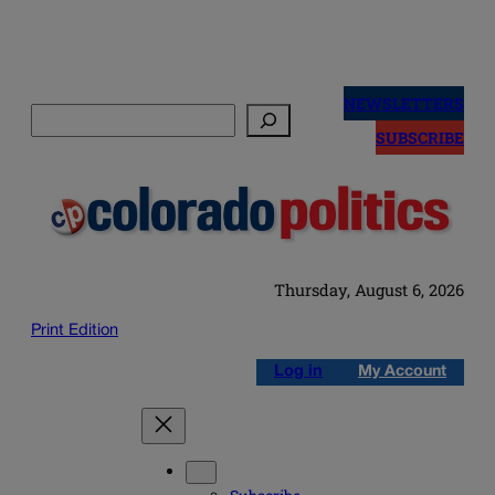
Skip
to
NEWSLETTERS
Search
content
SUBSCRIBE
Thursday, August 6, 2026
Print Edition
Log in
My Account