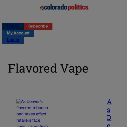
Log in
Subscribe
My Account
Log in
Flavored Vape
A
s
D
e