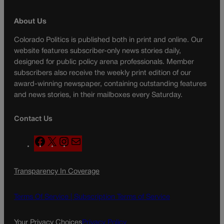
About Us
Colorado Politics is published both in print and online. Our
website features subscriber-only news stories daily,
designed for public policy arena professionals. Member
subscribers also receive the weekly print edition of our
award-winning newspaper, containing outstanding features
and news stories, in their mailboxes every Saturday.
Contact Us
F
X
I
M
a
n
a
c
s
i
Transparency In Coverage
e
t
l
b
a
o
g
Terms Of Service |
Subscription Terms of Service
o
r
k
a
Your Privacy Choices
Privacy Policy