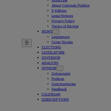
Subscribe
About Colorado Politics
E-Edition
Legal Notices
Privacy Policy
Terms of Service
NEWS
Legislature
Cover Stories
ELECTIONS
LEGISLATURE
GOVERNOR
ANALYSIS
OPINION
Columnists
Podium
Commentaries
Feedback
CALENDAR
SUBSCRIPTIONS