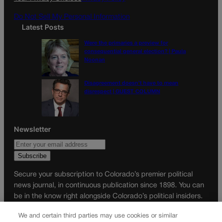
m
Do Not Sell My Personal Information
Latest Posts
Were the primaries a preview for
consequential general election? | Paula
Noonan
Disagreement doesn’t have to mean
disrespect | GUEST COLUMN
Newsletter
Secure your subscription to Colorado’s premier political
news journal, in continuous publication since 1898. You can
be in the know right alongside Colorado’s political insiders.
Want the real scoop? Subscribe to Colorado Politics today!
We and certain third parties may use cookies or similar