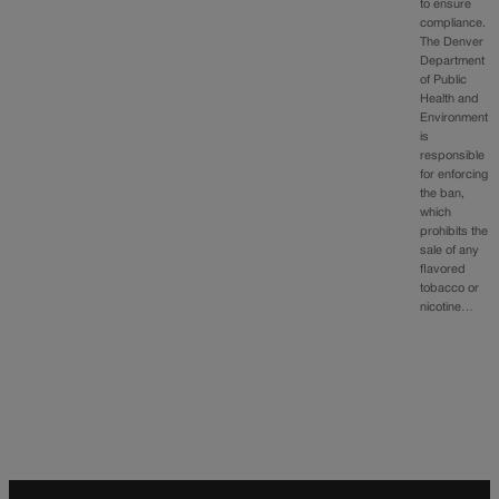
to ensure
compliance.
The Denver
Department
of Public
Health and
Environment
is
responsible
for enforcing
the ban,
which
prohibits the
sale of any
flavored
tobacco or
nicotine…