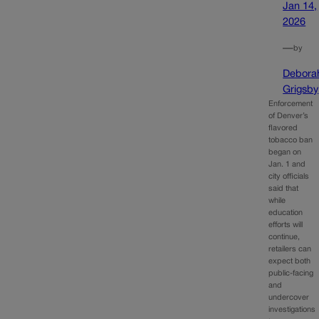
Jan 14,
2026
—
by
Debora
Grigsby
Enforcement
of Denver’s
flavored
tobacco ban
began on
Jan. 1 and
city officials
said that
while
education
efforts will
continue,
retailers can
expect both
public-facing
and
undercover
investigations