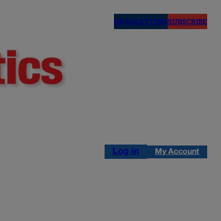
NEWSLETTERS
SUBSCRIBE
Log in
My Account