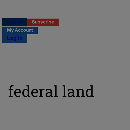
Log in
Subscribe
My Account
Log in
federal land