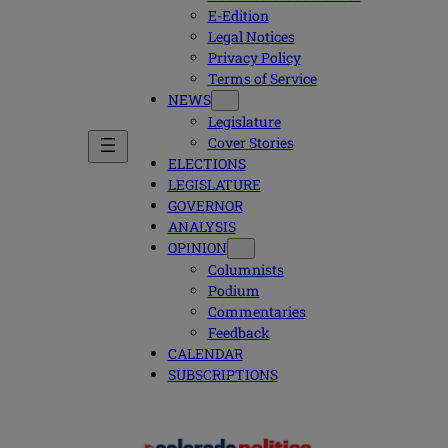
E-Edition
Legal Notices
Privacy Policy
Terms of Service
NEWS
Legislature
Cover Stories
ELECTIONS
LEGISLATURE
GOVERNOR
ANALYSIS
OPINION
Columnists
Podium
Commentaries
Feedback
CALENDAR
SUBSCRIPTIONS