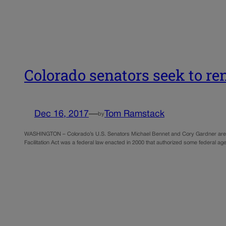
Colorado senators seek to re
Dec 16, 2017
—
Tom Ramstack
by
WASHINGTON – Colorado’s U.S. Senators Michael Bennet and Cory Gardner are tryin
Facilitation Act was a federal law enacted in 2000 that authorized some federal ag