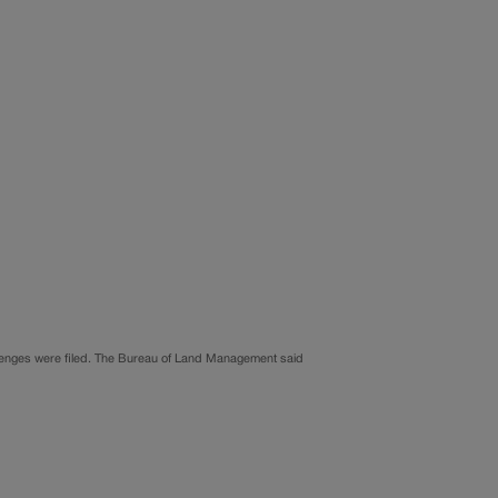
allenges were filed. The Bureau of Land Management said