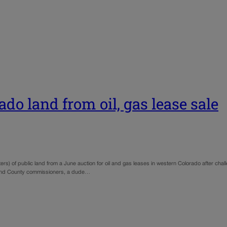
o land from oil, gas lease sale
rs) of public land from a June auction for oil and gas leases in western Colorado after ch
rand County commissioners, a dude…