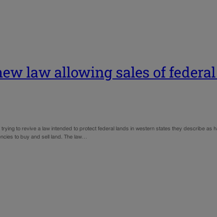
new law allowing sales of federal
g to revive a law intended to protect federal lands in western states they describe as h
encies to buy and sell land. The law…