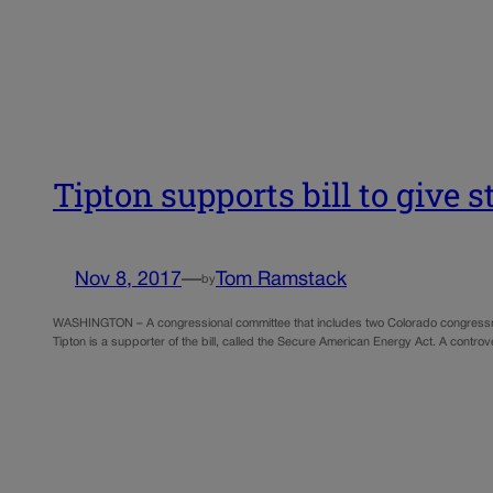
Tipton supports bill to give s
Nov 8, 2017
—
Tom Ramstack
by
WASHINGTON – A congressional committee that includes two Colorado congressmen a
Tipton is a supporter of the bill, called the Secure American Energy Act. A controv