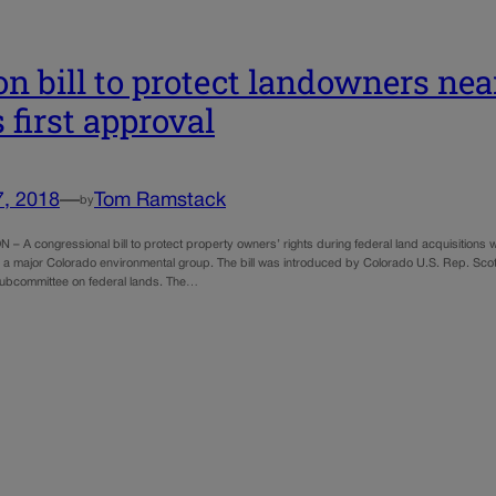
on bill to protect landowners nea
 first approval
7, 2018
—
Tom Ramstack
by
 A congressional bill to protect property owners’ rights during federal land acquisitions 
 a major Colorado environmental group. The bill was introduced by Colorado U.S. Rep. Scot
ubcommittee on federal lands. The…