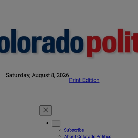
Saturday, August 8, 2026
Print Edition
Subscribe
About Colorado Politics