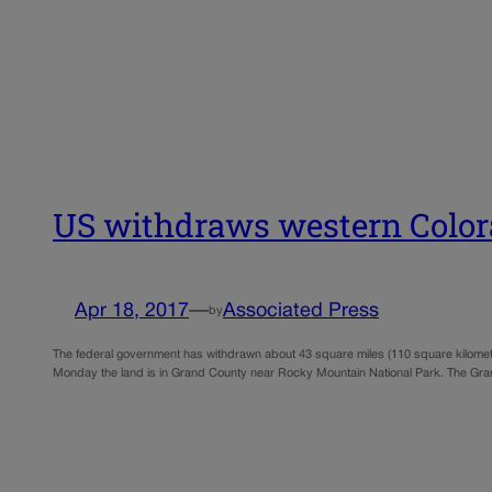
US withdraws western Colorad
Apr 18, 2017
—
Associated Press
by
The federal government has withdrawn about 43 square miles (110 square kilomete
Monday the land is in Grand County near Rocky Mountain National Park. The G