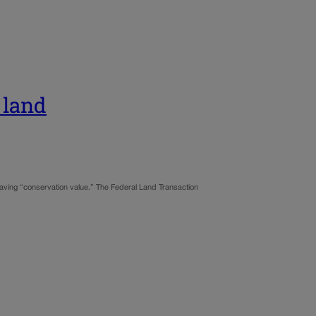
 land
aving “conservation value.” The Federal Land Transaction