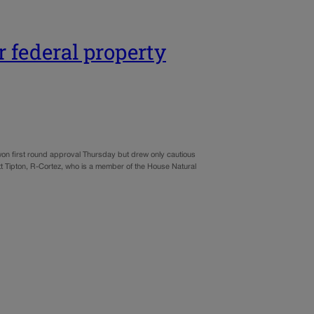
r federal property
won first round approval Thursday but drew only cautious
t Tipton, R-Cortez, who is a member of the House Natural