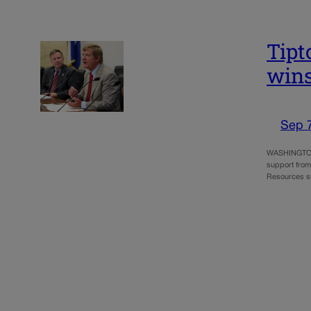
Tipt
wins
Sep 
WASHINGTON –
support from
Resources s