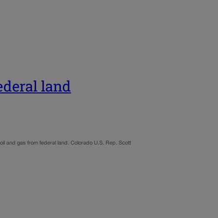
federal land
il and gas from federal land. Colorado U.S. Rep. Scott