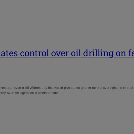
tates control over oil drilling on 
pproved a bill Wednesday that would give states greater control over rights to extract o
ersy over the legislation is whether states…