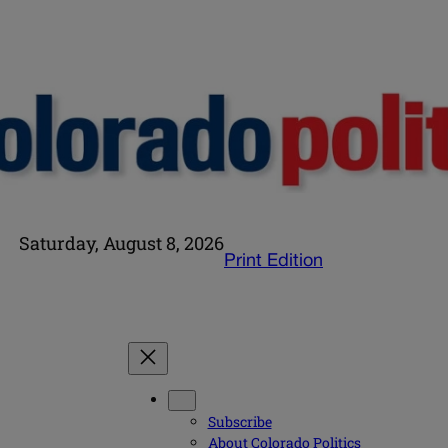
Saturday, August 8, 2026
Print Edition
Subscribe
About Colorado Politics