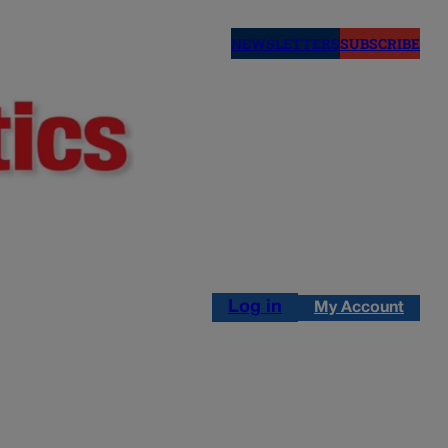
NEWSLETTERS
SUBSCRIBE
Log in
My Account