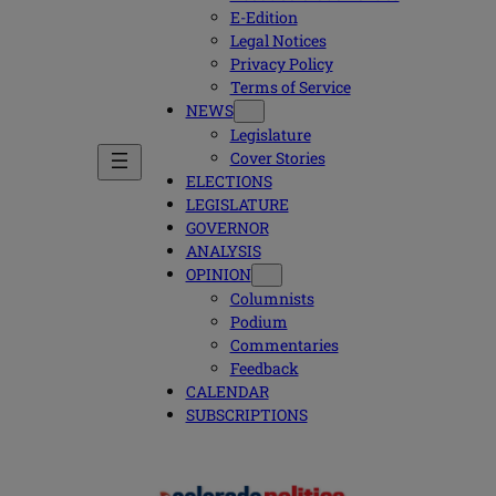
E-Edition
Legal Notices
Privacy Policy
Terms of Service
NEWS
Legislature
Cover Stories
ELECTIONS
LEGISLATURE
GOVERNOR
ANALYSIS
OPINION
Columnists
Podium
Commentaries
Feedback
CALENDAR
SUBSCRIPTIONS