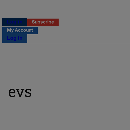
Log in
Subscribe
My Account
Log in
evs