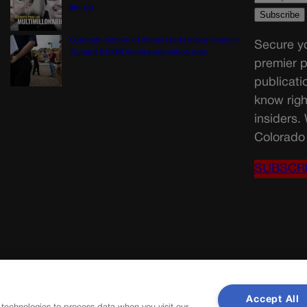
8th CD
Colorado School of Mines lands major share in
Secure yo
Trump’s $100M mining-education plan
premier p
publicati
know righ
insiders.
Colorado 
SUBSCR
Accept All