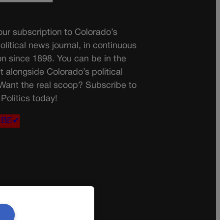
ur subscription to Colorado’s
olitical news journal, in continuous
on since 1898. You can be in the
t alongside Colorado’s political
 Want the real scoop? Subscribe to
Politics today!
IBE✔