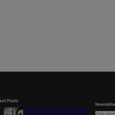
est Posts
Newslette
Democratic group aims Spanish-language TV
ad at Gabe Evans in Colorado’s battleground