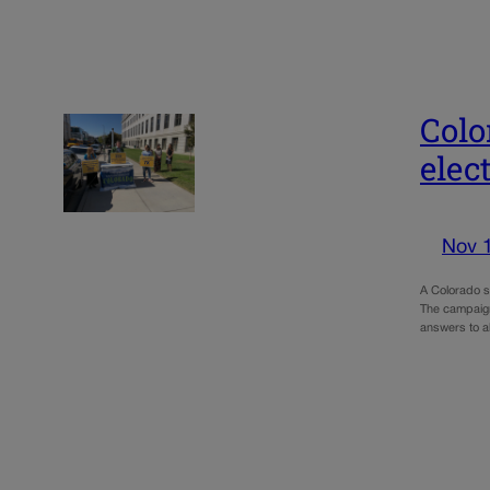
Colo
elec
Nov 
A Colorado st
The campaign
answers to a