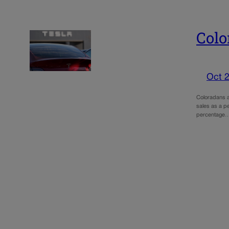
Colo
Oct 2
Coloradans ar
sales as a pe
percentage