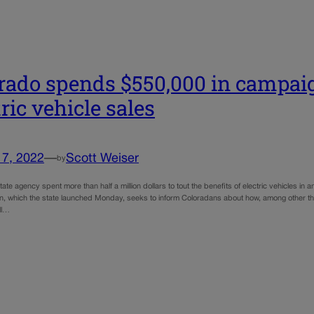
rado spends $550,000 in campai
tric vehicle sales
17, 2022
—
Scott Weiser
by
ate agency spent more than half a million dollars to tout the benefits of electric vehicles in
, which the state launched Monday, seeks to inform Coloradans about how, among other thing
ll…