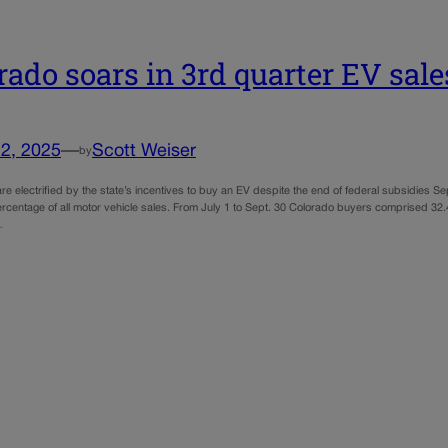
rado soars in 3rd quarter EV sale
2, 2025
—
Scott Weiser
by
e electrified by the state’s incentives to buy an EV despite the end of federal subsidies Sept
rcentage of all motor vehicle sales. From July 1 to Sept. 30 Colorado buyers comprised 32.4
…