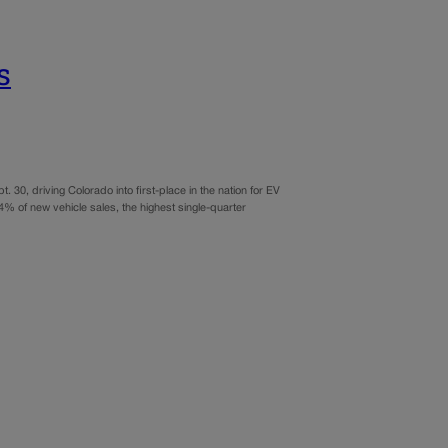
s
. 30, driving Colorado into first-place in the nation for EV
% of new vehicle sales, the highest single-quarter