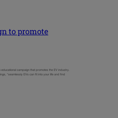
gn to promote
 an educational campaign that promotes the EV industry.
s, “seamlessly EVs can fit into your life and find