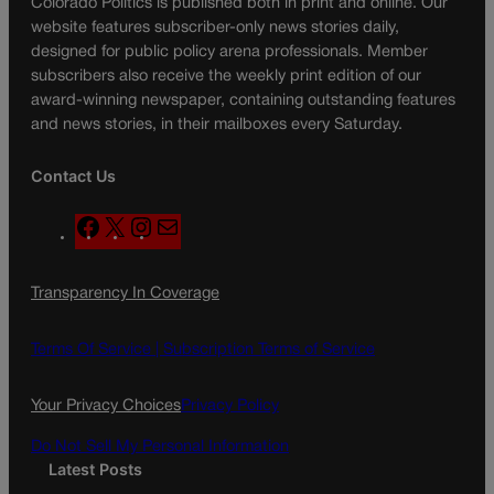
Colorado Politics is published both in print and online. Our
website features subscriber-only news stories daily,
designed for public policy arena professionals. Member
subscribers also receive the weekly print edition of our
award-winning newspaper, containing outstanding features
and news stories, in their mailboxes every Saturday.
Contact Us
F
X
I
M
a
n
a
c
s
i
Transparency In Coverage
e
t
l
b
a
o
g
Terms Of Service |
Subscription Terms of Service
o
r
k
a
Your Privacy Choices
Privacy Policy
m
Do Not Sell My Personal Information
Latest Posts