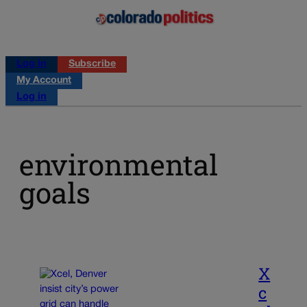
Log in
Subscribe
My Account
Log in
environmental
goals
X
c