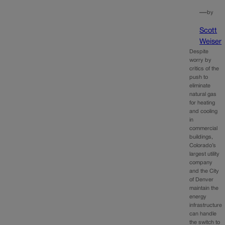
—
by
Scott
Weiser
Despite
worry by
critics of the
push to
eliminate
natural gas
for heating
and cooling
in
commercial
buildings,
Colorado’s
largest utility
company
and the City
of Denver
maintain the
energy
infrastructure
can handle
the switch to