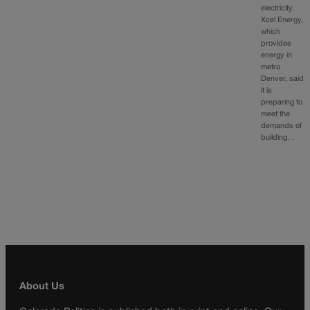
electricity.
Xcel Energy,
which
provides
energy in
metro
Denver, said
it is
preparing to
meet the
demands of
building…
About Us