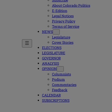
Subscribe
About Colorado Politics
E-Edition
Legal Notices
Privacy Policy
Terms of Service
NEWS
Legislature
Cover Stories
ELECTIONS
LEGISLATURE
GOVERNOR
ANALYSIS
OPINION
Columnists
Podium
Commentaries
Feedback
CALENDAR
SUBSCRIPTIONS