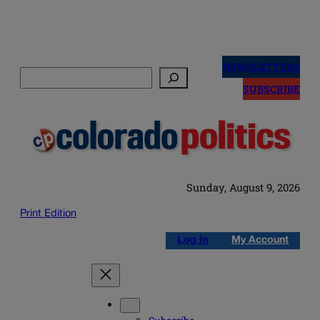
Skip
to
NEWSLETTERS
Search
content
SUBSCRIBE
Sunday, August 9, 2026
Print Edition
Log in
My Account