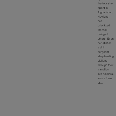
the tour she
spent in
Afghanistan,
Hawkins
has
prioritized
the well-
being of
others. Even
her stint as
a drill
sergeant,
shepherding
civilians
through their
transition
into soldiers,
was a form
of…