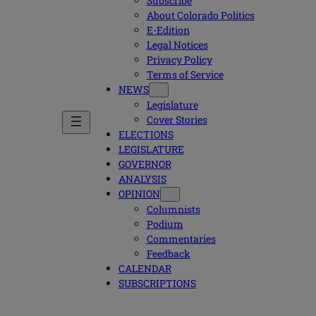
Subscribe
About Colorado Politics
E-Edition
Legal Notices
Privacy Policy
Terms of Service
NEWS
Legislature
Cover Stories
ELECTIONS
LEGISLATURE
GOVERNOR
ANALYSIS
OPINION
Columnists
Podium
Commentaries
Feedback
CALENDAR
SUBSCRIPTIONS