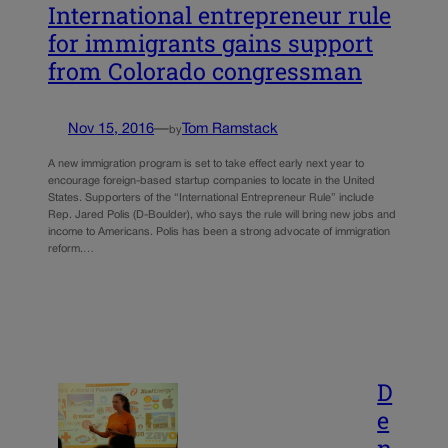
International entrepreneur rule
for immigrants gains support
from Colorado congressman
Nov 15, 2016
—
Tom Ramstack
by
A new immigration program is set to take effect early next year to
encourage foreign-based startup companies to locate in the United
States. Supporters of the “International Entrepreneur Rule” include
Rep. Jared Polis (D-Boulder), who says the rule will bring new jobs and
income to Americans. Polis has been a strong advocate of immigration
reform.…
D
e
n