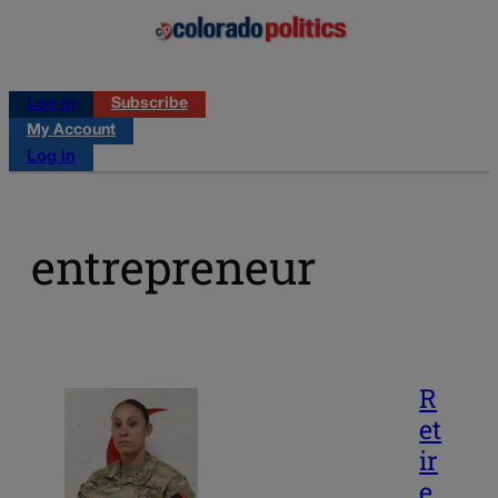
Log in
Subscribe
My Account
Log in
entrepreneur
R
et
ir
e