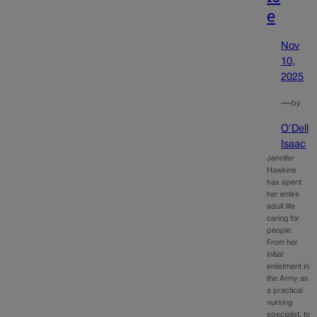
e
Nov
10,
2025
—
by
O’Dell
Isaac
Jennifer
Hawkins
has spent
her entire
adult life
caring for
people.
From her
initial
enlistment in
the Army as
a practical
nursing
specialist, to