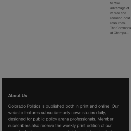
to take
advantage of
its free and
reduced-cost
resources.
The Common
at Champa…
About Us
Colorado Politics is published both in print and online. Our
website features subscriber-only news stories daily,
designed for public policy arena professionals. Member
subscribers also receive the weekly print edition of our