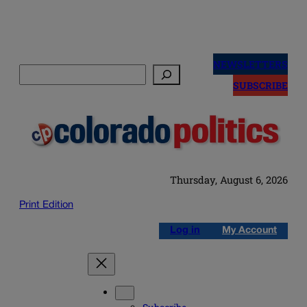
Skip
to
NEWSLETTERS
Search
content
SUBSCRIBE
Thursday, August 6, 2026
Print Edition
Log in
My Account