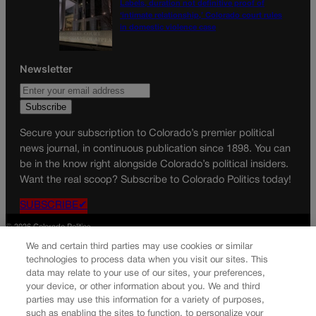
Labels, duration not definitive proof of
‘intimate relationship,’ Colorado court rules
in domestic violence case
Newsletter
Secure your subscription to Colorado’s premier political
news journal, in continuous publication since 1898. You can
be in the know right alongside Colorado’s political insiders.
Want the real scoop? Subscribe to Colorado Politics today!
SUBSCRIBE✔
© 2026 Colorado Politics
We and certain third parties may use cookies or similar
technologies to process data when you visit our sites. This
data may relate to your use of our sites, your preferences,
your device, or other information about you. We and third
parties may use this information for a variety of purposes,
such as enabling the sites to function, to personalize your