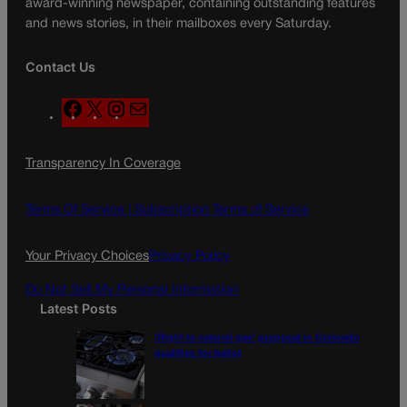
award-winning newspaper, containing outstanding features
and news stories, in their mailboxes every Saturday.
Contact Us
F
X
I
M
a
n
a
c
s
i
Transparency In Coverage
e
t
l
b
a
o
g
Terms Of Service |
Subscription Terms of Service
o
r
k
a
Your Privacy Choices
Privacy Policy
m
Do Not Sell My Personal Information
Latest Posts
‘Right to natural gas’ proposal in Colorado
qualifies for ballot