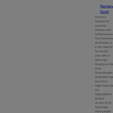
Ramse
Scott
Denver’s
campus for
business
startups and
entrepreneurs
The Common
at Champa, is
in the midst of
its second
year with an
open sign
hanging on th
door.
Diversification
of clientele ha
become a
major focus fo
the
organization’s
leaders
as they try to
encourage
more people