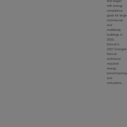
that began
with energy
compliance
goals for large
commercial
and
multifamily
buildings in
2023.
Denver’s
2021 Energize
Denver
ordinance
required
energy
benchmarking
and
reductions…