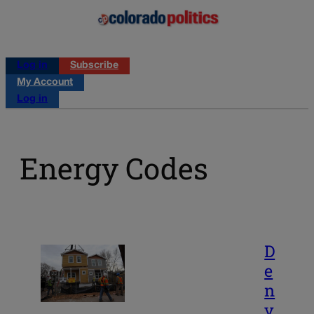
Log in
Subscribe
My Account
Log in
Energy Codes
D
e
n
v