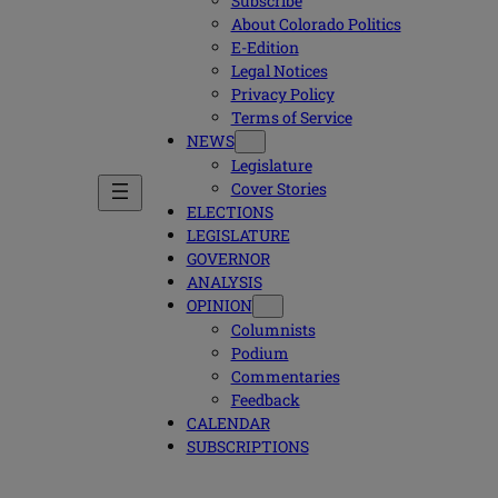
Subscribe
About Colorado Politics
E-Edition
Legal Notices
Privacy Policy
Terms of Service
NEWS
Legislature
Cover Stories
ELECTIONS
LEGISLATURE
GOVERNOR
ANALYSIS
OPINION
Columnists
Podium
Commentaries
Feedback
CALENDAR
SUBSCRIPTIONS