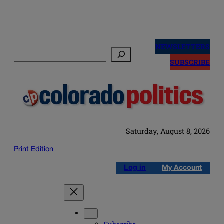
Skip
to
NEWSLETTERS
Search
content
SUBSCRIBE
Saturday, August 8, 2026
Print Edition
Log in
My Account