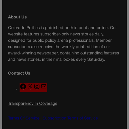
About Us
Colorado Politics is published both in print and online. Our
website features subscriber-only news stories daily,
designed for public policy arena professionals. Member
subscribers also receive the weekly print edition of our
award-winning newspaper, containing outstanding features
and news stories, in their mailboxes every Saturday.
Contact Us
F
X
I
M
a
n
a
c
s
i
Transparency In Coverage
e
t
l
b
a
o
g
Terms Of Service |
Subscription Terms of Service
o
r