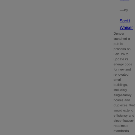
—
by
Scott
Weiser
Denver
launched a
public
process on
Feb. 26 to
update its
energy code
for new and
renovated
small
buildings,
including
single-family
homes and
duplexes, that
would extend
efficiency and
electrification-
readiness
standards