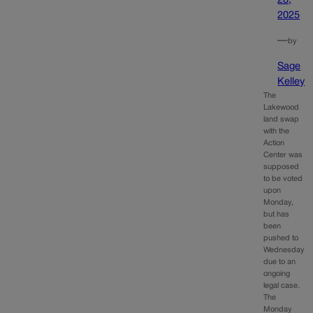
28,
2025
—
by
Sage
Kelley
The
Lakewood
land swap
with the
Action
Center was
supposed
to be voted
upon
Monday,
but has
been
pushed to
Wednesday
due to an
ongoing
legal case.
The
Monday