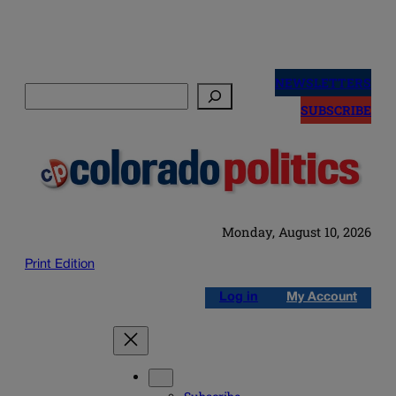
Skip
to
NEWSLETTERS
Search
content
SUBSCRIBE
Monday, August 10, 2026
Print Edition
Log in
My Account