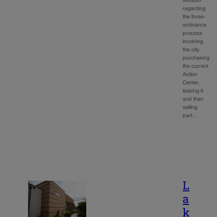
session
regarding
the three-
ordinance
process
involving
the city
purchasing
the current
Action
Center,
leasing it
and then
selling
part…
L
a
k