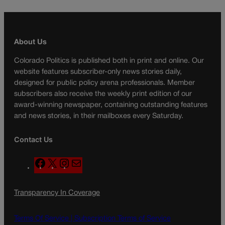
About Us
Colorado Politics is published both in print and online. Our
website features subscriber-only news stories daily,
designed for public policy arena professionals. Member
subscribers also receive the weekly print edition of our
award-winning newspaper, containing outstanding features
and news stories, in their mailboxes every Saturday.
Contact Us
F
X
I
M
a
n
a
c
s
i
Transparency In Coverage
e
t
l
b
a
o
g
Terms Of Service |
Subscription Terms of Service