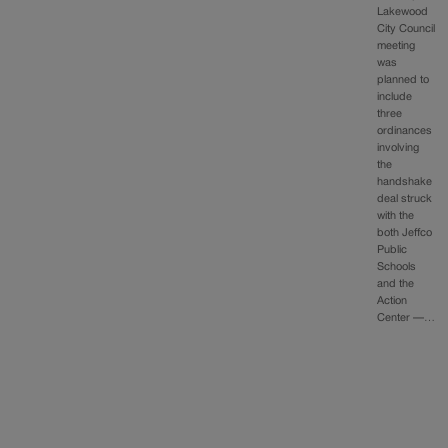
Lakewood
City Council
meeting
was
planned to
include
three
ordinances
involving
the
handshake
deal struck
with the
both Jeffco
Public
Schools
and the
Action
Center —…