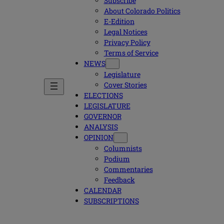
Subscribe
About Colorado Politics
E-Edition
Legal Notices
Privacy Policy
Terms of Service
NEWS
Legislature
Cover Stories
ELECTIONS
LEGISLATURE
GOVERNOR
ANALYSIS
OPINION
Columnists
Podium
Commentaries
Feedback
CALENDAR
SUBSCRIPTIONS