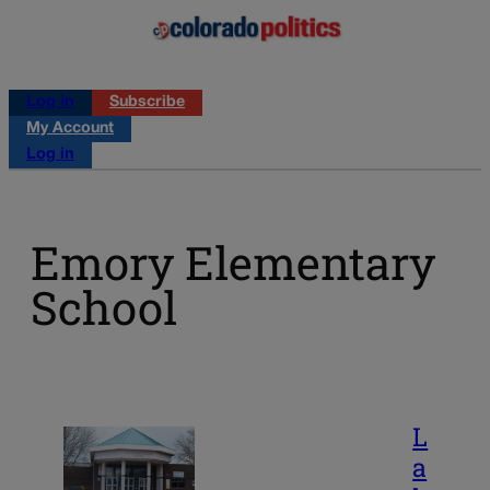
Log in
Subscribe
My Account
Log in
Emory Elementary
School
L
a