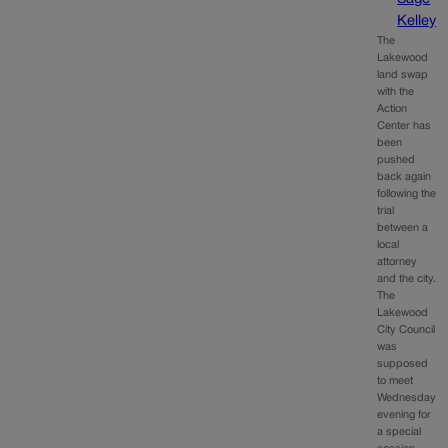
Kelley
The
Lakewood
land swap
with the
Action
Center has
been
pushed
back again
following the
trial
between a
local
attorney
and the city.
The
Lakewood
City Council
was
supposed
to meet
Wednesday
evening for
a special