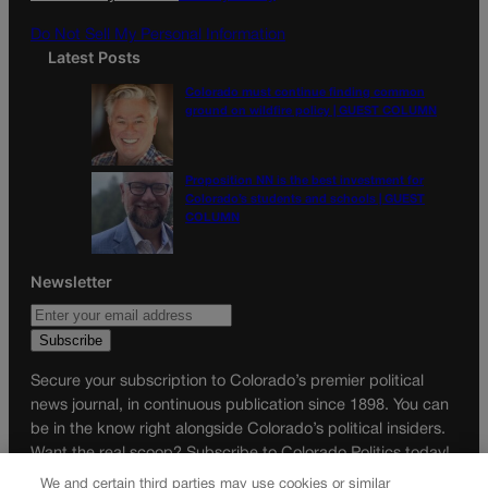
m
Do Not Sell My Personal Information
Latest Posts
Colorado must continue finding common
ground on wildfire policy | GUEST COLUMN
Proposition NN is the best investment for
Colorado’s students and schools | GUEST
COLUMN
Newsletter
Secure your subscription to Colorado’s premier political
news journal, in continuous publication since 1898. You can
be in the know right alongside Colorado’s political insiders.
Want the real scoop? Subscribe to Colorado Politics today!
We and certain third parties may use cookies or similar