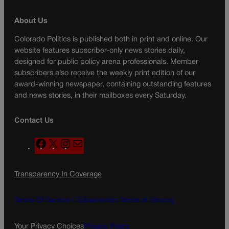
About Us
Colorado Politics is published both in print and online. Our
website features subscriber-only news stories daily,
designed for public policy arena professionals. Member
subscribers also receive the weekly print edition of our
award-winning newspaper, containing outstanding features
and news stories, in their mailboxes every Saturday.
Contact Us
F
X
I
M
a
n
a
c
s
i
Transparency In Coverage
e
t
l
b
a
o
g
Terms Of Service |
Subscription Terms of Service
o
r
k
a
Your Privacy Choices
Privacy Policy