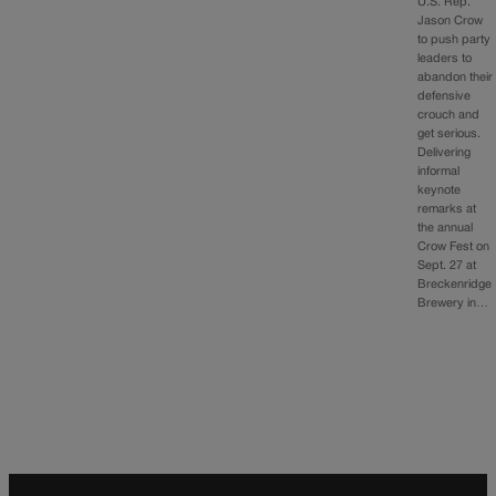
U.S. Rep.
Jason Crow
to push party
leaders to
abandon their
defensive
crouch and
get serious.
Delivering
informal
keynote
remarks at
the annual
Crow Fest on
Sept. 27 at
Breckenridge
Brewery in…