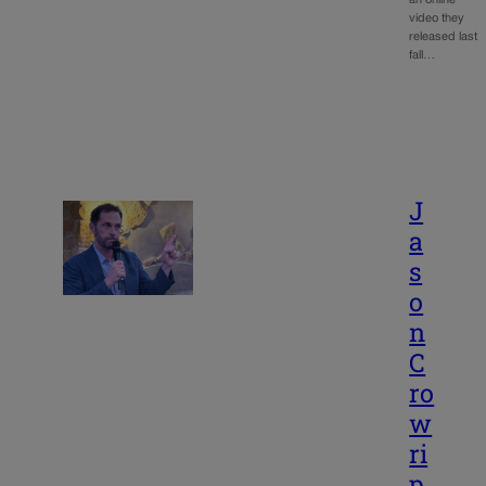
an online
video they
released last
fall…
J
a
s
o
n
C
ro
w
ri
p