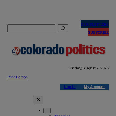
Skip
to
NEWSLETTERS
Search
content
SUBSCRIBE
Friday, August 7, 2026
Print Edition
Log in
My Account