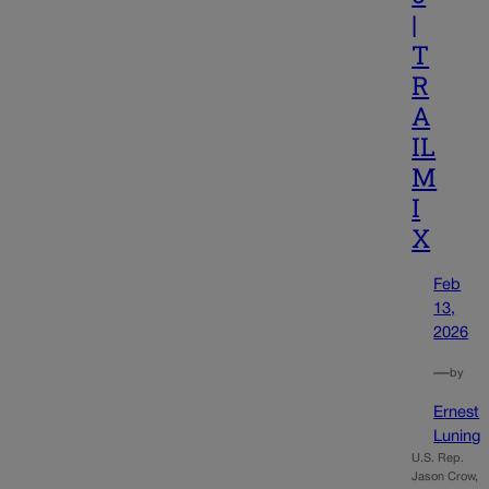
|
T
R
A
IL
M
I
X
Feb
13,
2026
—
by
Ernest
Luning
U.S. Rep.
Jason Crow,