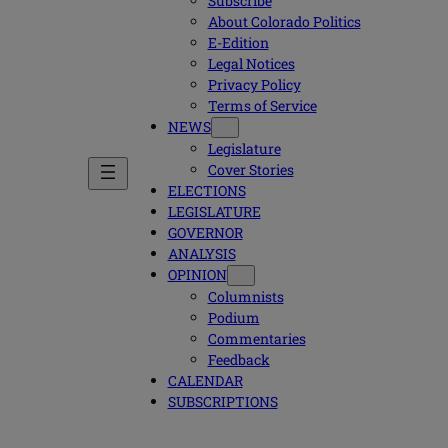
Subscribe
About Colorado Politics
E-Edition
Legal Notices
Privacy Policy
Terms of Service
NEWS
Legislature
Cover Stories
ELECTIONS
LEGISLATURE
GOVERNOR
ANALYSIS
OPINION
Columnists
Podium
Commentaries
Feedback
CALENDAR
SUBSCRIPTIONS