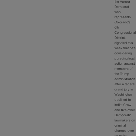
the Aurora
Democrat
who
represents
Colorado’s
6th
Congressional
District,
signaled this
week that he’s
considering
pursuing legal
action against
members of
the Trump
administration
after a federal
grand jury in
Washington
declined to
indict Crow
and five other
Democratic
lawmakers on
criminal
charges over