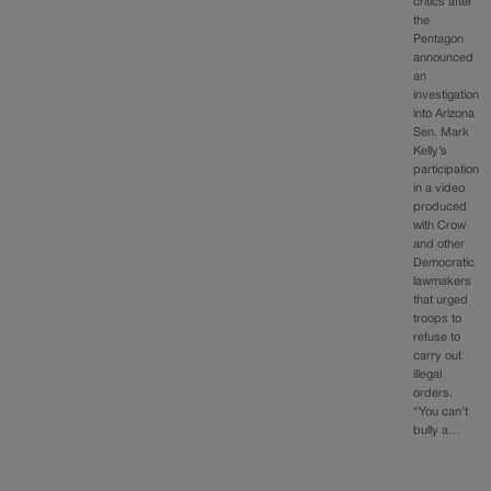
critics after
the
Pentagon
announced
an
investigation
into Arizona
Sen. Mark
Kelly’s
participation
in a video
produced
with Crow
and other
Democratic
lawmakers
that urged
troops to
refuse to
carry out
illegal
orders.
“You can’t
bully a…