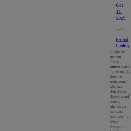
Oct
11,
2025
—
by
Ernest
Luning
Calling the
second
Trump
administration
“an existential
threat to
democracy,”
Michigan
Sen. Elissa
Slotkin urged
donors
attending a
campaign
fundraiser for
fellow
Democrat