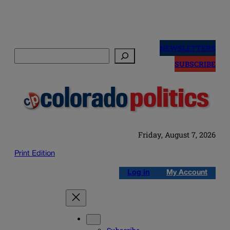
Skip
to
NEWSLETTERS
Search
content
SUBSCRIBE
Friday, August 7, 2026
Print Edition
Log in
My Account