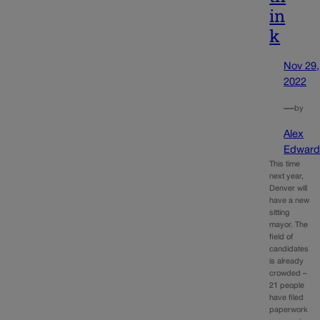
in
k
Nov 29,
2022
—
by
Alex
Edward
This time
next year,
Denver will
have a new
sitting
mayor. The
field of
candidates
is already
crowded –
21 people
have filed
paperwork