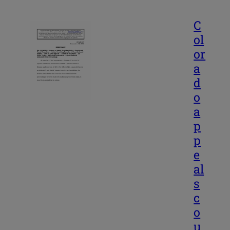
C
ol
or
a
d
o
a
p
p
e
al
s
c
o
u