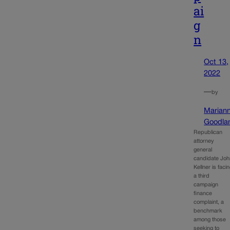
ai
g
n
Oct 13,
2022
—
by
Marian
Goodla
Republican
attorney
general
candidate Joh
Kellner is faci
a third
campaign
finance
complaint, a
benchmark
among those
seeking to