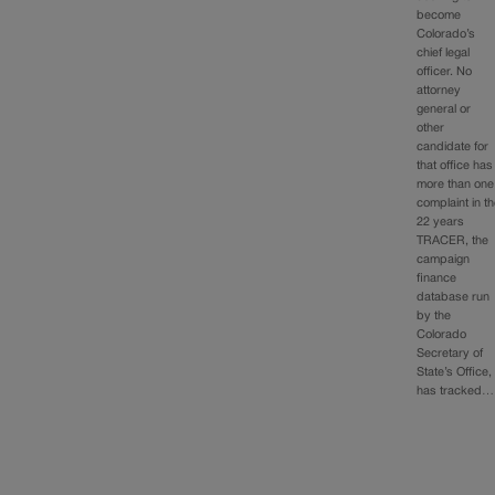
become
Colorado’s
chief legal
officer. No
attorney
general or
other
candidate for
that office has
more than one
complaint in t
22 years
TRACER, the
campaign
finance
database run
by the
Colorado
Secretary of
State’s Office,
has tracked…