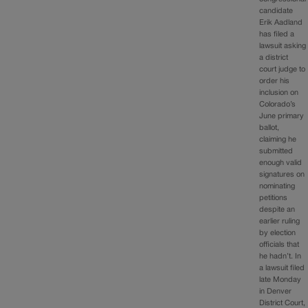
candidate
Erik Aadland
has filed a
lawsuit asking
a district
court judge to
order his
inclusion on
Colorado’s
June primary
ballot,
claiming he
submitted
enough valid
signatures on
nominating
petitions
despite an
earlier ruling
by election
officials that
he hadn’t. In
a lawsuit filed
late Monday
in Denver
District Court,