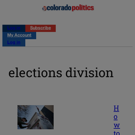
Log in
Subscribe
My Account
Log in
elections division
H
o
w
to