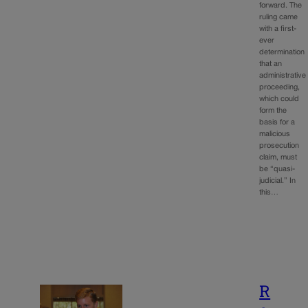
forward. The
ruling came
with a first-
ever
determination
that an
administrative
proceeding,
which could
form the
basis for a
malicious
prosecution
claim, must
be “quasi-
judicial.” In
this…
R