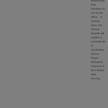
announcing
their
intentions to
run for the
office. In
coming
days, the
Denver
Gazette will
publish a
complete list
of
candidates.
Denver
Mayor
Michael B.
Hancock is
term limited
after
serving…