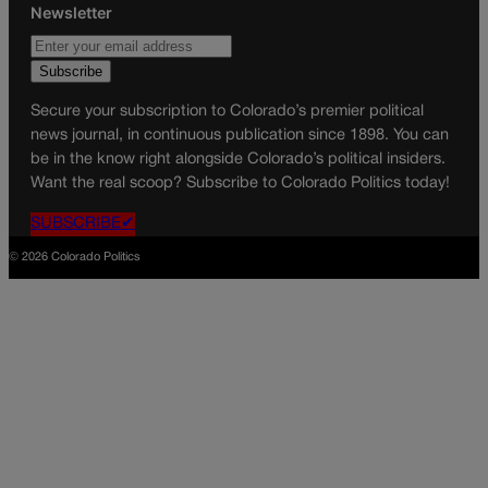
Newsletter
Secure your subscription to Colorado’s premier political
news journal, in continuous publication since 1898. You can
be in the know right alongside Colorado’s political insiders.
Want the real scoop? Subscribe to Colorado Politics today!
SUBSCRIBE✔
© 2026 Colorado Politics