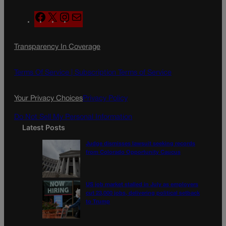
F
X
I
M
a
n
a
c
s
i
Transparency In Coverage
e
t
l
b
a
o
g
Terms Of Service |
Subscription Terms of Service
o
r
k
a
Your Privacy Choices
Privacy Policy
m
Do Not Sell My Personal Information
Latest Posts
Judge dismisses lawsuit seeking records
from Colorado Opportunity Caucus
US job market stalled in July as employers
cut 23,000 jobs, delivering political setback
to Trump