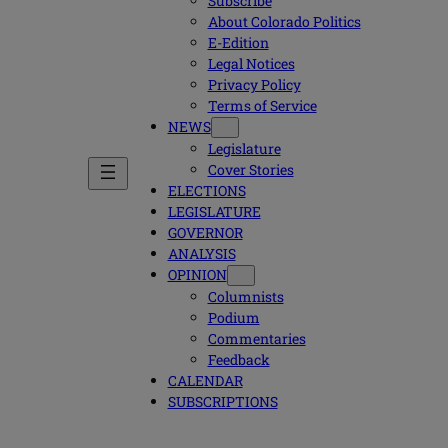
Subscribe
About Colorado Politics
E-Edition
Legal Notices
Privacy Policy
Terms of Service
NEWS
Legislature
Cover Stories
ELECTIONS
LEGISLATURE
GOVERNOR
ANALYSIS
OPINION
Columnists
Podium
Commentaries
Feedback
CALENDAR
SUBSCRIPTIONS