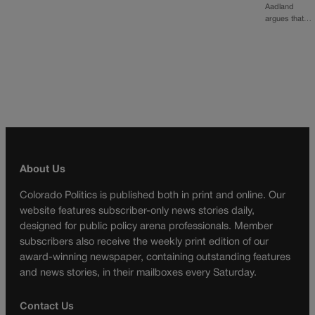
Aadland
argues that…
About Us
Colorado Politics is published both in print and online. Our
website features subscriber-only news stories daily,
designed for public policy arena professionals. Member
subscribers also receive the weekly print edition of our
award-winning newspaper, containing outstanding features
and news stories, in their mailboxes every Saturday.
Contact Us