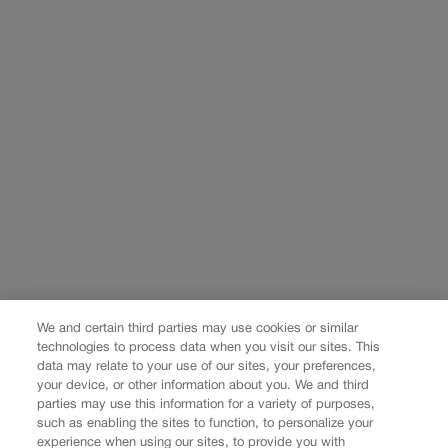
We and certain third parties may use cookies or similar
technologies to process data when you visit our sites. This
data may relate to your use of our sites, your preferences,
your device, or other information about you. We and third
parties may use this information for a variety of purposes,
such as enabling the sites to function, to personalize your
experience when using our sites, to provide you with