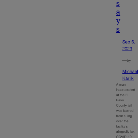
s
a
y
s
Sep 6,
2023
—
by
Michae
Karlik
A man
incarcerated
at the El
Paso
County jail
was barred
from suing
over the
facility’s
allegedly lax
COVID-19