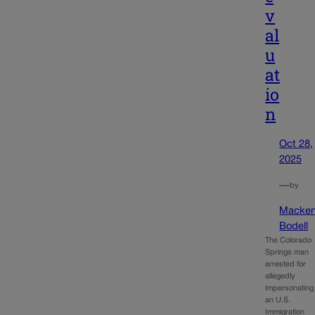
v
al
u
at
io
n
Oct 28,
2025
—
by
Macken
Bodell
The Colorado
Springs man
arrested for
allegedly
impersonating
an U.S.
Immigration