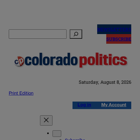
Skip
to
NEWSLETTERS
Search
content
SUBSCRIBE
Saturday, August 8, 2026
Print Edition
Log in
My Account