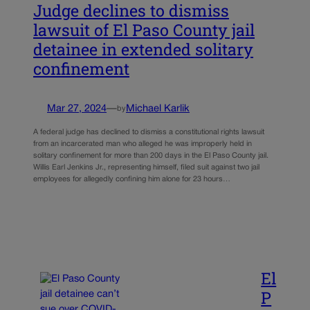
Judge declines to dismiss
lawsuit of El Paso County jail
detainee in extended solitary
confinement
Mar 27, 2024
—
Michael Karlik
by
A federal judge has declined to dismiss a constitutional rights lawsuit
from an incarcerated man who alleged he was improperly held in
solitary confinement for more than 200 days in the El Paso County jail.
Willis Earl Jenkins Jr., representing himself, filed suit against two jail
employees for allegedly confining him alone for 23 hours…
El
P