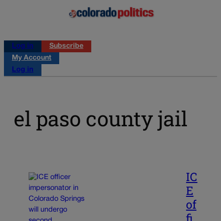
Log in
Subscribe
My Account
Log in
el paso county jail
IC
E
of
fi