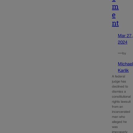
m
e
nt
Mar 27,
2024
—
by
Michae
Karlik
A federal
judge has
declined to
dismiss a
constitutional
rights lawsuit
from an
incarcerated
man who
alleged he
was
improperly