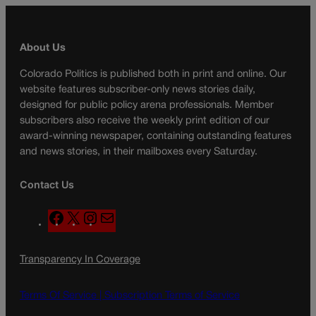
About Us
Colorado Politics is published both in print and online. Our
website features subscriber-only news stories daily,
designed for public policy arena professionals. Member
subscribers also receive the weekly print edition of our
award-winning newspaper, containing outstanding features
and news stories, in their mailboxes every Saturday.
Contact Us
F
X
I
M
a
n
a
c
s
i
Transparency In Coverage
e
t
l
b
a
o
g
Terms Of Service |
Subscription Terms of Service
o
r