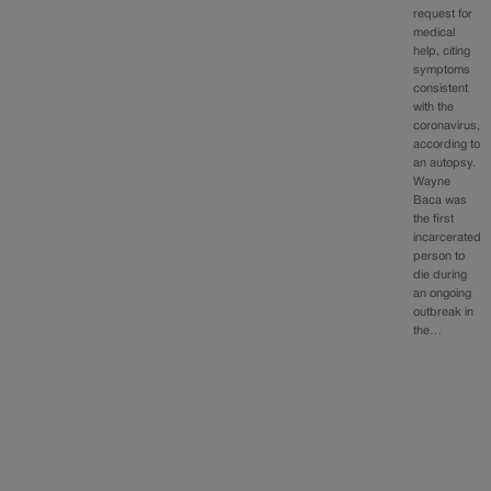
request for
medical
help, citing
symptoms
consistent
with the
coronavirus,
according to
an autopsy.
Wayne
Baca was
the first
incarcerated
person to
die during
an ongoing
outbreak in
the…