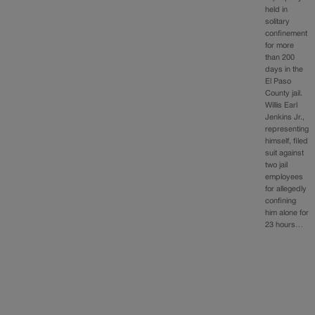
held in
solitary
confinement
for more
than 200
days in the
El Paso
County jail.
Willis Earl
Jenkins Jr.,
representing
himself, filed
suit against
two jail
employees
for allegedly
confining
him alone for
23 hours…