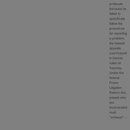
protocols
because he
failed to
specifically
follow the
procedure
for reporting
a problem,
the federal
appeals
court based
in Denver
ruled on
Tuesday.
Under the
federal
Prison
Litigation
Reform Act,
people who
are
incarcerated
must
“exhaust”…