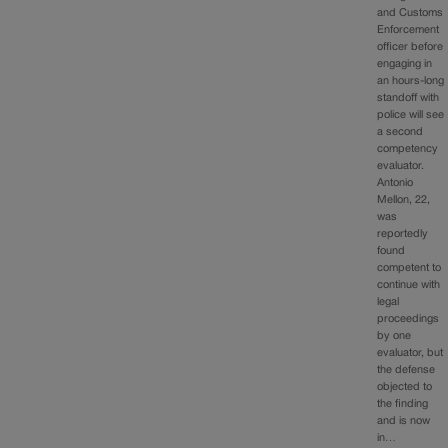
and Customs
Enforcement
officer before
engaging in
an hours-long
standoff with
police will see
a second
competency
evaluator.
Antonio
Mellon, 22,
was
reportedly
found
competent to
continue with
legal
proceedings
by one
evaluator, but
the defense
objected to
the finding
and is now
in…