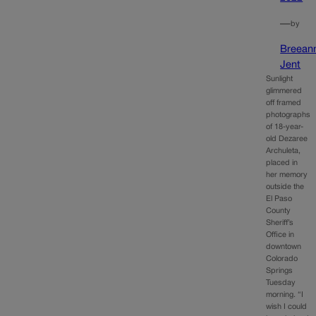
—
by
Breean
Jent
Sunlight
glimmered
off framed
photographs
of 18-year-
old Dezaree
Archuleta,
placed in
her memory
outside the
El Paso
County
Sheriff’s
Office in
downtown
Colorado
Springs
Tuesday
morning. “I
wish I could