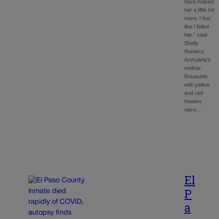
have helped
her a little bit
more. I feel
like I failed
her,” said
Shelly
Romero,
Archuleta’s
mother.
Bouquets
with yellow
and red
flowers
were…
El
P
a