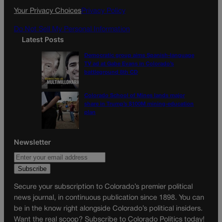
k
a
Your Privacy Choices
Privacy Policy
m
Do Not Sell My Personal Information
Latest Posts
Democratic group aims Spanish-language
TV ad at Gabe Evans in Colorado’s
battleground 8th CD
Colorado School of Mines lands major
share in Trump’s $100M mining-education
plan
Newsletter
Secure your subscription to Colorado’s premier political
news journal, in continuous publication since 1898. You can
be in the know right alongside Colorado’s political insiders.
Want the real scoop? Subscribe to Colorado Politics today!