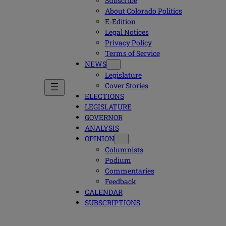
Subscribe
About Colorado Politics
E-Edition
Legal Notices
Privacy Policy
Terms of Service
NEWS
Legislature
Cover Stories
ELECTIONS
LEGISLATURE
GOVERNOR
ANALYSIS
OPINION
Columnists
Podium
Commentaries
Feedback
CALENDAR
SUBSCRIPTIONS