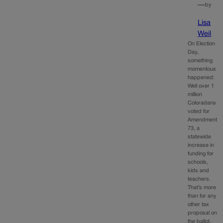
—
by
Lisa
Weil
On Election
Day,
something
momentous
happened:
Well over 1
million
Coloradans
voted for
Amendment
73, a
statewide
increase in
funding for
schools,
kids and
teachers.
That’s more
than for any
other tax
proposal on
the ballot,