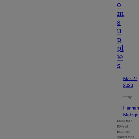
o
m
s
u
p
pl
ie
s
Mar 27,
2023
—
by
Hanna
Metzge
More than
90% of
teachers
spend their