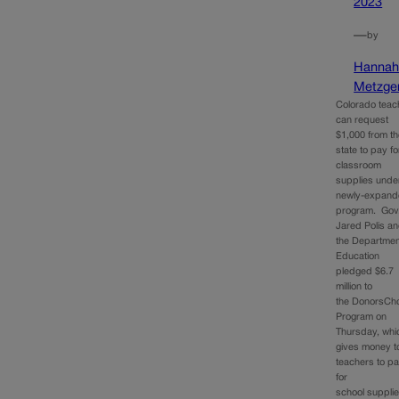
2023
—
by
Hanna
Metzge
Colorado teac
can request
$1,000 from t
state to pay fo
classroom
supplies unde
newly-expan
program. Gov
Jared Polis a
the Departmen
Education
pledged $6.7
million to
the DonorsCh
Program on
Thursday, whi
gives money t
teachers to p
for
school suppli