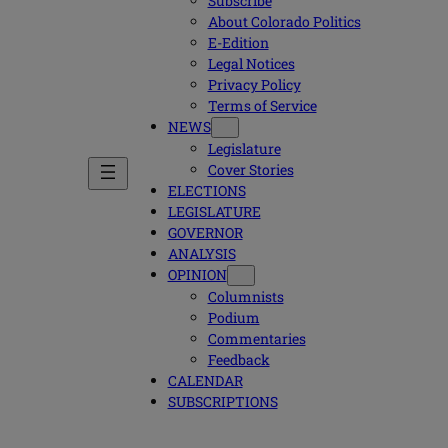
Subscribe
About Colorado Politics
E-Edition
Legal Notices
Privacy Policy
Terms of Service
NEWS
Legislature
Cover Stories
ELECTIONS
LEGISLATURE
GOVERNOR
ANALYSIS
OPINION
Columnists
Podium
Commentaries
Feedback
CALENDAR
SUBSCRIPTIONS