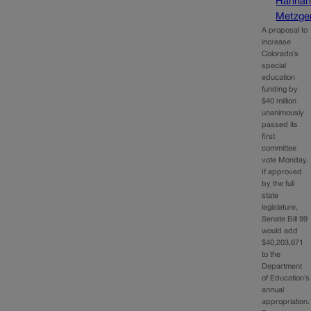
Hanna
Metzge
A proposal to
increase
Colorado’s
special
education
funding by
$40 million
unanimously
passed its
first
committee
vote Monday.
If approved
by the full
state
legislature,
Senate Bill 99
would add
$40,203,671
to the
Department
of Education’s
annual
appropriation.