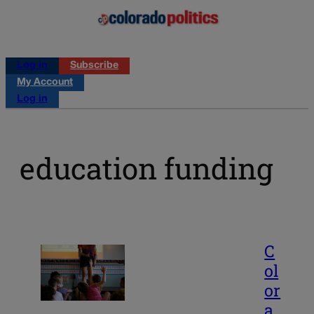
Log in
Subscribe
My Account
Log in
education funding
C
ol
or
a