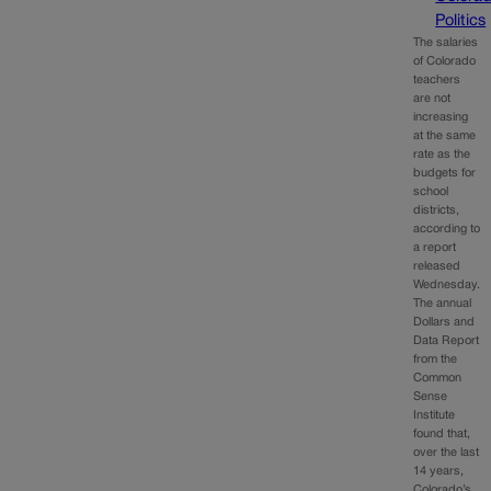
Politics
The salaries
of Colorado
teachers
are not
increasing
at the same
rate as the
budgets for
school
districts,
according to
a report
released
Wednesday.
The annual
Dollars and
Data Report
from the
Common
Sense
Institute
found that,
over the last
14 years,
Colorado’s