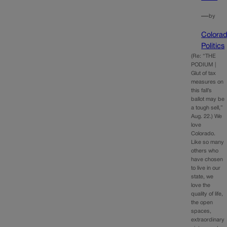
—
by
Colora
Politics
(Re: “THE
PODIUM |
Glut of tax
measures on
this fall’s
ballot may be
a tough sell,”
Aug. 22.) We
love
Colorado.
Like so many
others who
have chosen
to live in our
state, we
love the
quality of life,
the open
spaces,
extraordinary