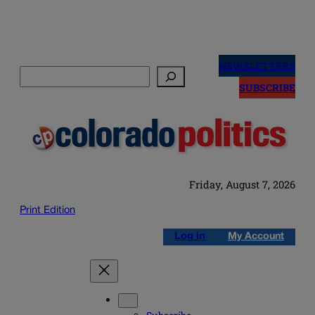
Skip
to
NEWSLETTERS
Search
content
SUBSCRIBE
Friday, August 7, 2026
Print Edition
Log in
My Account