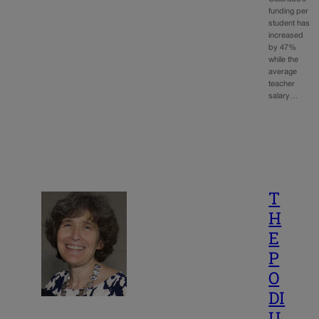
funding per
student has
increased
by 47%
while the
average
teacher
salary…
T
H
E
P
O
DI
U