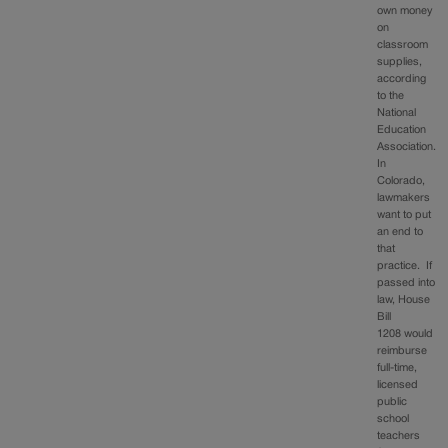
own money
on
classroom
supplies,
according
to the
National
Education
Association.
In
Colorado,
lawmakers
want to put
an end to
that
practice. If
passed into
law, House
Bill
1208 would
reimburse
full-time,
licensed
public
school
teachers