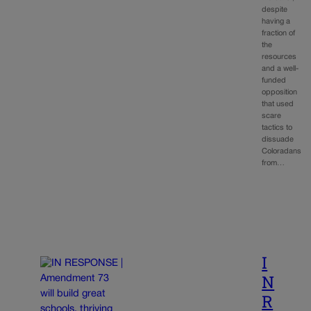
despite
having a
fraction of
the
resources
and a well-
funded
opposition
that used
scare
tactics to
dissuade
Coloradans
from…
I
N
R