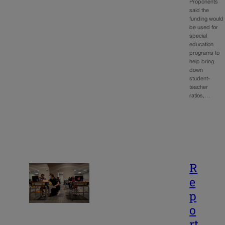
Proponents
said the
funding would
be used for
special
education
programs to
help bring
down
student-
teacher
ratios,…
R
e
p
o
rt