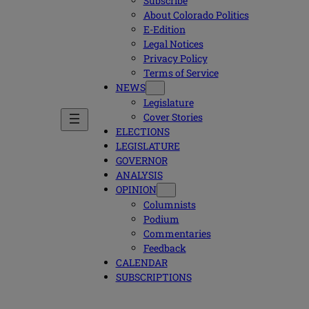
Subscribe
About Colorado Politics
E-Edition
Legal Notices
Privacy Policy
Terms of Service
NEWS
Legislature
Cover Stories
ELECTIONS
LEGISLATURE
GOVERNOR
ANALYSIS
OPINION
Columnists
Podium
Commentaries
Feedback
CALENDAR
SUBSCRIPTIONS