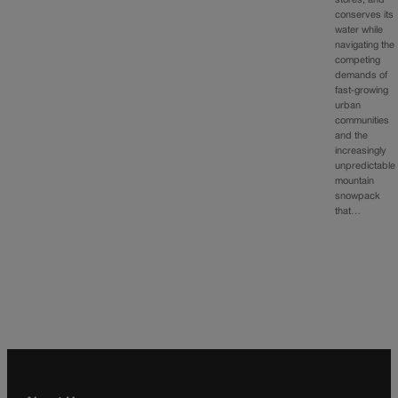
stores, and
conserves its
water while
navigating the
competing
demands of
fast‑growing
urban
communities
and the
increasingly
unpredictable
mountain
snowpack
that…