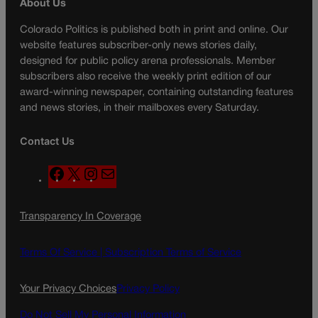
About Us
Colorado Politics is published both in print and online. Our
website features subscriber-only news stories daily,
designed for public policy arena professionals. Member
subscribers also receive the weekly print edition of our
award-winning newspaper, containing outstanding features
and news stories, in their mailboxes every Saturday.
Contact Us
F
X
I
M
a
n
a
c
s
i
Transparency In Coverage
e
t
l
b
a
o
g
Terms Of Service |
Subscription Terms of Service
o
r
k
a
Your Privacy Choices
Privacy Policy
m
Do Not Sell My Personal Information