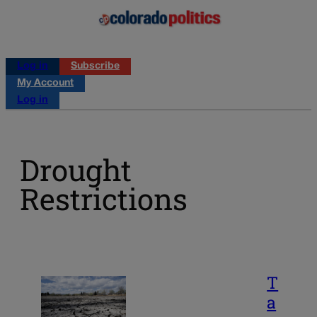
Log in
Subscribe
My Account
Log in
Drought
Restrictions
T
a