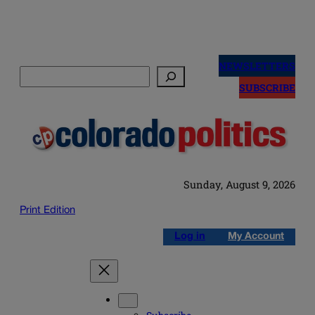
Skip
to
NEWSLETTERS
Search
content
SUBSCRIBE
Sunday, August 9, 2026
Print Edition
Log in
My Account