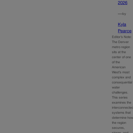
2026
—
by
Kyla
Pearce
Editor’s Note:
The Denver
metro region
sits at the
center of one
of the
American
West’s most
complex and
consequential
water
challenges.
This series
examines the
interconnecte
systems that
determine ho
the region
secures,