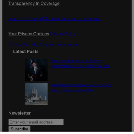
Transparency In Coverage
e
t
l
b
a
o
g
Terms Of Service |
Subscription Terms of Service
o
r
k
a
Your Privacy Choices
Privacy Policy
m
Do Not Sell My Personal Information
Latest Posts
Rubio crushes Vance in Western
Conservative Summit 2028 straw poll
Supreme Court to open next term with
major climate change case
Newsletter