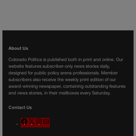
About Us
Colorado Politics is published both in print and online. Our
website features subscriber-only news stories daily,
designed for public policy arena professionals. Member
subscribers also receive the weekly print edition of our
award-winning newspaper, containing outstanding features
and news stories, in their mailboxes every Saturday.
Contact Us
F
X
I
M
a
n
a
c
s
i