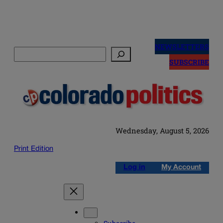
Skip
to
NEWSLETTERS
Search
content
SUBSCRIBE
Wednesday, August 5, 2026
Print Edition
Log in
My Account