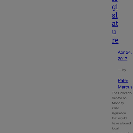
gi
sl
at
u
re
Apr 24,
2017
—
by
Peter
Marcus
The Colorado
Senate on
Monday
killed
legislation
that would
have allowed
local