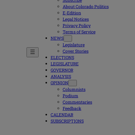
Subscribe
About Colorado Politics
E-Edition
Legal Notices
Privacy Policy
Terms of Service
NEWS
Legislature
Cover Stories
ELECTIONS
LEGISLATURE
GOVERNOR
ANALYSIS
OPINION
Columnists
Podium
Commentaries
Feedback
CALENDAR
SUBSCRIPTIONS