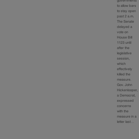
governments
to allow bars
to stay open
past 2 a.m.
The Senate
delayed a
vote on
House Bill
1123 until
after the
legislative
session,
which
effectively
killed the
measure.
Gov. John
Hickenlooper,
a Democrat,
expressed
concerns
with the
measure in a
letter last…