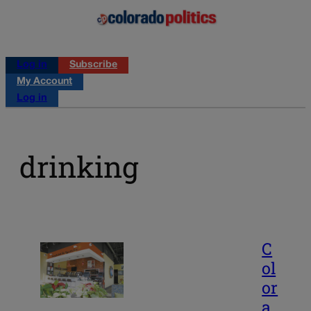
Log in
Subscribe
My Account
Log in
drinking
C
ol
or
a