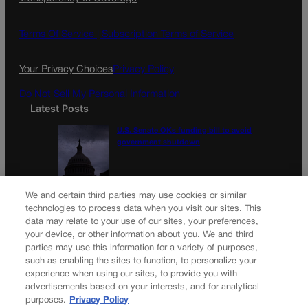
Terms Of Service |
Subscription Terms of Service
Your Privacy Choices
Privacy Policy
Do Not Sell My Personal Information
Latest Posts
U.S. Senate OKs funding bill to avoid
government shutdown
Colorado Politics Calendar Aug. 10-16
We and certain third parties may use cookies or similar
technologies to process data when you visit our sites. This
data may relate to your use of our sites, your preferences,
your device, or other information about you. We and third
parties may use this information for a variety of purposes,
Newsletter
such as enabling the sites to function, to personalize your
experience when using our sites, to provide you with
advertisements based on your interests, and for analytical
purposes.
Privacy Policy