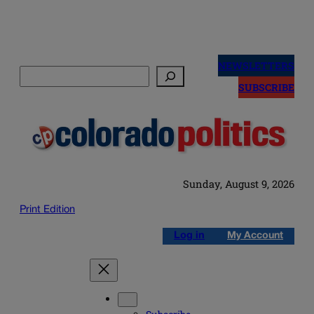
Skip
to
NEWSLETTERS
Search
content
SUBSCRIBE
Sunday, August 9, 2026
Print Edition
Log in
My Account