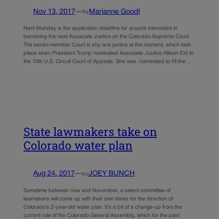
Nov 13, 2017
—
Marianne Goodl
by
Next Monday is the application deadline for anyone interested in
becoming the next Associate Justice on the Colorado Supreme Court.
The seven-member Court is shy one justice at the moment, which took
place when President Trump nominated Associate Justice Allison Eid to
the 10th U.S. Circuit Court of Appeals. She was nominated to fill the…
State lawmakers take on
Colorado water plan
Aug 24, 2017
—
JOEY BUNCH
by
Sometime between now and November, a select committee of
lawmakers will come up with their own ideas for the direction of
Colorado’s 2-year-old water plan. It’s a bit of a change-up from the
current role of the Colorado General Assembly, which for the past