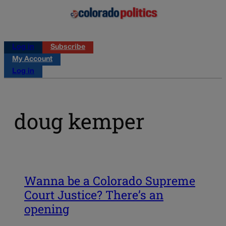
Log in
Subscribe
My Account
Log in
doug kemper
Wanna be a Colorado Supreme
Court Justice? There’s an
opening