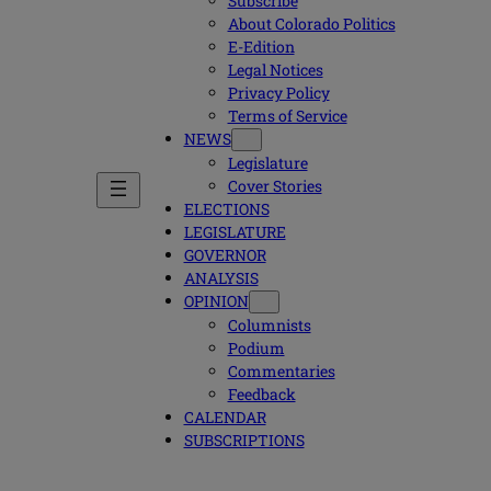
Subscribe
About Colorado Politics
E-Edition
Legal Notices
Privacy Policy
Terms of Service
NEWS
Legislature
Cover Stories
ELECTIONS
LEGISLATURE
GOVERNOR
ANALYSIS
OPINION
Columnists
Podium
Commentaries
Feedback
CALENDAR
SUBSCRIPTIONS