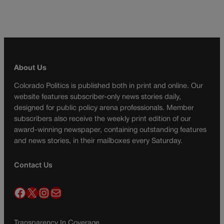
About Us
Colorado Politics is published both in print and online. Our
website features subscriber-only news stories daily,
designed for public policy arena professionals. Member
subscribers also receive the weekly print edition of our
award-winning newspaper, containing outstanding features
and news stories, in their mailboxes every Saturday.
Contact Us
Facebook
X
Instagram
Mail
Transparency In Coverage