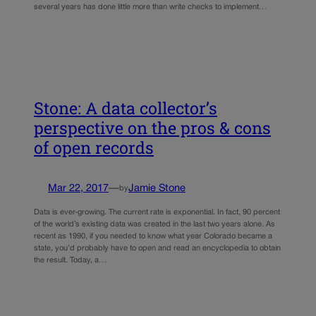
several years has done little more than write checks to implement…
Stone: A data collector’s
perspective on the pros & cons
of open records
Mar 22, 2017
—
Jamie Stone
by
Data is ever-growing. The current rate is exponential. In fact, 90 percent
of the world’s existing data was created in the last two years alone. As
recent as 1990, if you needed to know what year Colorado became a
state, you’d probably have to open and read an encyclopedia to obtain
the result. Today, a…