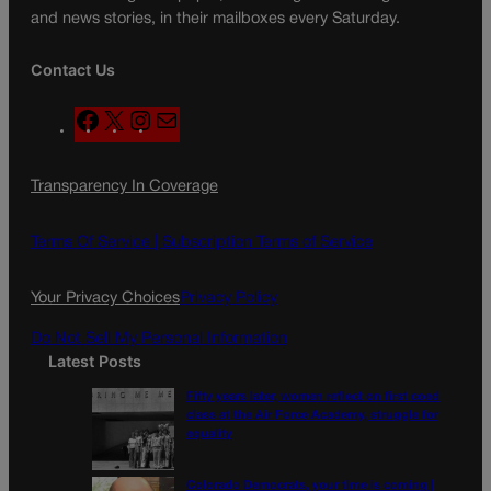
and news stories, in their mailboxes every Saturday.
Contact Us
F
X
I
M
a
n
a
c
s
i
Transparency In Coverage
e
t
l
b
a
o
g
Terms Of Service |
Subscription Terms of Service
o
r
k
a
Your Privacy Choices
Privacy Policy
m
Do Not Sell My Personal Information
Latest Posts
Fifty years later, women reflect on first coed
class at the Air Force Academy, struggle for
equality
Colorado Democrats, your time is coming |