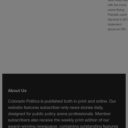
fake news site
with the ironic
name Being
Patriotic used
Gardner’s 201
statement
about an FBI
About Us
Colorado Politics is published both in print and online. Our
website features subscriber-only news stories daily,
designed for public policy arena professionals. Member
subscribers also receive the weekly print edition of our
award-winning newspaper, containing outstanding features