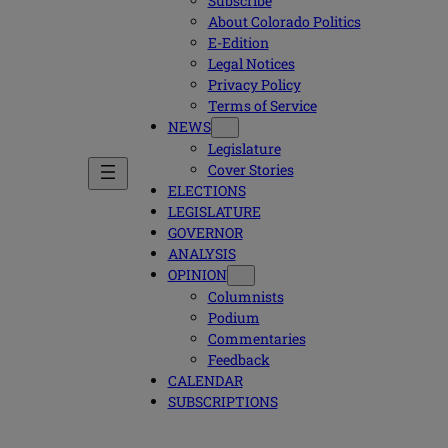
Subscribe
About Colorado Politics
E-Edition
Legal Notices
Privacy Policy
Terms of Service
NEWS
Legislature
Cover Stories
ELECTIONS
LEGISLATURE
GOVERNOR
ANALYSIS
OPINION
Columnists
Podium
Commentaries
Feedback
CALENDAR
SUBSCRIPTIONS