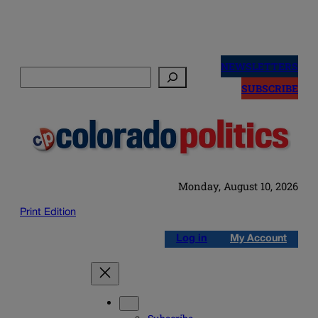
Skip
to
NEWSLETTERS
Search
content
SUBSCRIBE
Monday, August 10, 2026
Print Edition
Log in
My Account