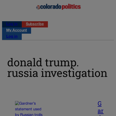
Log in
Subscribe
My Account
Log in
donald trump.
russia investigation
G
ar