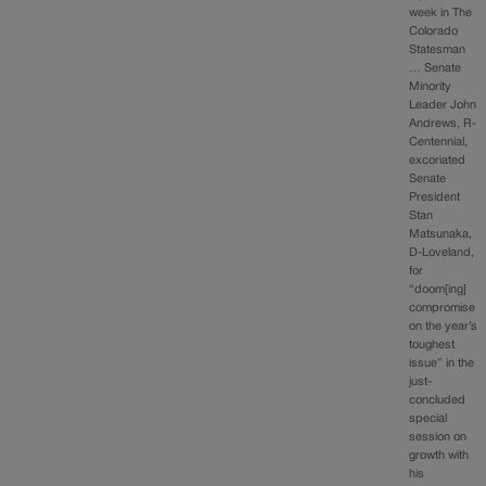
week in The
Colorado
Statesman
… Senate
Minority
Leader John
Andrews, R-
Centennial,
excoriated
Senate
President
Stan
Matsunaka,
D-Loveland,
for
“doom[ing]
compromise
on the year’s
toughest
issue” in the
just-
concluded
special
session on
growth with
his