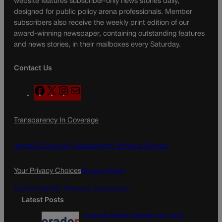
website features subscriber-only news stories daily,
designed for public policy arena professionals. Member
subscribers also receive the weekly print edition of our
award-winning newspaper, containing outstanding features
and news stories, in their mailboxes every Saturday.
Contact Us
F
X
I
M
a
n
a
c
s
i
Transparency In Coverage
e
t
l
b
a
o
g
Terms Of Service |
Subscription Terms of Service
o
r
k
a
Your Privacy Choices
Privacy Policy
m
Do Not Sell My Personal Information
Latest Posts
Colorado Politics Calendar Aug. 10-16