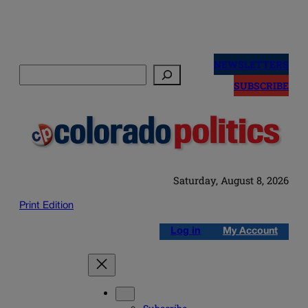
Skip
to
NEWSLETTERS
Search
content
SUBSCRIBE
Saturday, August 8, 2026
Print Edition
Log in
My Account