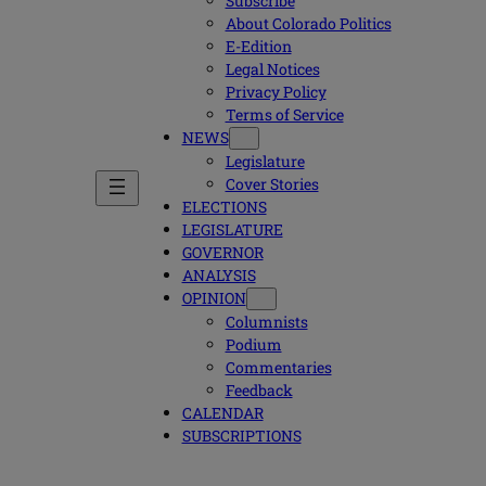
Subscribe
About Colorado Politics
E-Edition
Legal Notices
Privacy Policy
Terms of Service
NEWS
Legislature
Cover Stories
ELECTIONS
LEGISLATURE
GOVERNOR
ANALYSIS
OPINION
Columnists
Podium
Commentaries
Feedback
CALENDAR
SUBSCRIPTIONS