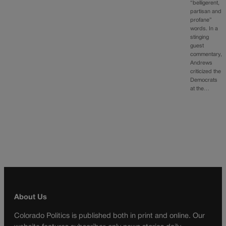
“belligerent,
partisan and
profane”
words. In a
stinging
guest
commentary,
Andrews
criticized the
Democrats
at the…
About Us
Colorado Politics is published both in print and online. Our