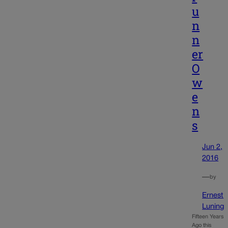
u
n
n
er
O
w
e
n
s
Jun 2,
2016
—
by
Ernest
Luning
Fifteen Years
Ago this