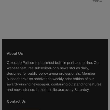
worth…
About Us
Colorado Politics is published both in print and online. Our
website features subscriber-only news stories daily,
designed for public policy arena professionals. Member
subscribers also receive the weekly print edition of our
award-winning newspaper, containing outstanding features
and news stories, in their mailboxes every Saturday.
Contact Us