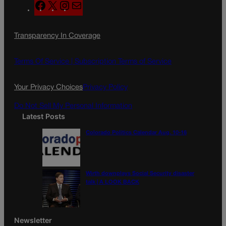
F
X
I
M
a
n
a
c
s
i
Transparency In Coverage
e
t
l
b
a
o
g
Terms Of Service |
Subscription Terms of Service
o
r
k
a
Your Privacy Choices
Privacy Policy
m
Do Not Sell My Personal Information
Latest Posts
Colorado Politics Calendar Aug. 10-16
Wirth downplays Social Security disaster
talk | A LOOK BACK
Newsletter