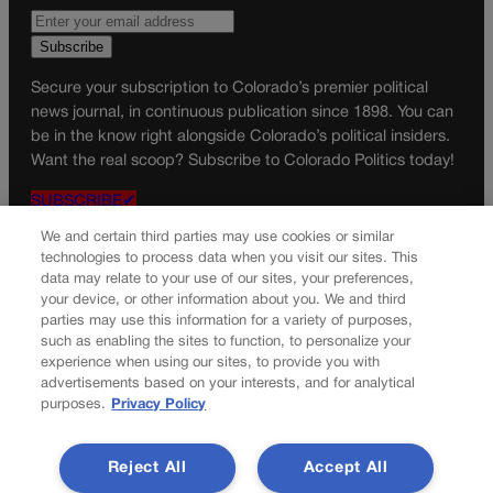
Secure your subscription to Colorado’s premier political
news journal, in continuous publication since 1898. You can
be in the know right alongside Colorado’s political insiders.
Want the real scoop? Subscribe to Colorado Politics today!
SUBSCRIBE✔
© 2026 Colorado Politics
We and certain third parties may use cookies or similar
technologies to process data when you visit our sites. This
data may relate to your use of our sites, your preferences,
your device, or other information about you. We and third
parties may use this information for a variety of purposes,
such as enabling the sites to function, to personalize your
experience when using our sites, to provide you with
advertisements based on your interests, and for analytical
purposes.
Privacy Policy
Reject All
Accept All