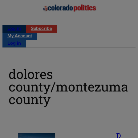
Log in
Subscribe
My Account
Log in
dolores
county/montezuma
county
D