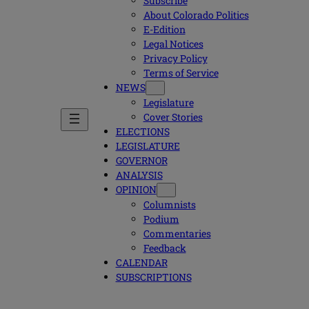
Subscribe
About Colorado Politics
E-Edition
Legal Notices
Privacy Policy
Terms of Service
NEWS
Legislature
Cover Stories
ELECTIONS
LEGISLATURE
GOVERNOR
ANALYSIS
OPINION
Columnists
Podium
Commentaries
Feedback
CALENDAR
SUBSCRIPTIONS