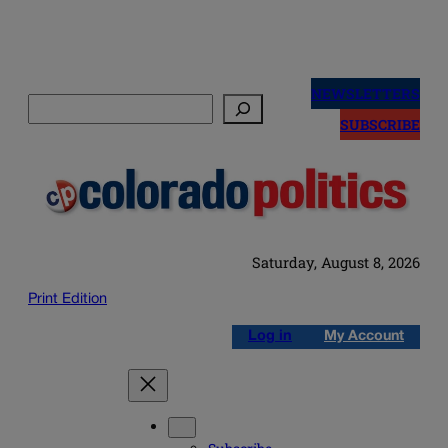
Skip
to
NEWSLETTERS
Search
content
SUBSCRIBE
Saturday, August 8, 2026
Print Edition
Log in
My Account