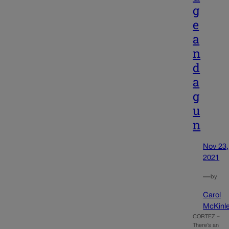
g
e
a
n
d
a
g
u
n
Nov 23,
2021
—
by
Carol
McKinl
CORTEZ –
There’s an