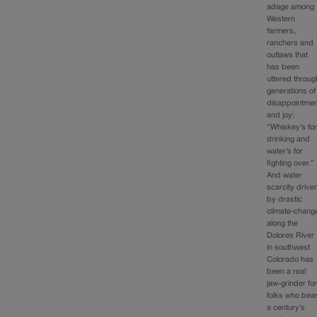
adage among
Western
farmers,
ranchers and
outlaws that
has been
uttered throug
generations of
disappointmen
and joy:
“Whiskey’s fo
drinking and
water’s for
fighting over.”
And water
scarcity drive
by drastic
climate-chang
along the
Dolores River
in southwest
Colorado has
been a real
jaw-grinder fo
folks who bea
a century’s