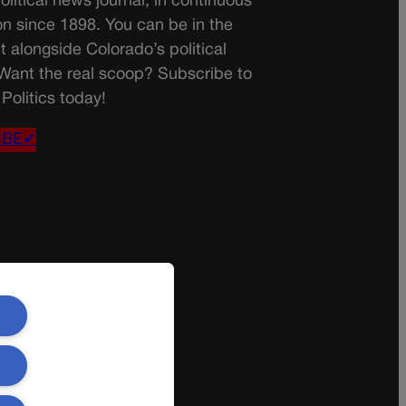
olitical news journal, in continuous
on since 1898. You can be in the
t alongside Colorado’s political
 Want the real scoop? Subscribe to
Politics today!
IBE✔