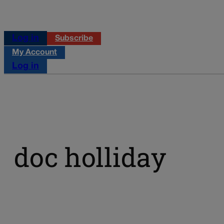
Log in
Subscribe
My Account
Log in
doc holliday