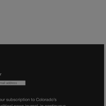
r
ur subscription to Colorado’s