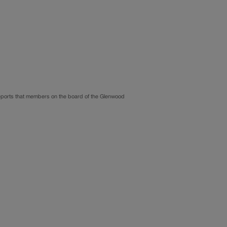
 reports that members on the board of the Glenwood