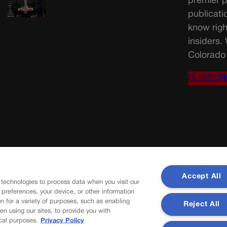
premier p
publicati
know righ
insiders.
Colorado 
SUBSCR
Accept All
 technologies to process data when you visit our
r preferences, your device, or other information
n for a variety of purposes, such as enabling
Reject All
en using our sites, to provide you with
cal purposes.
Privacy Policy