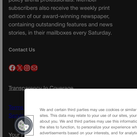
policy arena professionals. Member
subscribers also receive the weekly print
edition of our award-winning newspaper,
containing outstanding features and news
stories, in their mailboxes every Saturday.
Contact Us
Facebook
X
Instagram
Mail
Transparency In Coverage
Terms Of Service |
Subscription Terms of
We and certain third parties may use cookies or similar
Service
sites. This data may relate to your use of our sites, you
about you. We and third parties may use this informatio
the sites to function, to personalize your experience wh
advertisements based on your interests, and for analyti
Your Privacy Choices
Privacy Policy