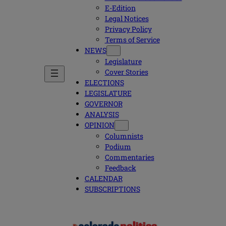
E-Edition
Legal Notices
Privacy Policy
Terms of Service
NEWS
Legislature
Cover Stories
ELECTIONS
LEGISLATURE
GOVERNOR
ANALYSIS
OPINION
Columnists
Podium
Commentaries
Feedback
CALENDAR
SUBSCRIPTIONS