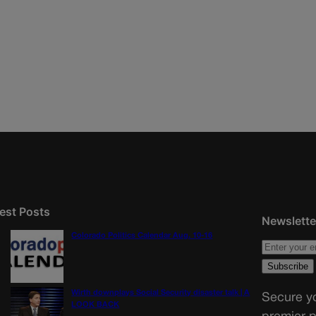
est Posts
Newslette
Colorado Politics Calendar Aug. 10-16
Wirth downplays Social Security disaster talk | A
Secure yo
LOOK BACK