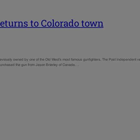
returns to Colorado town
l previously owned by one of the Old West’s most famous gunfighters. The Post Independent
 purchased the gun from Jason Brierley of Canada.…