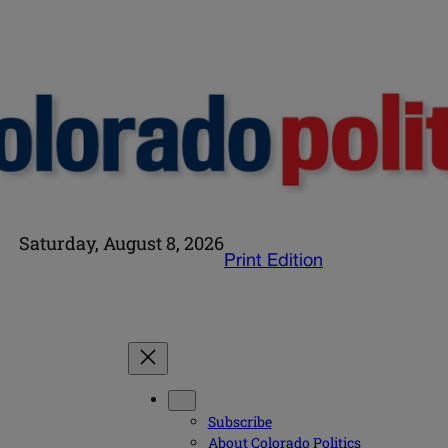
Saturday, August 8, 2026
Print Edition
Subscribe
About Colorado Politics