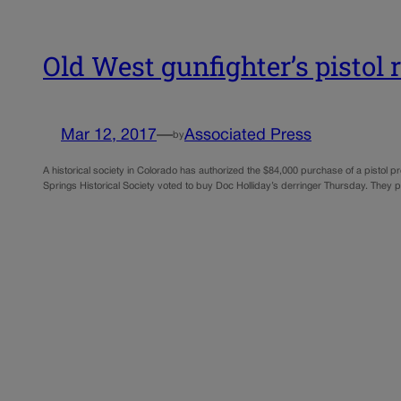
Old West gunfighter’s pistol 
Mar 12, 2017
—
Associated Press
by
A historical society in Colorado has authorized the $84,000 purchase of a pisto
Springs Historical Society voted to buy Doc Holliday’s derringer Thursday. They