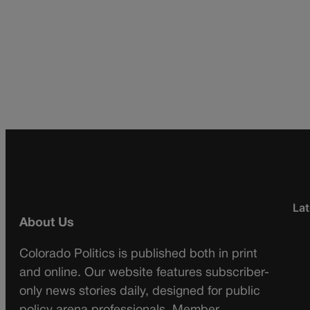
Lat
About Us
Colorado Politics is published both in print
and online. Our website features subscriber-
only news stories daily, designed for public