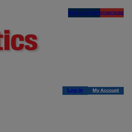
NEWSLETTERS
SUBSCRIBE
Log in
My Account