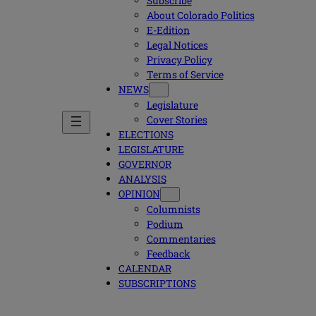
Subscribe
About Colorado Politics
E-Edition
Legal Notices
Privacy Policy
Terms of Service
NEWS
Legislature
Cover Stories
ELECTIONS
LEGISLATURE
GOVERNOR
ANALYSIS
OPINION
Columnists
Podium
Commentaries
Feedback
CALENDAR
SUBSCRIPTIONS