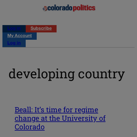
Log in
Subscribe
My Account
Log in
developing country
Beall: It’s time for regime
change at the University of
Colorado