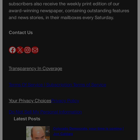
subscribers also receive the weekly print edition of our
award-winning newspaper, containing outstanding features
and news stories, in their mailboxes every Saturday.
Contact Us
Facebook
X
Instagram
Mail
Transparency In Coverage
Terms Of Service |
Subscription Terms of Service
Your Privacy Choices
Privacy Policy
Do Not Sell My Personal Information
Latest Posts
Colorado Democrats, your time is coming |
Jon Caldara