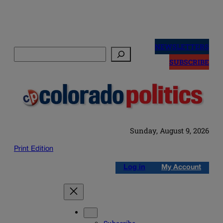
Skip
to
NEWSLETTERS
Search
content
SUBSCRIBE
Sunday, August 9, 2026
Print Edition
Log in
My Account