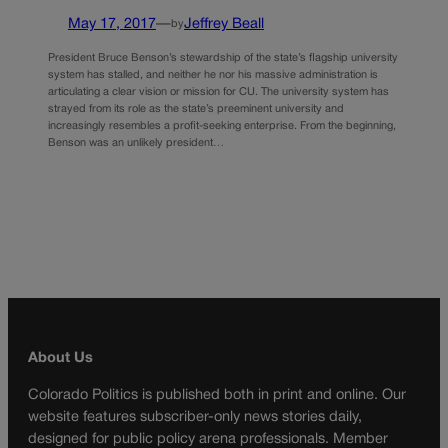
May 17, 2017
—
Jeffrey Beall
by
President Bruce Benson’s stewardship of the state’s flagship university
system has stalled, and neither he nor his massive administration is
articulating a clear vision or mission for CU. The university system has
strayed from its role as the state’s preeminent university and
increasingly resembles a profit-seeking enterprise. From the beginning,
Benson was an unlikely president…
About Us
Colorado Politics is published both in print and online. Our
website features subscriber-only news stories daily,
designed for public policy arena professionals. Member