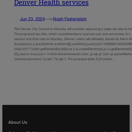
Denver Health services
Jun 23, 2024
—
Noah Festenstein
by
The Denver City Council on Monday will consider approving a sales tax hike to fu
The proposed tax hike, which councilmembers sparred over and advanced, 9-1, l
second and final vote on Monday. Denver voters will ultimately decide its fate in
(function(w,d,s,i){w.ldAdInit=w.ldAdInit||[];w.ldAdInit.push({slot:11095963150525286,s
2426-4417″});if(!d.getElementById(i)){var j=d.createElement(s),p=d.getElements
[0];j.async=true;j.src=”//cdn2.lockerdomecdn.com/_js/ajs.js”;j.id=i;p.parentNode.i
(window,document,”script”,”ld-ajs”); The proposal adds 0.34 points…
About Us