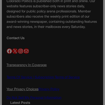
Colorado Politics is published both in print and online. Our
website features subscriber-only news stories daily,
designed for public policy arena professionals. Member
subscribers also receive the weekly print edition of our
award-winning newspaper, containing outstanding features
and news stories, in their mailboxes every Saturday.
Contact Us
Facebook
X
Instagram
Mail
Transparency In Coverage
Terms Of Service |
Subscription Terms of Service
Your Privacy Choices
Privacy Policy
Do Not Sell My Personal Information
Latest Posts