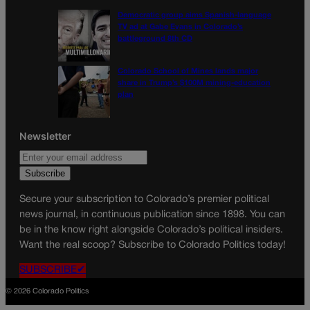
Democratic group aims Spanish-language
TV ad at Gabe Evans in Colorado’s
battleground 8th CD
Colorado School of Mines lands major
share in Trump’s $100M mining-education
plan
Newsletter
Secure your subscription to Colorado’s premier political
news journal, in continuous publication since 1898. You can
be in the know right alongside Colorado’s political insiders.
Want the real scoop? Subscribe to Colorado Politics today!
SUBSCRIBE✔
© 2026 Colorado Politics