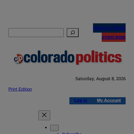
Skip
to
NEWSLETTERS
Search
content
SUBSCRIBE
Saturday, August 8, 2026
Print Edition
Log in
My Account