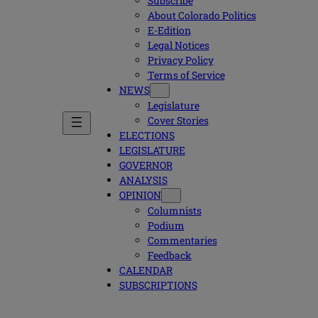
Subscribe
About Colorado Politics
E-Edition
Legal Notices
Privacy Policy
Terms of Service
NEWS
Legislature
Cover Stories
ELECTIONS
LEGISLATURE
GOVERNOR
ANALYSIS
OPINION
Columnists
Podium
Commentaries
Feedback
CALENDAR
SUBSCRIPTIONS