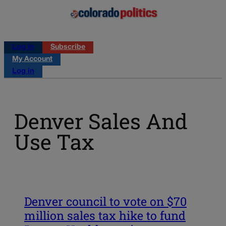
Log in
Subscribe
My Account
Log in
Denver Sales And
Use Tax
Denver council to vote on $70
million sales tax hike to fund