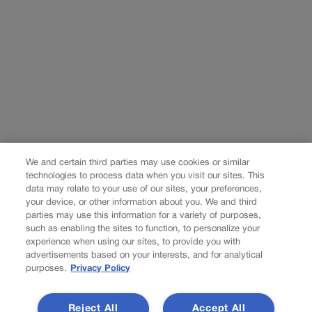
We and certain third parties may use cookies or similar
technologies to process data when you visit our sites. This
data may relate to your use of our sites, your preferences,
your device, or other information about you. We and third
parties may use this information for a variety of purposes,
such as enabling the sites to function, to personalize your
experience when using our sites, to provide you with
advertisements based on your interests, and for analytical
purposes.
Privacy Policy
Reject All
Accept All