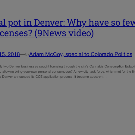
al pot in Denver: Why have so fe
licenses? (9News video)
15, 2018
—
Adam McCoy, special to Colorado Politics
by
y two Denver businesses sought licensing through the city’s Cannabis Consumption Estab
p allowing bring-your-own personal consumption? A new city task force, which met for the firs
s Denver announced its CCE application process, it became apparent…