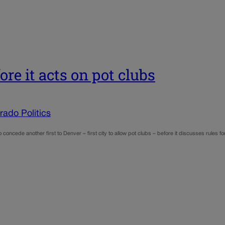
re it acts on pot clubs
ado Politics
o concede another first to Denver – first city to allow pot clubs – before it discusses rules 