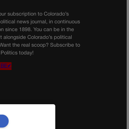
ur subscription to Colorado’s
olitical news journal, in continuous
on since 1898. You can be in the
t alongside Colorado’s political
 Want the real scoop? Subscribe to
Politics today!
IBE✔