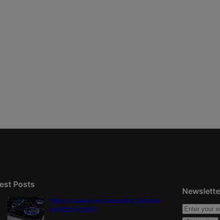
est Posts
Newslette
‘Right to natural gas’ proposal in Colorado
qualifies for ballot