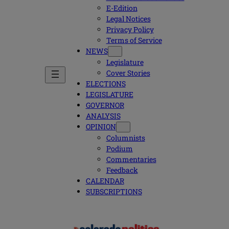
E-Edition
Legal Notices
Privacy Policy
Terms of Service
NEWS
Legislature
Cover Stories
ELECTIONS
LEGISLATURE
GOVERNOR
ANALYSIS
OPINION
Columnists
Podium
Commentaries
Feedback
CALENDAR
SUBSCRIPTIONS