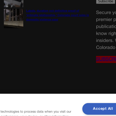
Labels, duration not definitive proof of
Secure yo
‘intimate relationship,’ Colorado court rules in
premier p
domestic violence case
publicati
know righ
insiders.
Colorado 
SUBSCR
Accept All
 technologies to process data when you visit our