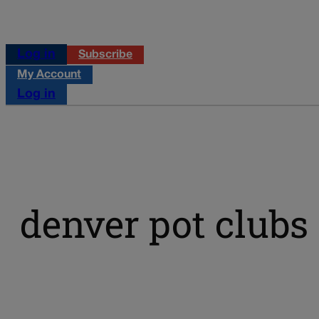
Log in
Subscribe
My Account
Log in
denver pot clubs