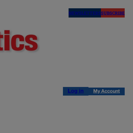
NEWSLETTERS
SUBSCRIBE
Log in
My Account