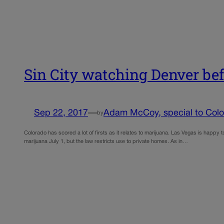
Sin City watching Denver befo
Sep 22, 2017
—
Adam McCoy, special to Color
by
Colorado has scored a lot of firsts as it relates to marijuana. Las Vegas is happy t
marijuana July 1, but the law restricts use to private homes. As in…