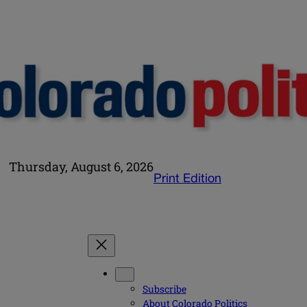
Thursday, August 6, 2026
Print Edition
Subscribe
About Colorado Politics