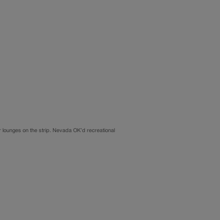
for lounges on the strip. Nevada OK’d recreational