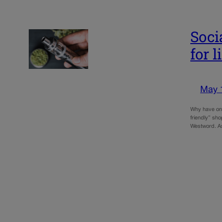
Soci
for 
May 
Why have onl
friendly” sho
Westword. A