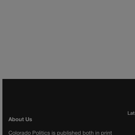
Lat
About Us
Colorado Politics is published both in print