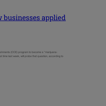
w businesses applied
lishments (CCE) program to become a “marijuana-
t time last week, will probe that question, according to