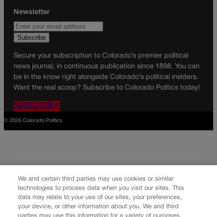
Newsletter
Secure your subscription to Colorado’s premier political
news journal, in continuous publication since 1898. You can
be in the know right alongside Colorado’s political insiders.
Want the real scoop? Subscribe to Colorado Politics today!
SUBSCRIBE✔
© 2026 Colorado Politics
We and certain third parties may use cookies or similar
technologies to process data when you visit our sites. This
data may relate to your use of our sites, your preferences,
your device, or other information about you. We and third
parties may use this information for a variety of purposes,