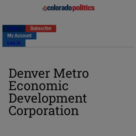
Log in
Subscribe
My Account
Log in
Denver Metro
Economic
Development
Corporation