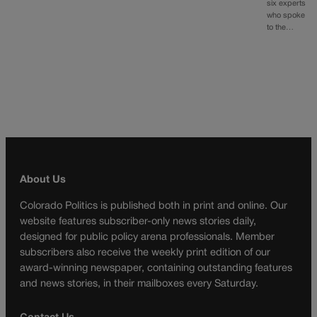
six experts
who spoke
to the…
About Us
Colorado Politics is published both in print and online. Our
website features subscriber-only news stories daily,
designed for public policy arena professionals. Member
subscribers also receive the weekly print edition of our
award-winning newspaper, containing outstanding features
and news stories, in their mailboxes every Saturday.
Contact Us