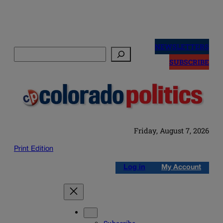
Skip
to
NEWSLETTERS
Search
content
SUBSCRIBE
Friday, August 7, 2026
Print Edition
Log in
My Account