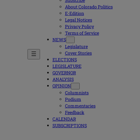
Subscribe
About Colorado Politics
E-Edition
Legal Notices
Privacy Policy
Terms of Service
NEWS
Legislature
Cover Stories
ELECTIONS
LEGISLATURE
GOVERNOR
ANALYSIS
OPINION
Columnists
Podium
Commentaries
Feedback
CALENDAR
SUBSCRIPTIONS