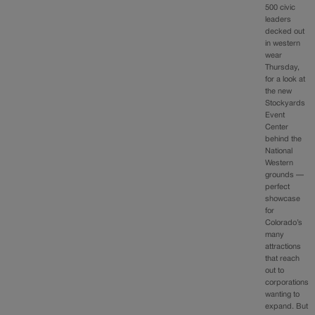
500 civic
leaders
decked out
in western
wear
Thursday,
for a look at
the new
Stockyards
Event
Center
behind the
National
Western
grounds —
perfect
showcase
for
Colorado’s
many
attractions
that reach
out to
corporations
wanting to
expand. But