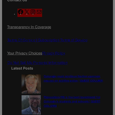
F
X
I
M
a
n
a
c
s
i
Transparency In Coverage
e
t
l
b
a
o
g
Terms Of Service |
Subscription Terms of Service
o
r
k
a
Your Privacy Choices
Privacy Policy
m
Do Not Sell My Personal Information
Latest Posts
Colorado must continue finding common
ground on wildfire policy | GUEST COLUMN
Proposition NN is the best investment for
Colorado’s students and schools | GUEST
COLUMN