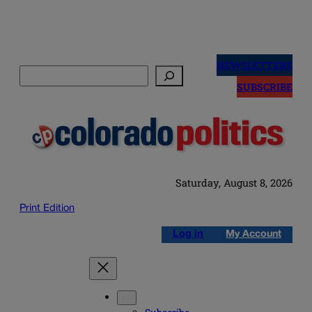
Skip
to
NEWSLETTERS
Search
content
SUBSCRIBE
Saturday, August 8, 2026
Print Edition
Log in
My Account