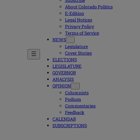
Subscribe
About Colorado Politics
E-Edition
Legal Notices
Privacy Policy
Terms of Service
NEWS
Legislature
Cover Stories
ELECTIONS
LEGISLATURE
GOVERNOR
ANALYSIS
OPINION
Columnists
Podium
Commentaries
Feedback
CALENDAR
SUBSCRIPTIONS