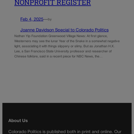
NONPROFIT REGISTER
Feb 4, 2025
—
by
Joanne Davidson Special to Colorado Politics
Nathan Yip Foundation Greenwood Village News: At first glance,
Westerners may see the lunar Year of the Snake in a somewhat negative
light, associating it with things slippery or slimy. But as Jonathan H.X.
Lee, a San Francisco State University professor and researcher of
Chinese folklore, said in a recent piece for NBC News, the…
About Us
Colorado Politics is published both in print and online. Our