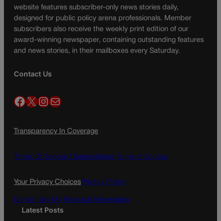
website features subscriber-only news stories daily,
designed for public policy arena professionals. Member
subscribers also receive the weekly print edition of our
award-winning newspaper, containing outstanding features
and news stories, in their mailboxes every Saturday.
Contact Us
Facebook
X
Instagram
Mail
Transparency In Coverage
Terms Of Service |
Subscription Terms of Service
Your Privacy Choices
Privacy Policy
Do Not Sell My Personal Information
Latest Posts