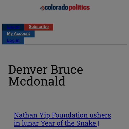
Log in
Subscribe
My Account
Log in
Denver Bruce
Mcdonald
Nathan Yip Foundation ushers
in lunar Year of the Snake |