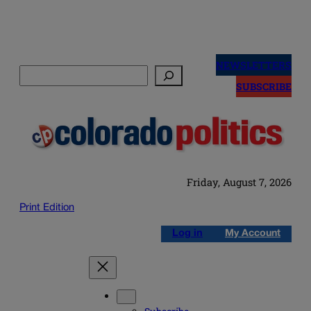
Skip
to
NEWSLETTERS
Search
content
SUBSCRIBE
Friday, August 7, 2026
Print Edition
Log in
My Account