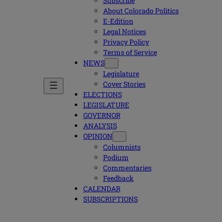
Subscribe
About Colorado Politics
E-Edition
Legal Notices
Privacy Policy
Terms of Service
NEWS
Legislature
Cover Stories
ELECTIONS
LEGISLATURE
GOVERNOR
ANALYSIS
OPINION
Columnists
Podium
Commentaries
Feedback
CALENDAR
SUBSCRIPTIONS