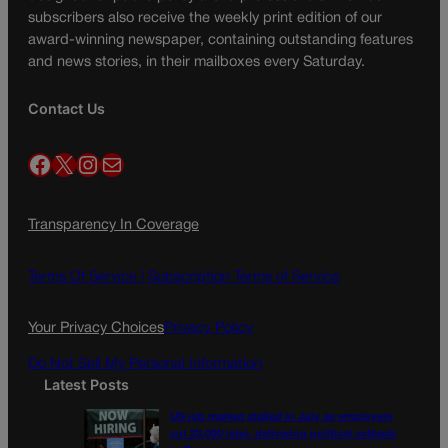
subscribers also receive the weekly print edition of our
award-winning newspaper, containing outstanding features
and news stories, in their mailboxes every Saturday.
Contact Us
Facebook
X
Instagram
Mail
Transparency In Coverage
Terms Of Service |
Subscription Terms of Service
Your Privacy Choices
Privacy Policy
Do Not Sell My Personal Information
Latest Posts
US job market stalled in July as employers
cut 23,000 jobs, delivering political setback