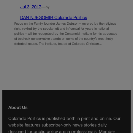
Jul 3, 2017
—
by
DAN NJEGOMIR Colorado Politics
Focus on the Family founder James Dobson – revered by the religious
right, reviled by the secular left and influential for years in national
politics – will be recognized by the Centennial Institute for his advocacy
of bedrock conservative stands on some of the country’s most hotly
debated issues. The institute, based at Colorado Christian…
About Us
Colorado Politics is published both in print and online. Our
website features subscriber-only news stories daily,
designed for public policy arena professionals. Member