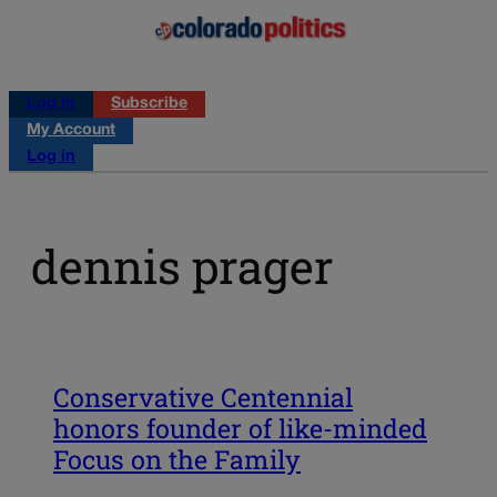
Log in
Subscribe
My Account
Log in
dennis prager
Conservative Centennial
honors founder of like-minded
Focus on the Family