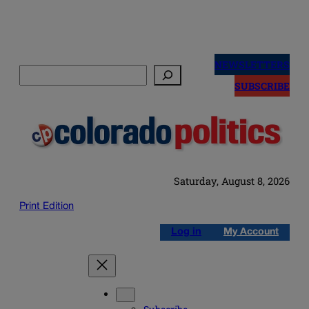
Skip
to
NEWSLETTERS
Search
content
SUBSCRIBE
Saturday, August 8, 2026
Print Edition
Log in
My Account