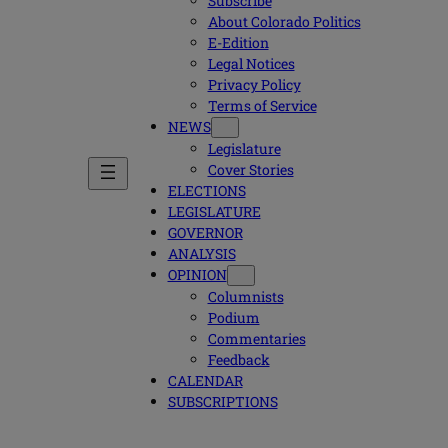
Subscribe
About Colorado Politics
E-Edition
Legal Notices
Privacy Policy
Terms of Service
NEWS
Legislature
Cover Stories
ELECTIONS
LEGISLATURE
GOVERNOR
ANALYSIS
OPINION
Columnists
Podium
Commentaries
Feedback
CALENDAR
SUBSCRIPTIONS