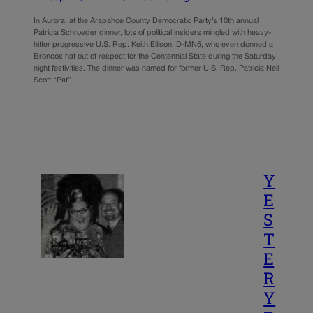
In Aurora, at the Arapahoe County Democratic Party’s 10th annual
Patricia Schroeder dinner, lots of political insiders mingled with heavy-
hitter progressive U.S. Rep. Keith Ellison, D-MN5, who even donned a
Broncos hat out of respect for the Centennial State during the Saturday
night festivities. The dinner was named for former U.S. Rep. Patricia Nell
Scott “Pat”…
Y
E
S
T
E
R
Y