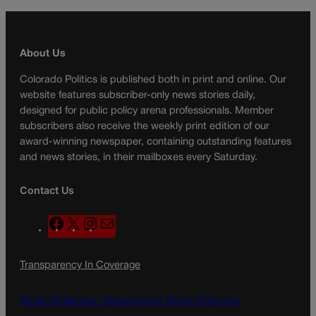
About Us
Colorado Politics is published both in print and online. Our
website features subscriber-only news stories daily,
designed for public policy arena professionals. Member
subscribers also receive the weekly print edition of our
award-winning newspaper, containing outstanding features
and news stories, in their mailboxes every Saturday.
Contact Us
F
X
I
M
a
n
a
c
s
i
Transparency In Coverage
e
t
l
b
a
o
g
Terms Of Service |
Subscription Terms of Service
o
r