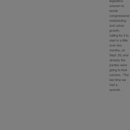
legislative
session to
tackle
congressional
redistricting
and urban
growth,
calling for it to
start in a little
over two
months, on
Sept. 20, and
already the
parties were
going to their
corners. “The
last time we
had a
special…