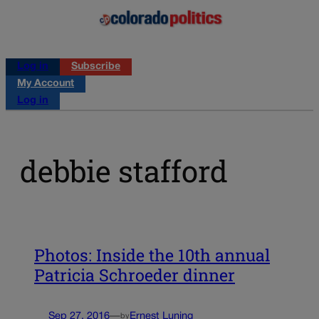
Log in
Subscribe
My Account
Log in
debbie stafford
Photos: Inside the 10th annual
Patricia Schroeder dinner
Sep 27, 2016
—
Ernest Luning
by