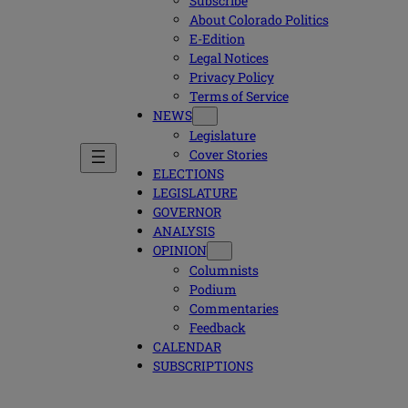
Subscribe
About Colorado Politics
E-Edition
Legal Notices
Privacy Policy
Terms of Service
NEWS
Legislature
Cover Stories
ELECTIONS
LEGISLATURE
GOVERNOR
ANALYSIS
OPINION
Columnists
Podium
Commentaries
Feedback
CALENDAR
SUBSCRIPTIONS