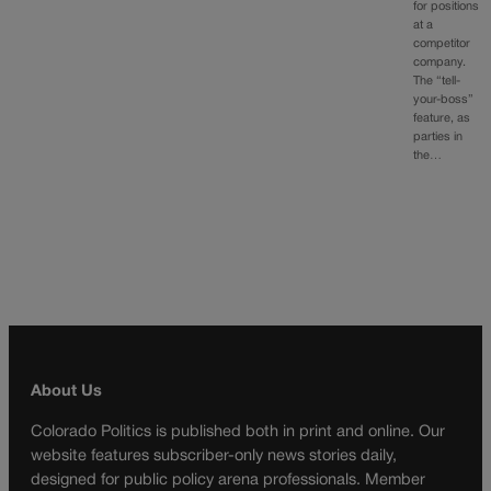
for positions
at a
competitor
company.
The “tell-
your-boss”
feature, as
parties in
the…
About Us
Colorado Politics is published both in print and online. Our
website features subscriber-only news stories daily,
designed for public policy arena professionals. Member