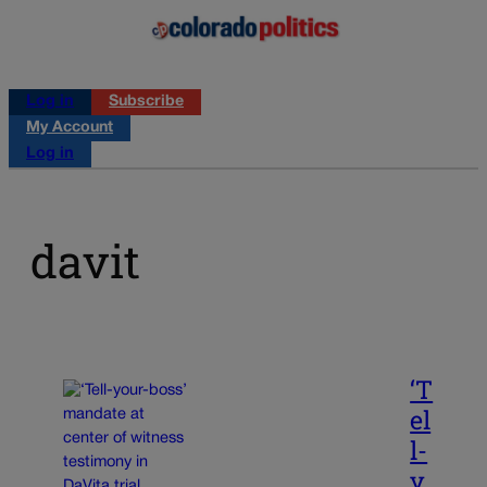
Log in
Subscribe
My Account
Log in
davit
‘T
el
l-
y