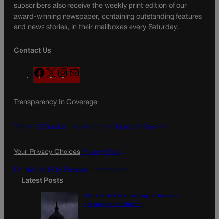
subscribers also receive the weekly print edition of our
award-winning newspaper, containing outstanding features
and news stories, in their mailboxes every Saturday.
Contact Us
F
X
I
M
a
n
a
c
s
i
Transparency In Coverage
e
t
l
b
a
o
g
Terms Of Service |
Subscription Terms of Service
o
r
k
a
Your Privacy Choices
Privacy Policy
m
Do Not Sell My Personal Information
Latest Posts
U.S. Senate OKs funding bill to avoid
government shutdown