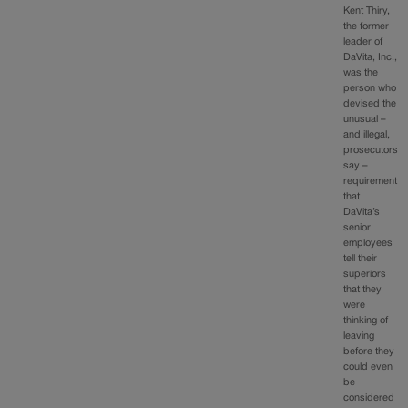
Kent Thiry,
the former
leader of
DaVita, Inc.,
was the
person who
devised the
unusual –
and illegal,
prosecutors
say –
requirement
that
DaVita’s
senior
employees
tell their
superiors
that they
were
thinking of
leaving
before they
could even
be
considered