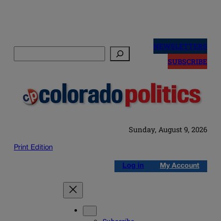
Skip
to
NEWSLETTERS
Search
content
SUBSCRIBE
Sunday, August 9, 2026
Print Edition
Log in
My Account