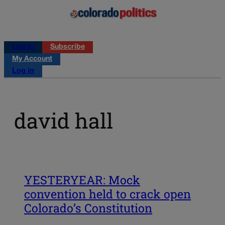
Log in
Subscribe
My Account
Log in
david hall
YESTERYEAR: Mock
convention held to crack open
Colorado’s Constitution