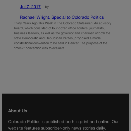
Jul 7, 2017
—
by
Rachael Wright, Special to Colorado Politics
Thirty Years Ago This Week in The Colorado Statesman: An advisory
board, which consisted of four dozen office holders, journalists,
business leaders, as well as the governor and chairmen of both the
state Democratic and Republican Parties, proposed a model
constitutional convention to be held in Denver. The purpose of the
“mock” convention was to evaluate…
About Us
Colorado Politics is published both in print and online. Our
website features subscriber-only news stories daily,