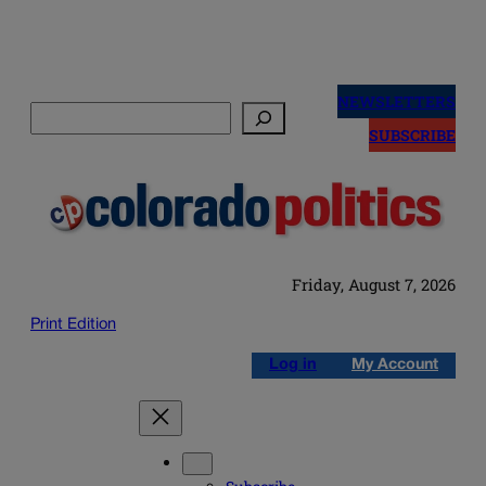
Skip
to
NEWSLETTERS
Search
content
SUBSCRIBE
Friday, August 7, 2026
Print Edition
Log in
My Account