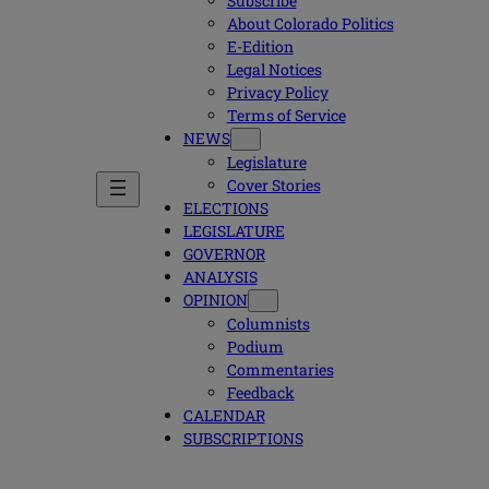
Subscribe
About Colorado Politics
E-Edition
Legal Notices
Privacy Policy
Terms of Service
NEWS
Legislature
Cover Stories
ELECTIONS
LEGISLATURE
GOVERNOR
ANALYSIS
OPINION
Columnists
Podium
Commentaries
Feedback
CALENDAR
SUBSCRIPTIONS