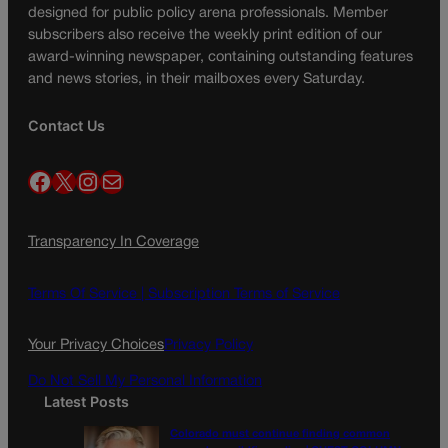
designed for public policy arena professionals. Member
subscribers also receive the weekly print edition of our
award-winning newspaper, containing outstanding features
and news stories, in their mailboxes every Saturday.
Contact Us
Facebook
X
Instagram
Mail
Transparency In Coverage
Terms Of Service |
Subscription Terms of Service
Your Privacy Choices
Privacy Policy
Do Not Sell My Personal Information
Latest Posts
Colorado must continue finding common