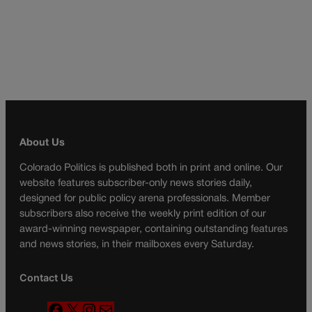
About Us
Colorado Politics is published both in print and online. Our
website features subscriber-only news stories daily,
designed for public policy arena professionals. Member
subscribers also receive the weekly print edition of our
award-winning newspaper, containing outstanding features
and news stories, in their mailboxes every Saturday.
Contact Us
F
X
I
M