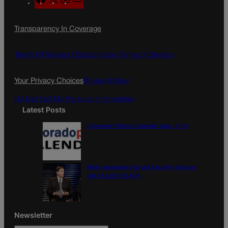
a
n
a
c
s
i
Transparency In Coverage
e
t
l
b
a
o
g
Terms Of Service |
Subscription Terms of Service
o
r
k
a
Your Privacy Choices
Privacy Policy
m
Do Not Sell My Personal Information
Latest Posts
Colorado Politics Calendar Aug. 10-16
Wirth downplays Social Security disaster
talk | A LOOK BACK
Newsletter