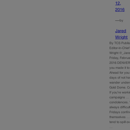
12,
2016
—
by
Jared
Wright
By TCS Publis
Editor-in-Chie
Wright @_Jar
Friday, Februa
2016 DENVER 
you made it to
Ahead for you
days of not ha
wander undern
Gold Dome. C
If you’re work
campaigns …
condolences. “
always difficul
Fridays confin
themselves …
tend to spill 
…