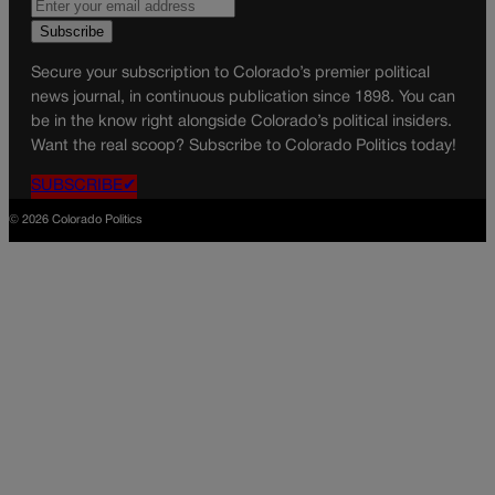
Secure your subscription to Colorado’s premier political
news journal, in continuous publication since 1898. You can
be in the know right alongside Colorado’s political insiders.
Want the real scoop? Subscribe to Colorado Politics today!
SUBSCRIBE✔
© 2026 Colorado Politics