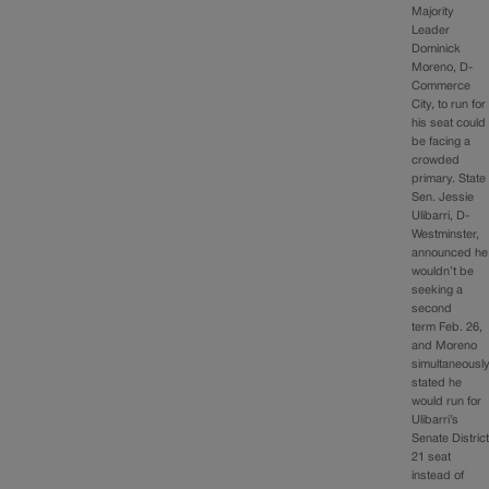
Majority
Leader
Dominick
Moreno, D-
Commerce
City, to run for
his seat could
be facing a
crowded
primary. State
Sen. Jessie
Ulibarri, D-
Westminster,
announced he
wouldn’t be
seeking a
second
term Feb. 26,
and Moreno
simultaneousl
stated he
would run for
Ulibarri’s
Senate Distric
21 seat
instead of