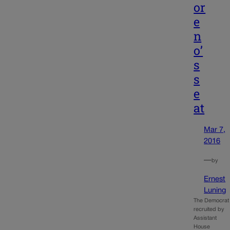
or
e
n
o’
s
s
e
at
Mar 7,
2016
—
by
Ernest
Luning
The Democrat
recruited by
Assistant
House