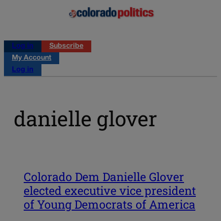
Log in
Subscribe
My Account
Log in
danielle glover
Colorado Dem Danielle Glover
elected executive vice president
of Young Democrats of America