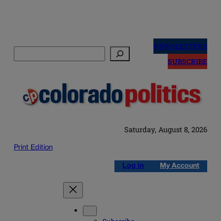
Skip
to
NEWSLETTERS
Search
content
SUBSCRIBE
Saturday, August 8, 2026
Print Edition
Log in
My Account