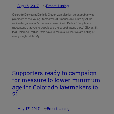
Aug 15, 2017
—
Ernest Luning
by
Colorado Democrat Danielle Glover won election as executive vice
president of the Young Democrats of America on Saturday at the
national organization’s biennial convention in Dallas. “People are
recognizing that young people are the largest voting bloc,” Glover, 31,
told Colorado Politics. “We have to make sure that we are sitting at
every single table. My…
Supporters ready to campaign
for measure to lower minimum
age for Colorado lawmakers to
21
May 17, 2017
—
Ernest Luning
by