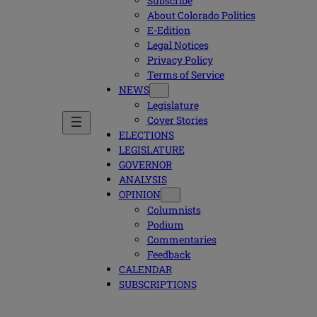
Subscribe
About Colorado Politics
E-Edition
Legal Notices
Privacy Policy
Terms of Service
NEWS
Legislature
Cover Stories
ELECTIONS
LEGISLATURE
GOVERNOR
ANALYSIS
OPINION
Columnists
Podium
Commentaries
Feedback
CALENDAR
SUBSCRIPTIONS