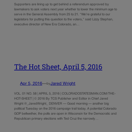
Supporters are lining up to get behind a referendum approved by
lawmakers to ask voters next year whether to lower the minimum age to
serve in the General Assembly from 25 to 21. “We’re grateful to our
legislators for putting this question to the voters,” said Lizzy Stephan,
executive director of New Era Colorado, an…
The Hot Sheet, April 5, 2016
Apr 5, 2016
—
Jared Wright
by
VOL. 01 NO. 58 | APRIL 5, 2016 | COLORADOSTATESMAN.COM/THE-
HOT-SHEET | © 2016 By TCS Publisher and Editor in Chief Jared
Wright @_JaredWright_ DENVER — Good morning — another big
political Tuesday on the 2016 campaign trail today. A potential Colorado
GOP bellwether, the polls are open in Wisconsin for the Democratic and
Republican primary elections with Ted Cruz the narrowly…