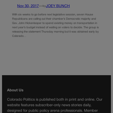
Nov 30, 2017
—
JOEY BUNCH
by
With six weeks to go before next legislative session, seven House
Republicans are calling out their chamber’s Democratic majority and
Gov. John Hickenlooper to spend existing money on transportation in
next year’s budget instead of waiting on voters to decide. The group is
releasing the statement Thursday morning but it was obtained early by
Colorado…
About Us
Colorado Politics is published both in print and online. Our
website features subscriber-only news stories daily,
designed for public policy arena professionals. Member