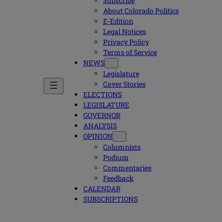
Subscribe
About Colorado Politics
E-Edition
Legal Notices
Privacy Policy
Terms of Service
NEWS
Legislature
Cover Stories
ELECTIONS
LEGISLATURE
GOVERNOR
ANALYSIS
OPINION
Columnists
Podium
Commentaries
Feedback
CALENDAR
SUBSCRIPTIONS