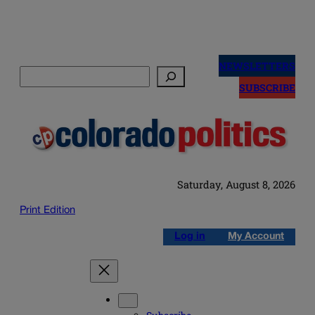
Skip
to
NEWSLETTERS
Search
content
SUBSCRIBE
Saturday, August 8, 2026
Print Edition
Log in
My Account