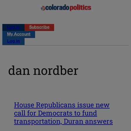
Log in
Subscribe
My Account
Log in
dan nordber
House Republicans issue new
call for Democrats to fund
transportation, Duran answers