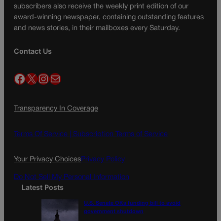
subscribers also receive the weekly print edition of our
award-winning newspaper, containing outstanding features
and news stories, in their mailboxes every Saturday.
Contact Us
Facebook
X
Instagram
Mail
Transparency In Coverage
Terms Of Service |
Subscription Terms of Service
Your Privacy Choices
Privacy Policy
Do Not Sell My Personal Information
Latest Posts
U.S. Senate OKs funding bill to avoid
government shutdown