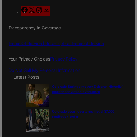
F
X
I
M
a
n
a
c
s
i
Transparency In Coverage
e
t
l
b
a
o
g
Terms Of Service |
Subscription Terms of Service
o
r
k
a
Your Privacy Choices
Privacy Policy
m
Do Not Sell My Personal Information
Latest Posts
Colorado Springs mother Deborah Nicholls’
murder conviction overturned
Colorado court overturns illegal $7,000
restitution order