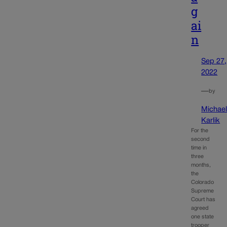
g
ai
n
Sep 27,
2022
—
by
Michae
Karlik
For the
second
time in
three
months,
the
Colorado
Supreme
Court has
agreed
one state
trooper