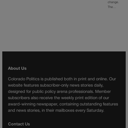
change.
The…
About Us
Colorado Politics is published both in print and online. Our
website features subscriber-only news stories daily,
designed for public policy arena professionals. Member
subscribers also receive the weekly print edition of our
award-winning newspaper, containing outstanding features
and news stories, in their mailboxes every Saturday.
Contact Us