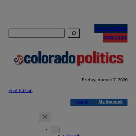
Skip
to
NEWSLETTERS
Search
content
SUBSCRIBE
Friday, August 7, 2026
Print Edition
Log in
My Account