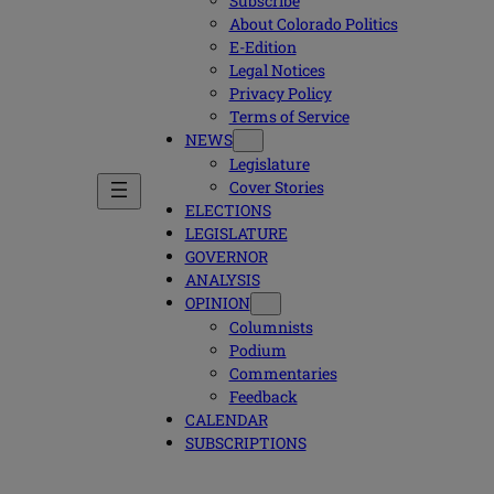
Subscribe
About Colorado Politics
E-Edition
Legal Notices
Privacy Policy
Terms of Service
NEWS
Legislature
Cover Stories
ELECTIONS
LEGISLATURE
GOVERNOR
ANALYSIS
OPINION
Columnists
Podium
Commentaries
Feedback
CALENDAR
SUBSCRIPTIONS