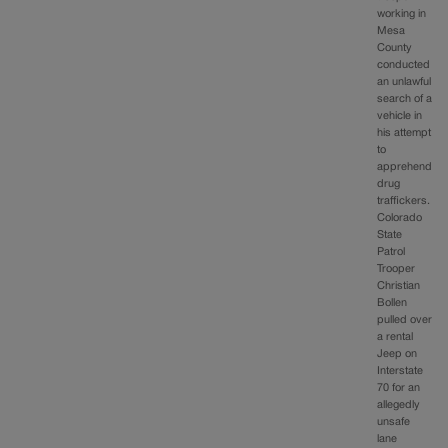
working in
Mesa
County
conducted
an unlawful
search of a
vehicle in
his attempt
to
apprehend
drug
traffickers.
Colorado
State
Patrol
Trooper
Christian
Bollen
pulled over
a rental
Jeep on
Interstate
70 for an
allegedly
unsafe
lane