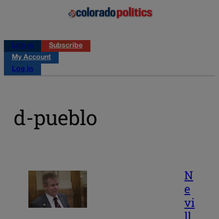
Log in
Subscribe
My Account
Log in
d-pueblo
N
e
vi
ll