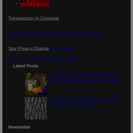
a
n
a
c
s
i
Transparency In Coverage
e
t
l
b
a
o
g
Terms Of Service |
Subscription Terms of Service
o
r
k
a
Your Privacy Choices
Privacy Policy
m
Do Not Sell My Personal Information
Latest Posts
Colorado Springs mother Deborah Nicholls’
murder conviction overturned, case vacated
Emerald ash borer confirmed in Colorado
Springs, ‘pest is here to stay’
Newsletter