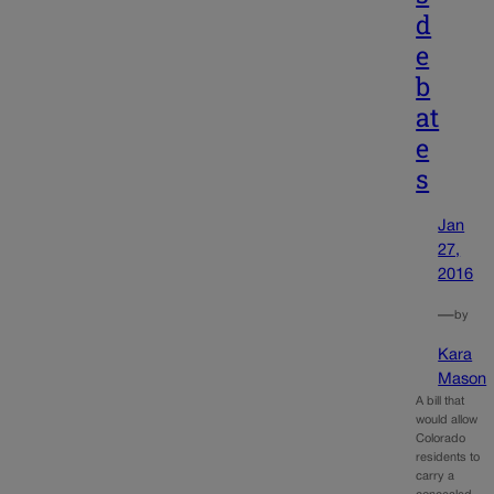
d
e
b
at
e
s
Jan
27,
2016
—
by
Kara
Mason
A bill that
would allow
Colorado
residents to
carry a