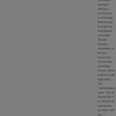
concealed
handgun
without a
permit took
its first step
Wednesday
through the
Republican-
controlled
Senate
Finance
committee on
its way
toward the
Democratic-
controlled
House, where
it will face stiff
opposition.
The
“constitutional
carry” bill, as
Senate Bill 17
is referred to,
sponsored
by father and
son…