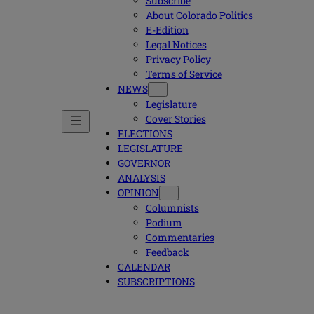
Subscribe
About Colorado Politics
E-Edition
Legal Notices
Privacy Policy
Terms of Service
NEWS
Legislature
Cover Stories
ELECTIONS
LEGISLATURE
GOVERNOR
ANALYSIS
OPINION
Columnists
Podium
Commentaries
Feedback
CALENDAR
SUBSCRIPTIONS