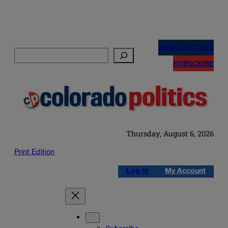
Skip
to
NEWSLETTERS
Search
content
SUBSCRIBE
Thursday, August 6, 2026
Print Edition
Log in
My Account