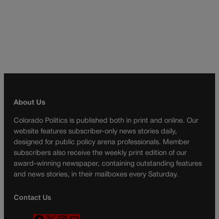
About Us
Colorado Politics is published both in print and online. Our
website features subscriber-only news stories daily,
designed for public policy arena professionals. Member
subscribers also receive the weekly print edition of our
award-winning newspaper, containing outstanding features
and news stories, in their mailboxes every Saturday.
Contact Us
F
X
I
M