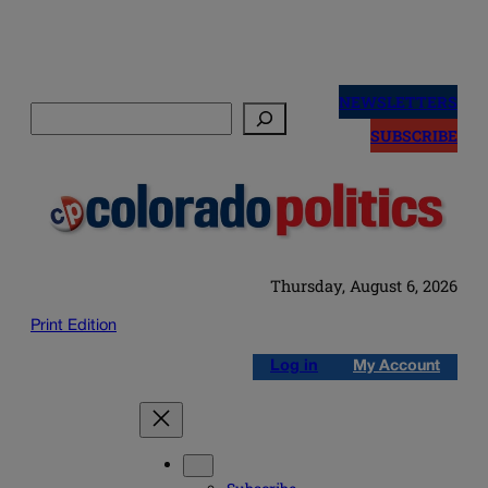
Skip
to
NEWSLETTERS
Search
content
SUBSCRIBE
Thursday, August 6, 2026
Print Edition
Log in
My Account