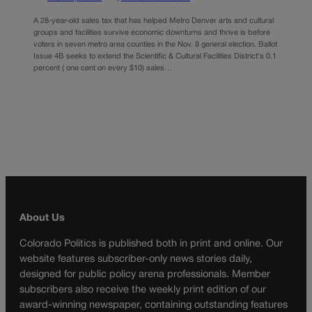
A 28-year-old sales tax that has helped Metro Denver arts and cultural
groups and facilities survive economic downturns and thrive is before
voters in seven metro area counties in the Nov. 8 general election. Ballot
Issue 4B seeks to extend the Scientific & Cultural Facilities District‘s 0.1
percent ( one cent on every $10) sales…
About Us
Colorado Politics is published both in print and online. Our
website features subscriber-only news stories daily,
designed for public policy arena professionals. Member
subscribers also receive the weekly print edition of our
award-winning newspaper, containing outstanding features