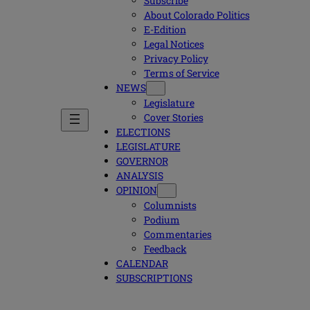
Subscribe
About Colorado Politics
E-Edition
Legal Notices
Privacy Policy
Terms of Service
NEWS
Legislature
Cover Stories
ELECTIONS
LEGISLATURE
GOVERNOR
ANALYSIS
OPINION
Columnists
Podium
Commentaries
Feedback
CALENDAR
SUBSCRIPTIONS