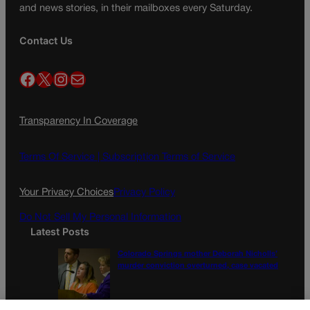
and news stories, in their mailboxes every Saturday.
Contact Us
Facebook
X
Instagram
Mail
Transparency In Coverage
Terms Of Service |
Subscription Terms of Service
Your Privacy Choices
Privacy Policy
Do Not Sell My Personal Information
Latest Posts
Colorado Springs mother Deborah Nicholls’
murder conviction overturned, case vacated