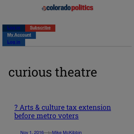
Log in
Subscribe
My Account
Log in
curious theatre
? Arts & culture tax extension
before metro voters
Nov 1, 2016
—
Mike McKibbin
by