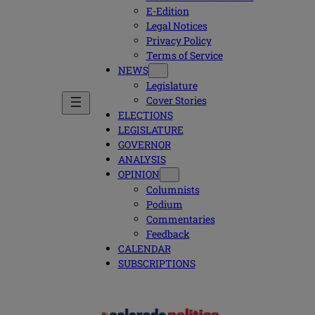
E-Edition
Legal Notices
Privacy Policy
Terms of Service
NEWS
Legislature
Cover Stories
ELECTIONS
LEGISLATURE
GOVERNOR
ANALYSIS
OPINION
Columnists
Podium
Commentaries
Feedback
CALENDAR
SUBSCRIPTIONS