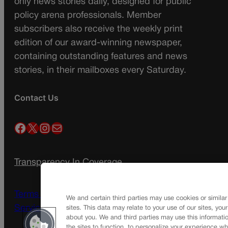
only news stories daily, designed for public
policy arena professionals. Member
subscribers also receive the weekly print
edition of our award-winning newspaper,
containing outstanding features and news
stories, in their mailboxes every Saturday.
Contact Us
Facebook
X
Instagram
Mail
Transparency In Coverage
Terms Of Service |
Subscription Terms of
We and certain third parties may use cookies or similar
Service
sites. This data may relate to your use of our sites, you
about you. We and third parties may use this informatio
the sites to function, to personalize your experience wh