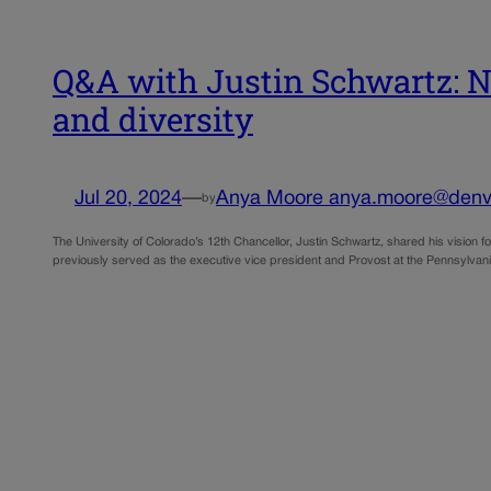
Q&A with Justin Schwartz: Ne
and diversity
Jul 20, 2024
—
Anya Moore anya.moore@denv
by
The University of Colorado’s 12th Chancellor, Justin Schwartz, shared his vision f
previously served as the executive vice president and Provost at the Pennsylvani