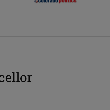
cellor