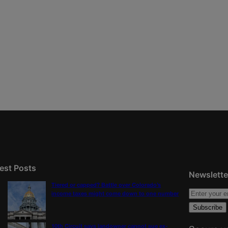
est Posts
Newslette
Tiered or capped? Battle over Colorado’s
income taxes might come down to one number
10th Circuit says landowner cannot sue ex-