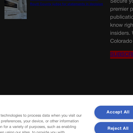
Secure yo
Routt County judge for statements in decision
premier p
publicati
know righ
insiders.
Colorado 
SUBSCR
Accept All
 technologies to process data when you visit our
r preferences, your device, or other information
n for a variety of purposes, such as enabling
Reject All
en using our sites, to provide you with