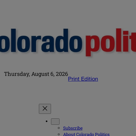
Thursday, August 6, 2026
Print Edition
Subscribe
About Colorado Politics