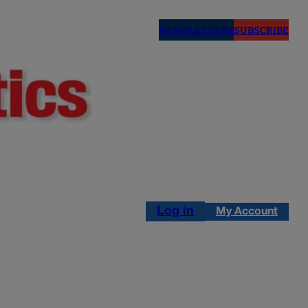
NEWSLETTERS
SUBSCRIBE
Log in
My Account