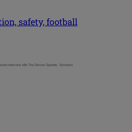
n, safety, football
 recent interview with The Denver Gazette. Schwartz