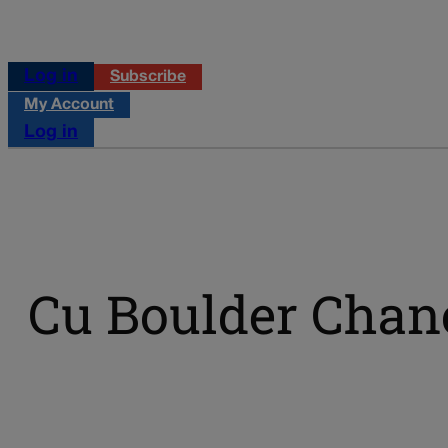
Log in
Subscribe
My Account
Log in
Cu Boulder Chan