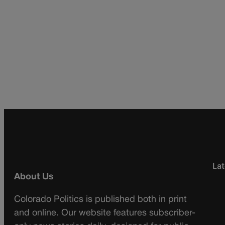
Lat
About Us
Colorado Politics is published both in print
and online. Our website features subscriber-