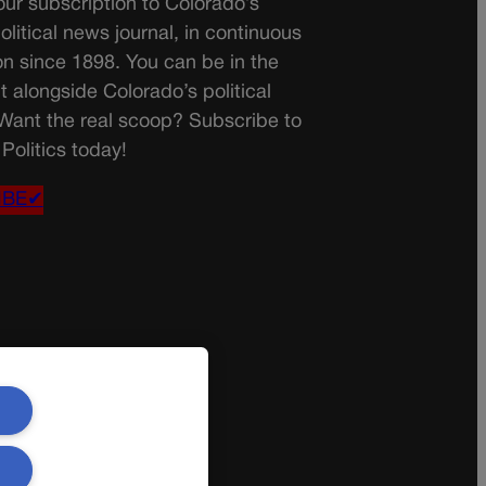
ur subscription to Colorado’s
olitical news journal, in continuous
on since 1898. You can be in the
t alongside Colorado’s political
 Want the real scoop? Subscribe to
Politics today!
IBE✔