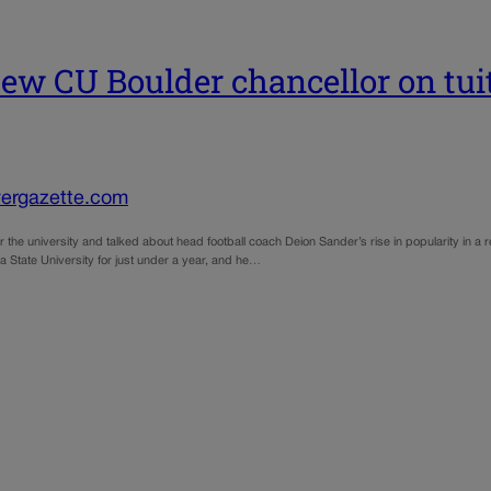
w CU Boulder chancellor on tuitio
ergazette.com
or the university and talked about head football coach Deion Sander’s rise in popularity in a
a State University for just under a year, and he…