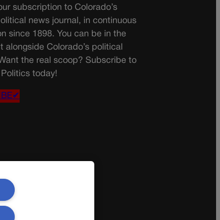
ur subscription to Colorado’s
olitical news journal, in continuous
on since 1898. You can be in the
t alongside Colorado’s political
 Want the real scoop? Subscribe to
Politics today!
IBE✔