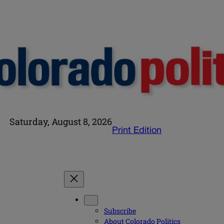
Saturday, August 8, 2026
Print Edition
Subscribe
About Colorado Politics