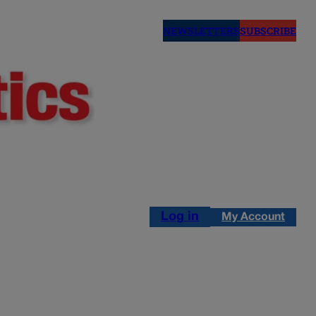
NEWSLETTERS
SUBSCRIBE
Log in
My Account