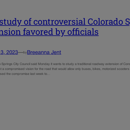
 study of controversial Colorado 
nsion favored by officials
13, 2023
—
Breeanna Jent
by
Springs City Council said Monday it wants to study a traditional roadway extension of Const
st a compromised vision for the road that would allow only buses, bikes, motorized scooters
sed the compromise last week to…