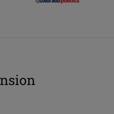
ension