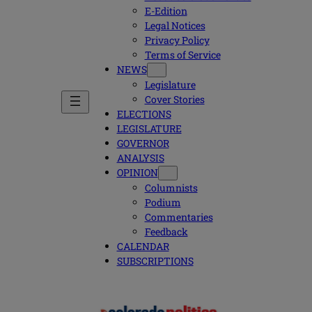
E-Edition
Legal Notices
Privacy Policy
Terms of Service
NEWS
Legislature
Cover Stories
ELECTIONS
LEGISLATURE
GOVERNOR
ANALYSIS
OPINION
Columnists
Podium
Commentaries
Feedback
CALENDAR
SUBSCRIPTIONS