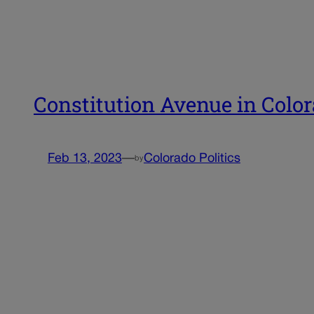
Constitution Avenue in Colo
Feb 13, 2023
—
Colorado Politics
by