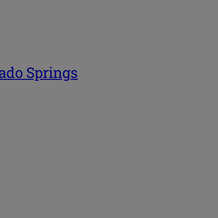
rado Springs