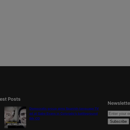
est Posts
Newslette
Democratic group aims Spanish-language TV
ad at Gabe Evans in Colorado’s battleground
8th CD