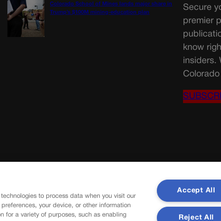
Colorado School of Mines lands major share in
Secure yo
Trump’s $100M mining-education plan
premier p
publicati
know righ
insiders.
Colorado 
SUBSCR
Accept All
 technologies to process data when you visit our
r preferences, your device, or other information
n for a variety of purposes, such as enabling
Reject All