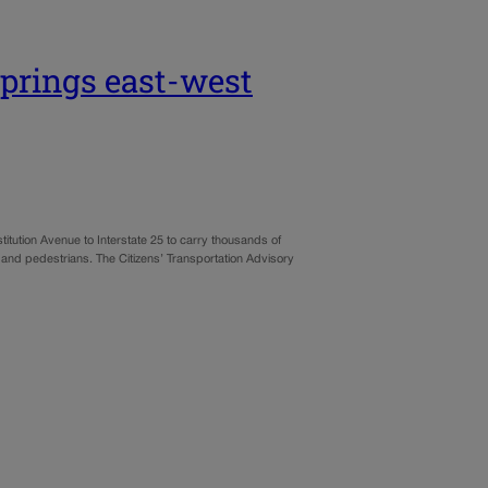
Springs east-west
itution Avenue to Interstate 25 to carry thousands of
 and pedestrians. The Citizens’ Transportation Advisory