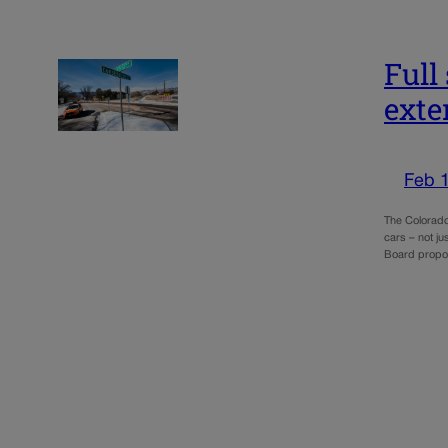
Full
exte
Feb 
The Colorado 
cars – not ju
Board propo