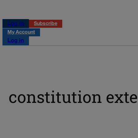
Log in
Subscribe
My Account
Log in
constitution ext