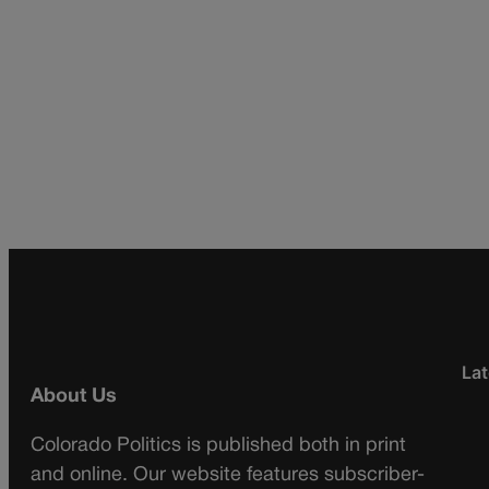
Lat
About Us
Colorado Politics is published both in print
and online. Our website features subscriber-