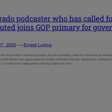
rado podcaster who has called for
uted joins GOP primary for gove
27, 2025
—
Ernest Luning
by
 the conservative Colorado podcaster who has repeatedly called for Colorado’s top electe
the 2020 election was rigged spawned multiple defamation lawsuits, declared his candidacy f
s a crowded field of Republicans seeking to take over from…