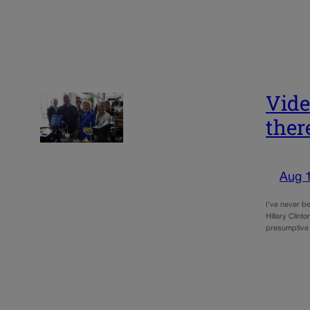
Vide
ther
Aug 
I’ve never b
Hillary Clint
presumptive