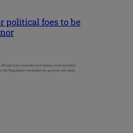
 political foes to be
rnor
d officials to be executed and whose uncorroborated
or the Republican nomination for governor last week.