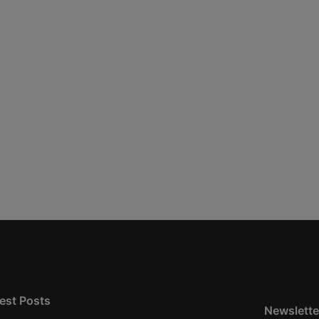
est Posts
Newslette