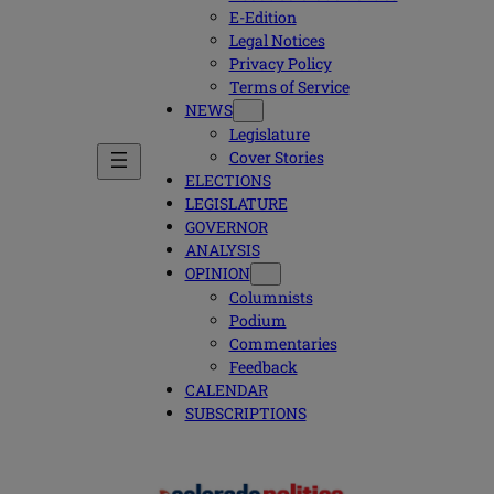
E-Edition
Legal Notices
Privacy Policy
Terms of Service
NEWS
Legislature
Cover Stories
ELECTIONS
LEGISLATURE
GOVERNOR
ANALYSIS
OPINION
Columnists
Podium
Commentaries
Feedback
CALENDAR
SUBSCRIPTIONS