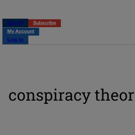
Log in
Subscribe
My Account
Log in
conspiracy theor