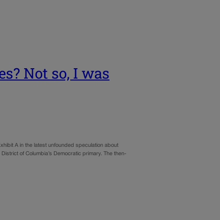
es? Not so, I was
hibit A in the latest unfounded speculation about
he District of Columbia’s Democratic primary. The then-