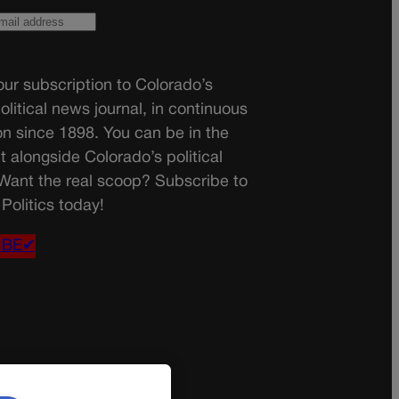
ur subscription to Colorado’s
olitical news journal, in continuous
on since 1898. You can be in the
t alongside Colorado’s political
 Want the real scoop? Subscribe to
Politics today!
IBE✔