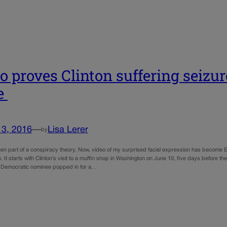
o proves Clinton suffering seizur
e
13, 2016
—
Lisa Lerer
by
een part of a conspiracy theory. Now, video of my surprised facial expression has become Ex
on. It starts with Clinton’s visit to a muffin shop in Washington on June 10, five days before t
 Democratic nominee popped in for a…