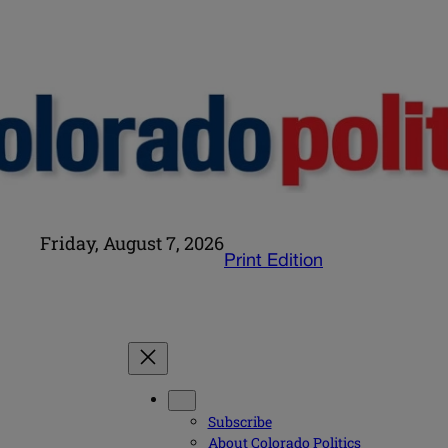
Friday, August 7, 2026
Print Edition
Subscribe
About Colorado Politics