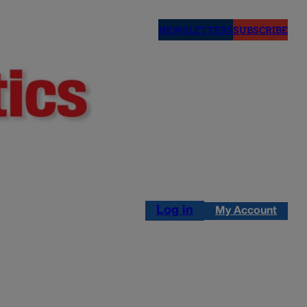
NEWSLETTERS
SUBSCRIBE
Log in
My Account