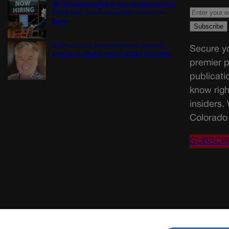
US job market stalled in July as employers cut
23,000 jobs, delivering political setback to
Trump
Colorado must continue finding common
Secure yo
ground on wildfire policy | GUEST COLUMN
premier p
publicati
know righ
insiders.
Colorado 
SUBSCR