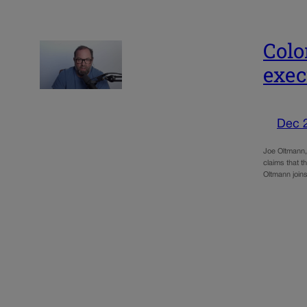
Colo
exec
Dec 
Joe Oltmann,
claims that 
Oltmann join