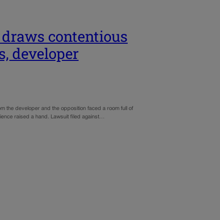
 draws contentious
, developer
om the developer and the opposition faced a room full of
ence raised a hand. Lawsuit filed against…