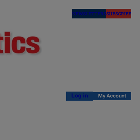
NEWSLETTERS
SUBSCRIBE
Log in
My Account