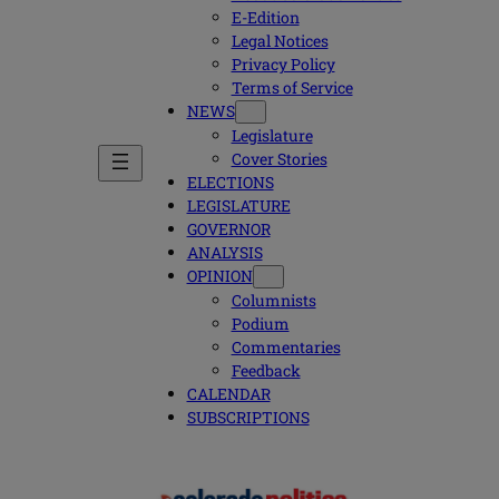
E-Edition
Legal Notices
Privacy Policy
Terms of Service
NEWS
Legislature
Cover Stories
ELECTIONS
LEGISLATURE
GOVERNOR
ANALYSIS
OPINION
Columnists
Podium
Commentaries
Feedback
CALENDAR
SUBSCRIPTIONS