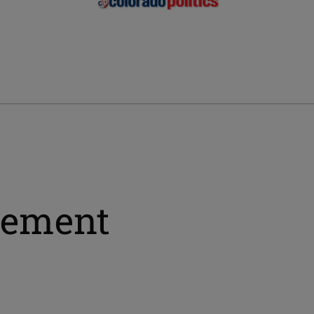
sement