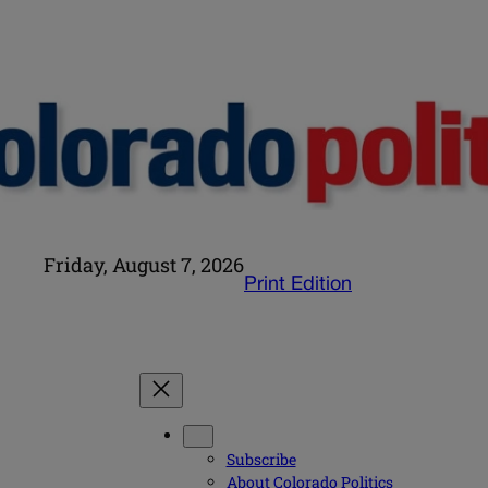
Friday, August 7, 2026
Print Edition
Subscribe
About Colorado Politics