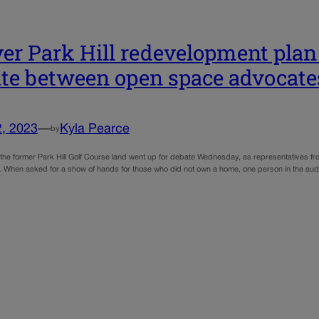
er Park Hill redevelopment plan
te between open space advocates
2, 2023
—
Kyla Pearce
by
f the former Park Hill Golf Course land went up for debate Wednesday, as representatives fr
When asked for a show of hands for those who did not own a home, one person in the audi