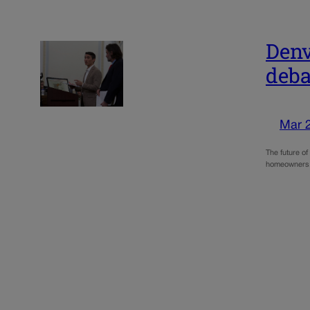
Denv
deba
Mar 
The future o
homeowners. 