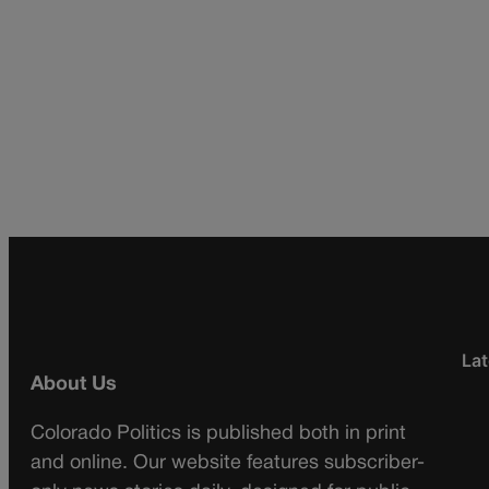
Lat
About Us
Colorado Politics is published both in print
and online. Our website features subscriber-