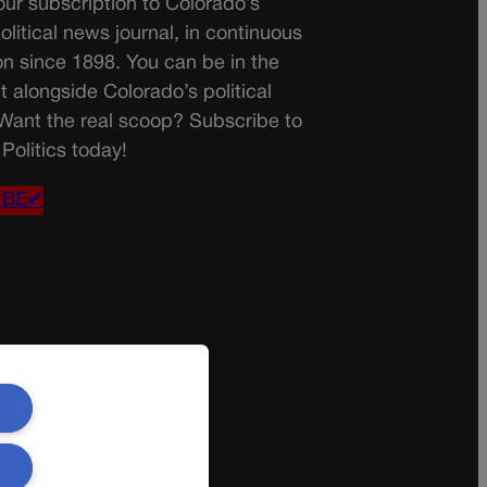
ur subscription to Colorado’s
olitical news journal, in continuous
on since 1898. You can be in the
t alongside Colorado’s political
 Want the real scoop? Subscribe to
Politics today!
IBE✔