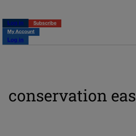
Log in
Subscribe
My Account
Log in
conservation ea