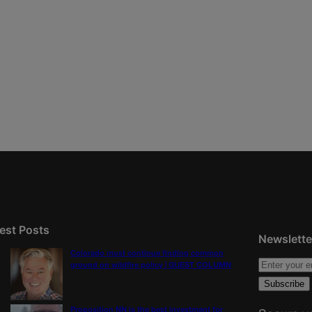
est Posts
Newslette
Colorado must continue finding common
ground on wildfire policy | GUEST COLUMN
Proposition NN is the best investment for