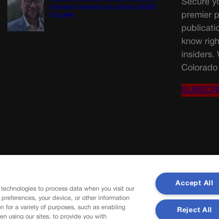
Secure yo
Colorado’s students and schools | GUEST
premier p
COLUMN
publicati
know righ
insiders.
Colorado 
SUBSCR
Accept All
 technologies to process data when you visit our
r preferences, your device, or other information
n for a variety of purposes, such as enabling
Reject All
en using our sites, to provide you with