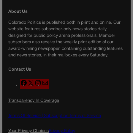
About Us
Colorado Politics is published both in print and online. Our
website features subscriber-only news stories daily,
designed for public policy arena professionals. Member
subscribers also receive the weekly print edition of our
award-winning newspaper, containing outstanding features
and news stories, in their mailboxes every Saturday.
Contact Us
F
X
I
M
a
n
a
c
s
i
Transparency In Coverage
e
t
l
b
a
o
g
Terms Of Service |
Subscription Terms of Service
o
r
k
a
Your Privacy Choices
Privacy Policy