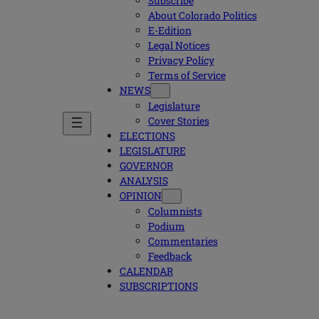
Subscribe
About Colorado Politics
E-Edition
Legal Notices
Privacy Policy
Terms of Service
NEWS
Legislature
Cover Stories
ELECTIONS
LEGISLATURE
GOVERNOR
ANALYSIS
OPINION
Columnists
Podium
Commentaries
Feedback
CALENDAR
SUBSCRIPTIONS