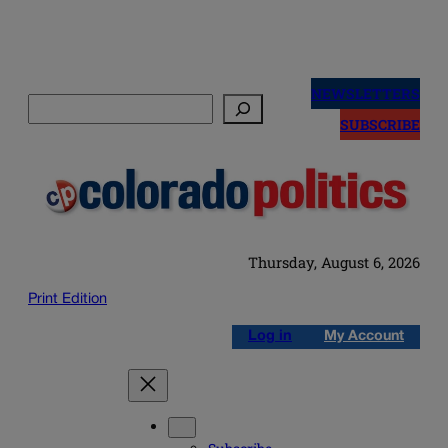
Skip
to
NEWSLETTERS
Search
content
SUBSCRIBE
Thursday, August 6, 2026
Print Edition
Log in
My Account