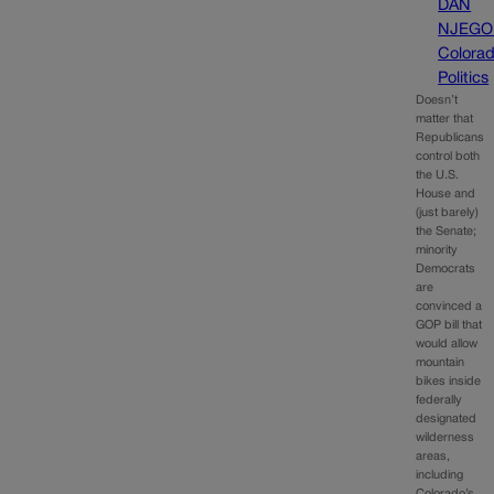
DAN
NJEGO
Colora
Politics
Doesn’t
matter that
Republicans
control both
the U.S.
House and
(just barely)
the Senate;
minority
Democrats
are
convinced a
GOP bill that
would allow
mountain
bikes inside
federally
designated
wilderness
areas,
including