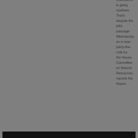
Colorado’s,
is going
nowhere.
That’s
despite the
bill’s
passage
Wednesday
on a near-
party-line
vote by
the House
Committee
on Natural
Resources,
reports the
Aspen…