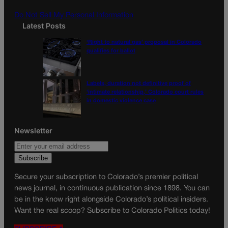
m
Do Not Sell My Personal Information
Latest Posts
‘Right to natural gas’ proposal in Colorado
qualifies for ballot
Labels, duration not definitive proof of
‘intimate relationship,’ Colorado court rules
in domestic violence case
Newsletter
Secure your subscription to Colorado’s premier political
news journal, in continuous publication since 1898. You can
be in the know right alongside Colorado’s political insiders.
Want the real scoop? Subscribe to Colorado Politics today!