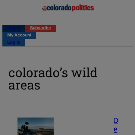
Log in
Subscribe
My Account
Log in
colorado’s wild
areas
D
e