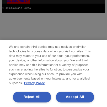
SUBSCRIBE✔
© 2026 Colorado Politics
We and certain third parties may use cookies or similar
technologies to process data when you visit our sites. This
data may relate to your use of our sites, your preferences,
your device, or other information about you. We and third
parties may use this information for a variety of purposes,
such as enabling the sites to function, to personalize your
experience when using our sites, to provide you with
advertisements based on your interests, and for analytical
purposes.
Privacy Policy
Reject All
Accept All