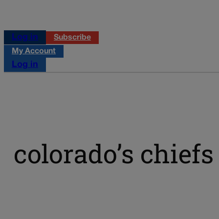
Log in
Subscribe
My Account
Log in
colorado’s chiefs