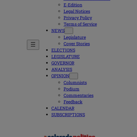
E-Edition
Legal Notices
Privacy Policy
Terms of Service
NEWS
Legislature
Cover Stories
ELECTIONS
LEGISLATURE
GOVERNOR
ANALYSIS
OPINION
Columnists
Podium
Commentaries
Feedback
CALENDAR
SUBSCRIPTIONS