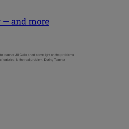
y — and more
o teacher Jill Cullis shed some light on the problems
s’ salaries, is the real problem. During Teacher