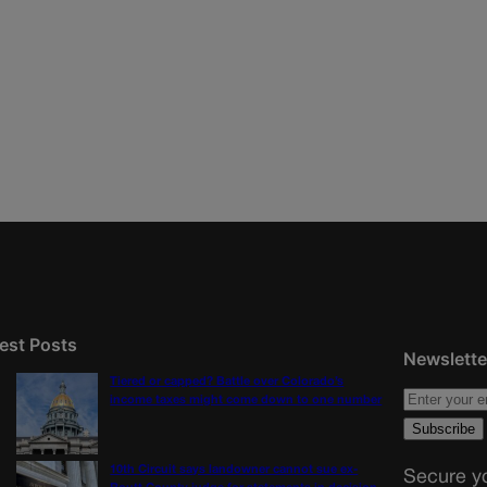
est Posts
Newslette
Tiered or capped? Battle over Colorado’s
income taxes might come down to one number
10th Circuit says landowner cannot sue ex-
Secure yo