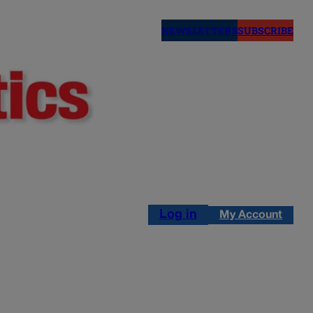
NEWSLETTERS
SUBSCRIBE
Log in
My Account