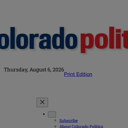
Thursday, August 6, 2026
Print Edition
Subscribe
About Colorado Politics