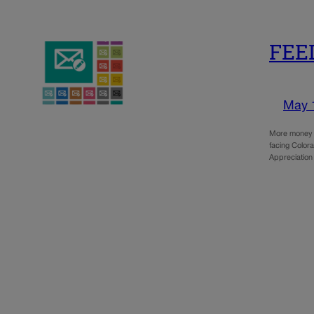
FEED
May 
More money i
facing Colora
Appreciatio