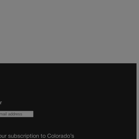
r
ur subscription to Colorado’s