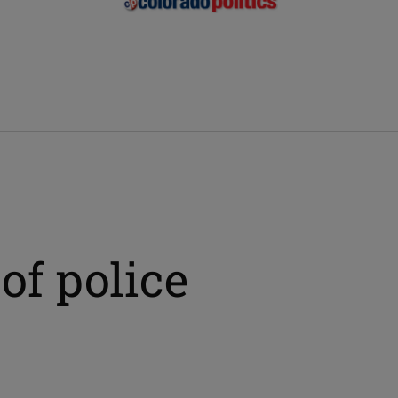
 of police