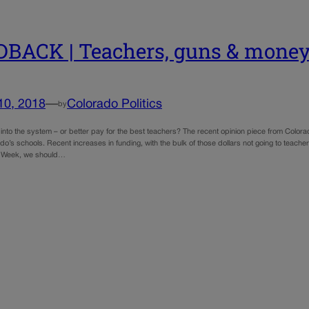
BACK | Teachers, guns & mone
10, 2018
—
Colorado Politics
by
nto the system – or better pay for the best teachers? The recent opinion piece from Colorad
do’s schools. Recent increases in funding, with the bulk of those dollars not going to teacher
n Week, we should…