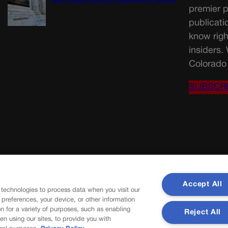
Routt County judge for statements in decision
premier p
publicati
know righ
insiders.
Colorado 
SUBSCR
Accept All
 technologies to process data when you visit our
r preferences, your device, or other information
n for a variety of purposes, such as enabling
Reject All
en using our sites, to provide you with