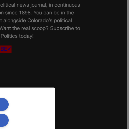
olitical news journal, in continuous
on since 1898. You can be in the
t alongside Colorado’s political
 Want the real scoop? Subscribe to
Politics today!
IBE✔