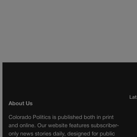
Lat
About Us
Colorado Politics is published both in print
and online. Our website features subscriber-
only news stories daily, designed for public