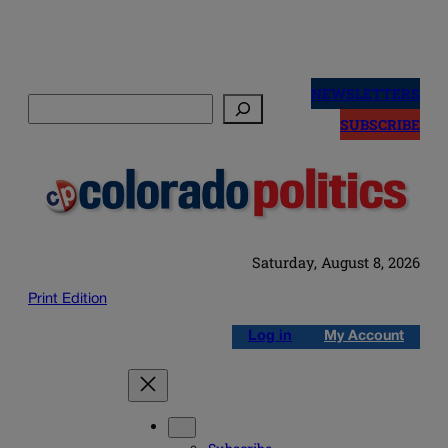
Skip
to
NEWSLETTERS
Search
content
SUBSCRIBE
Saturday, August 8, 2026
Print Edition
Log in
My Account