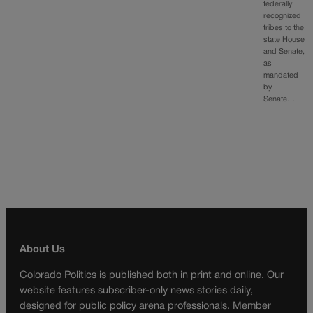
federally
recognized
tribes to the
state House
and Senate,
as
mandated
by
Senate…
About Us
Colorado Politics is published both in print and online. Our
website features subscriber-only news stories daily,
designed for public policy arena professionals. Member