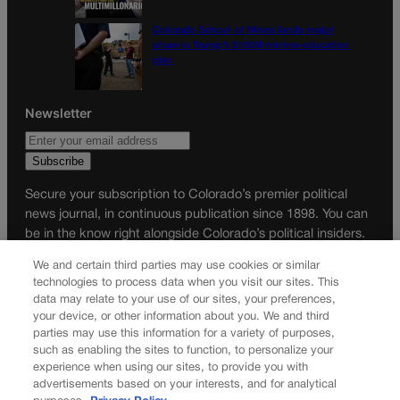
Colorado School of Mines lands major
share in Trump’s $100M mining-education
plan
Newsletter
Secure your subscription to Colorado’s premier political
news journal, in continuous publication since 1898. You can
be in the know right alongside Colorado’s political insiders.
Want the real scoop? Subscribe to Colorado Politics today!
We and certain third parties may use cookies or similar
technologies to process data when you visit our sites. This
SUBSCRIBE✔
data may relate to your use of our sites, your preferences,
© 2026 Colorado Politics
your device, or other information about you. We and third
parties may use this information for a variety of purposes,
such as enabling the sites to function, to personalize your
experience when using our sites, to provide you with
advertisements based on your interests, and for analytical