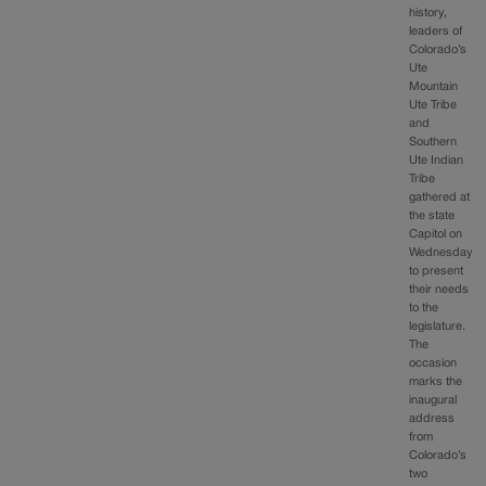
history,
leaders of
Colorado’s
Ute
Mountain
Ute Tribe
and
Southern
Ute Indian
Tribe
gathered at
the state
Capitol on
Wednesday
to present
their needs
to the
legislature.
The
occasion
marks the
inaugural
address
from
Colorado’s
two