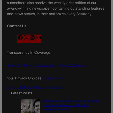
subscribers also receive the weekly print edition of our
award-winning newspaper, containing outstanding features
and news stories, in their mailboxes every Saturday.
Contact Us
F
X
I
M
a
n
a
c
s
i
Transparency In Coverage
e
t
l
b
a
o
g
Terms Of Service |
Subscription Terms of Service
o
r
k
a
Your Privacy Choices
Privacy Policy
m
Do Not Sell My Personal Information
Latest Posts
Democratic group aims Spanish-language
TV ad at Gabe Evans in Colorado’s
battleground 8th CD