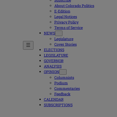
Subscribe
About Colorado Politics
E-Edition
Legal Notices
Privacy Policy
Terms of Service
NEWS
Legislature
Cover Stories
ELECTIONS
LEGISLATURE
GOVERNOR
ANALYSIS
OPINION
Columnists
Podium
Commentaries
Feedback
CALENDAR
SUBSCRIPTIONS