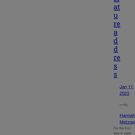
at
u
re
a
d
d
re
s
s
Jan 11,
2023
—
by
Hanna
Metzge
For the first
time in state