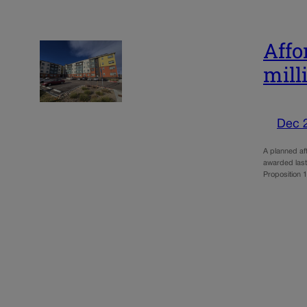
Affo
mill
Dec 
A planned af
awarded last
Proposition 