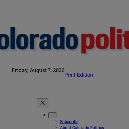
Friday, August 7, 2026
Print Edition
Subscribe
About Colorado Politics