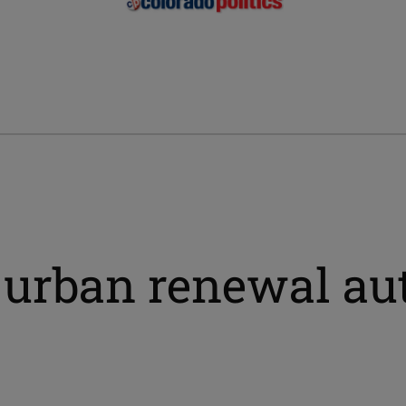
 urban renewal au