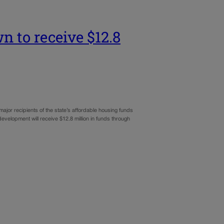
 to receive $12.8
jor recipients of the state’s affordable housing funds
elopment will receive $12.8 million in funds through