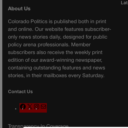
Lat
About Us
Colorado Politics is published both in print
and online. Our website features subscriber-
only news stories daily, designed for public
policy arena professionals. Member
subscribers also receive the weekly print
edition of our award-winning newspaper,
containing outstanding features and news
stories, in their mailboxes every Saturday.
Contact Us
F
X
I
M
a
n
a
c
s
i
Transparency In Coverage