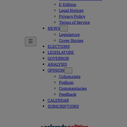
E-Edition
Legal Notices
Privacy Policy
Terms of Service
NEWS
Legislature
Cover Stories
ELECTIONS
LEGISLATURE
GOVERNOR
ANALYSIS
OPINION
Columnists
Podium
Commentaries
Feedback
CALENDAR
SUBSCRIPTIONS