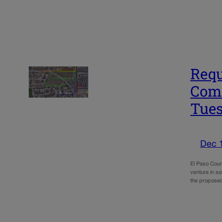
Requ
Comm
Tue
Dec 
El Paso Count
venture in so
the propos