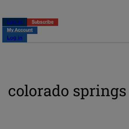
Log in
Subscribe
My Account
Log in
colorado springs