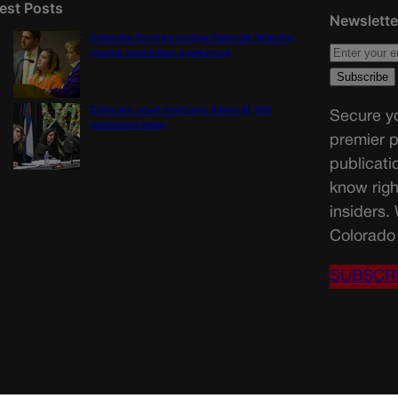
est Posts
Newslette
Colorado Springs mother Deborah Nicholls’
murder conviction overturned
Colorado court overturns illegal $7,000
Secure yo
restitution order
premier p
publicati
know righ
insiders.
Colorado 
SUBSCR