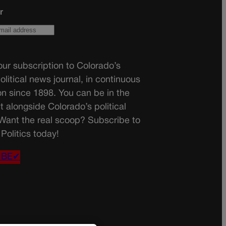
r
ur subscription to Colorado’s
olitical news journal, in continuous
on since 1898. You can be in the
t alongside Colorado’s political
 Want the real scoop? Subscribe to
Politics today!
IBE✔