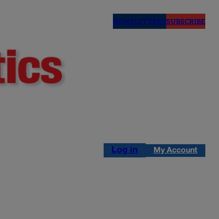
NEWSLETTERS
SUBSCRIBE
Log in
My Account