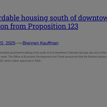
rdable housing south of downtown
ion from Proposition 123
22, 2025
—
Brennen Kauffman
by
fordable apartment building at the south end of downtown Colorado Springs was one of the ma
 week. The Office of Economic Development and Trade announced that the Bristow House dev
123, which voters approved in 2022…