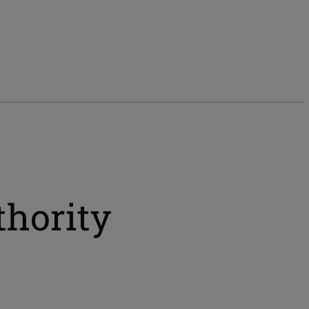
thority