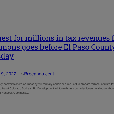
est for millions in tax revenues
ons goes before El Paso Count
sday
19, 2022
—
Breeanna Jent
by
y commissioners on Tuesday will formally consider a request to allocate millions in future ta
utheast Colorado Springs. RJ Development will formally ask commissioners to allocate about 
ed Hancock Commons…