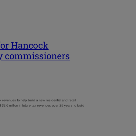
 for Hancock
y commissioners
x revenues to help build a new residential and retail
$2.6 million in future tax revenues over 25 years to build